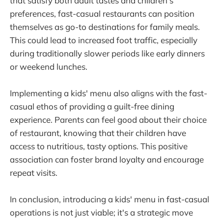
that satisfy both adult tastes and children's
preferences, fast-casual restaurants can position
themselves as go-to destinations for family meals.
This could lead to increased foot traffic, especially
during traditionally slower periods like early dinners
or weekend lunches.
Implementing a kids' menu also aligns with the fast-
casual ethos of providing a guilt-free dining
experience. Parents can feel good about their choice
of restaurant, knowing that their children have
access to nutritious, tasty options. This positive
association can foster brand loyalty and encourage
repeat visits.
In conclusion, introducing a kids' menu in fast-casual
operations is not just viable; it's a strategic move