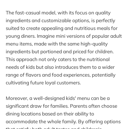
The fast-casual model, with its focus on quality
ingredients and customizable options, is perfectly
suited to create appealing and nutritious meals for
young diners. Imagine mini versions of popular adult
menu items, made with the same high-quality
ingredients but portioned and priced for children.
This approach not only caters to the nutritional
needs of kids but also introduces them to a wider
range of flavors and food experiences, potentially
cultivating future loyal customers.
Moreover, a well-designed kids' menu can be a
significant draw for families. Parents often choose
dining locations based on their ability to
accommodate the whole family. By offering options