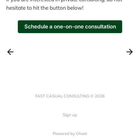
hesitate to hit the button below!
Schedule a one-on-one consultation
FAST CASUAL CONSULTING © 2026
Sign up
Powered by Ghost