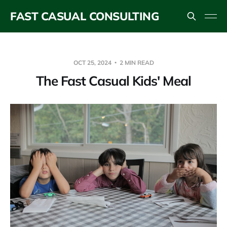
FAST CASUAL CONSULTING
OCT 25, 2024
2 MIN READ
The Fast Casual Kids' Meal