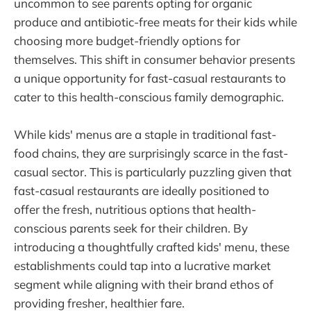
uncommon to see parents opting for organic
produce and antibiotic-free meats for their kids while
choosing more budget-friendly options for
themselves. This shift in consumer behavior presents
a unique opportunity for fast-casual restaurants to
cater to this health-conscious family demographic.
While kids' menus are a staple in traditional fast-
food chains, they are surprisingly scarce in the fast-
casual sector. This is particularly puzzling given that
fast-casual restaurants are ideally positioned to
offer the fresh, nutritious options that health-
conscious parents seek for their children. By
introducing a thoughtfully crafted kids' menu, these
establishments could tap into a lucrative market
segment while aligning with their brand ethos of
providing fresher, healthier fare.