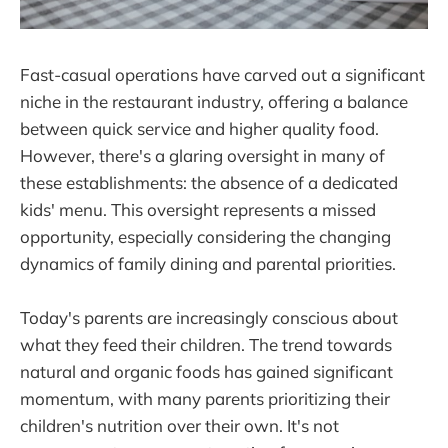
Fast-casual operations have carved out a significant
niche in the restaurant industry, offering a balance
between quick service and higher quality food.
However, there's a glaring oversight in many of
these establishments: the absence of a dedicated
kids' menu. This oversight represents a missed
opportunity, especially considering the changing
dynamics of family dining and parental priorities.
Today's parents are increasingly conscious about
what they feed their children. The trend towards
natural and organic foods has gained significant
momentum, with many parents prioritizing their
children's nutrition over their own. It's not