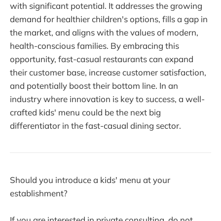
with significant potential. It addresses the growing
demand for healthier children's options, fills a gap in
the market, and aligns with the values of modern,
health-conscious families. By embracing this
opportunity, fast-casual restaurants can expand
their customer base, increase customer satisfaction,
and potentially boost their bottom line. In an
industry where innovation is key to success, a well-
crafted kids' menu could be the next big
differentiator in the fast-casual dining sector.
Should you introduce a kids' menu at your
establishment?
If you are interested in private consulting, do not