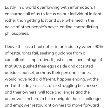
Lastly, in a world overflowing with information, I
encourage all of us to focus on our individual insight
rather than getting lost and overwhelmed in the
noise of other people's never-ending contradicting
philosophies.
I leave this as a final note - in an industry where 90%
of restaurants fail, seeking guidance from a
consultant is imperative. If just a small percentage of
that 90% pushed their egos aside and accepted
outside counsel, perhaps their personal stories
would have had a different, happier ending. At the
end of the day, successful or struggling businesses
and their owners, will face challenges and the
unknown. I’m here to help navigate these challenges
and empower restaurant owners to move forward