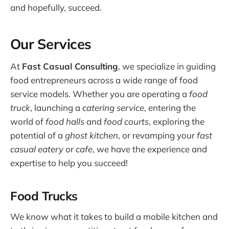
and hopefully, succeed.
Our Services
At
Fast Casual Consulting
, we specialize in guiding
food entrepreneurs across a wide range of food
service models. Whether you are operating a
food
truck
, launching a
catering service
, entering the
world of
food halls
and
food courts
, exploring the
potential of a
ghost kitchen
, or revamping your
fast
casual eatery
or
cafe
, we have the experience and
expertise to help you succeed!
Food Trucks
We know what it takes to build a mobile kitchen and