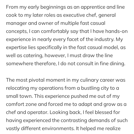
From my early beginnings as an apprentice and line
cook to my later roles as executive chef, general
manager and owner of multiple fast casual
concepts, I can comfortably say that I have hands-on
experience in nearly every facet of the industry. My
expertise lies specifically in the fast casual model, as
well as catering, however, I must draw the line
somewhere therefore, I do not consult in fine dining.
The most pivotal moment in my culinary career was
relocating my operations from a bustling city to a
small town. This experience pushed me out of my
comfort zone and forced me to adapt and grow as a
chef and operator. Looking back, I feel blessed for
having experienced the contrasting demands of such
vastly different environments. It helped me realize