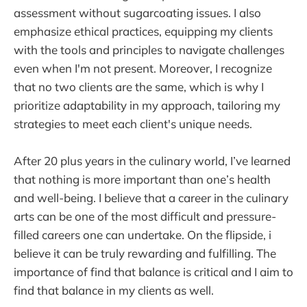
assessment without sugarcoating issues. I also
emphasize ethical practices, equipping my clients
with the tools and principles to navigate challenges
even when I'm not present. Moreover, I recognize
that no two clients are the same, which is why I
prioritize adaptability in my approach, tailoring my
strategies to meet each client's unique needs.
After 20 plus years in the culinary world, I’ve learned
that nothing is more important than one’s health
and well-being. I believe that a career in the culinary
arts can be one of the most difficult and pressure-
filled careers one can undertake. On the flipside, i
believe it can be truly rewarding and fulfilling. The
importance of find that balance is critical and I aim to
find that balance in my clients as well.