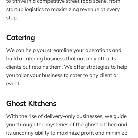
to thrive in a competitive street food scene, from
startup logistics to maximizing revenue at every
stop.
Catering
We can help you streamline your operations and
build a catering business that not only attracts
clients but retains them. We offer strategies to help
you tailor your business to cater to any client or
event.
Ghost Kitchens
With the rise of delivery-only businesses, we guide
you through the mysteries of the ghost kitchen and
its uncanny ability to maximize profit and minimize