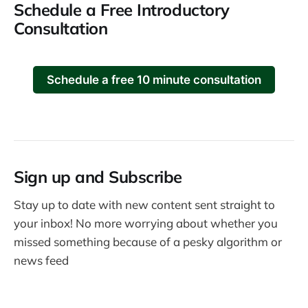
Schedule a Free Introductory
Consultation
Schedule a free 10 minute consultation
Sign up and Subscribe
Stay up to date with new content sent straight to
your inbox! No more worrying about whether you
missed something because of a pesky algorithm or
news feed