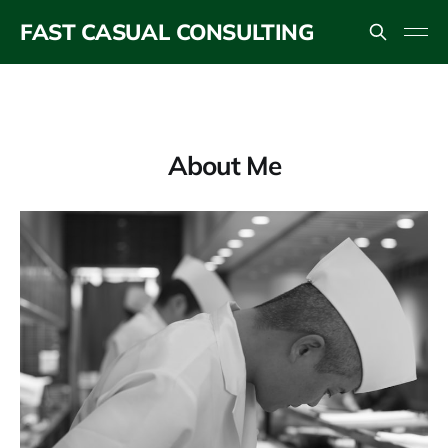
FAST CASUAL CONSULTING
About Me