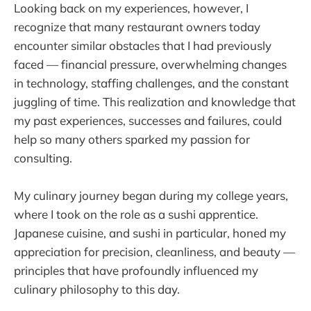
Looking back on my experiences, however, I
recognize that many restaurant owners today
encounter similar obstacles that I had previously
faced — financial pressure, overwhelming changes
in technology, staffing challenges, and the constant
juggling of time. This realization and knowledge that
my past experiences, successes and failures, could
help so many others sparked my passion for
consulting.
My culinary journey began during my college years,
where I took on the role as a sushi apprentice.
Japanese cuisine, and sushi in particular, honed my
appreciation for precision, cleanliness, and beauty —
principles that have profoundly influenced my
culinary philosophy to this day.