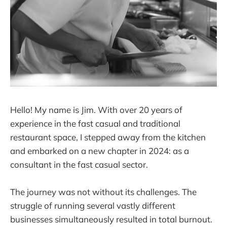
Hello! My name is Jim. With over 20 years of
experience in the fast casual and traditional
restaurant space, I stepped away from the kitchen
and embarked on a new chapter in 2024: as a
consultant in the fast casual sector.
The journey was not without its challenges. The
struggle of running several vastly different
businesses simultaneously resulted in total burnout.