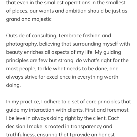
that even in the smallest operations in the smallest
of places, our wants and ambition should be just as
grand and majestic.
Outside of consulting, I embrace fashion and
photography, believing that surrounding myself with
beauty enriches all aspects of my life. My guiding
principles are few but strong: do what's right for the
most people, tackle what needs to be done, and
always strive for excellence in everything worth
doing.
In my practice, I adhere to a set of core principles that
guide my interaction with clients. First and foremost,
I believe in always doing right by the client. Each
decision I make is rooted in transparency and
truthfulness, ensuring that I provide an honest