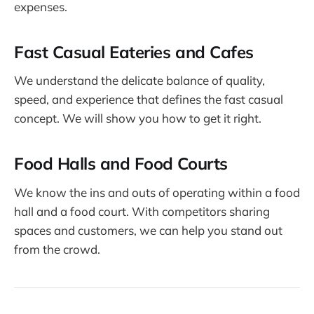
expenses.
Fast Casual Eateries and Cafes
We understand the delicate balance of quality,
speed, and experience that defines the fast casual
concept. We will show you how to get it right.
Food Halls and Food Courts
We know the ins and outs of operating within a food
hall and a food court. With competitors sharing
spaces and customers, we can help you stand out
from the crowd.