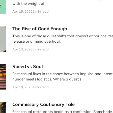
with the weight of
Apr 15, 2026
5 min read
The Rise of Good Enough
This is one of those quiet shifts that doesn’t announce itse
release or a menu overhaul.
Apr 13, 2026
5 min read
Speed vs Soul
Fast casual lives in the space between impulse and intention. It is 
hunger meets logistics. Where a guest’s
Apr 10, 2026
4 min read
Commissary Cautionary Tale
Fast casual restaurants begin as a confession. Somebody, somewhere,