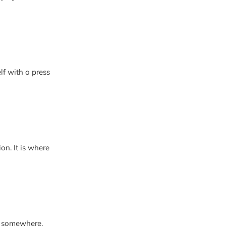
lf with a press
where