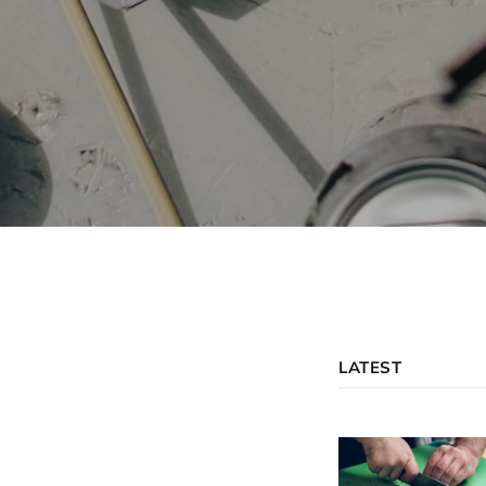
LATEST