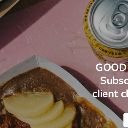
GOOD 
Subsc
client 