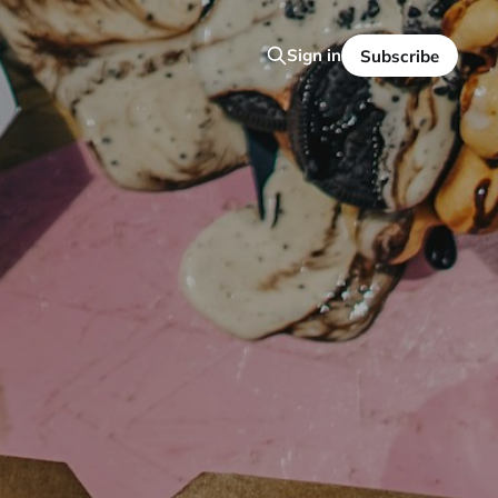
Sign in
Subscribe