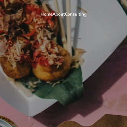
Home
About
Consulting