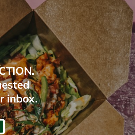
CTION.
uested
r inbox.