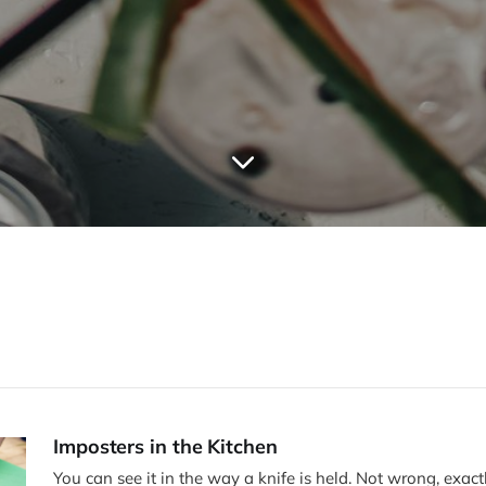
Imposters in the Kitchen
You can see it in the way a knife is held. Not wrong, exactly—just unfamiliar