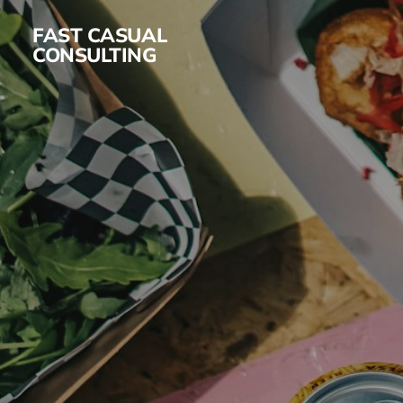
FAST CASUAL
CONSULTING