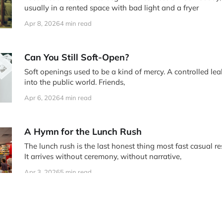
usually in a rented space with bad light and a fryer
Apr 8, 2026
4 min read
Can You Still Soft-Open?
Soft openings used to be a kind of mercy. A controlled lea
into the public world. Friends,
Apr 6, 2026
4 min read
A Hymn for the Lunch Rush
The lunch rush is the last honest thing most fast casual re
It arrives without ceremony, without narrative,
Apr 3, 2026
5 min read
The Menu Knows All
Menus are often treated like accounting documents that le