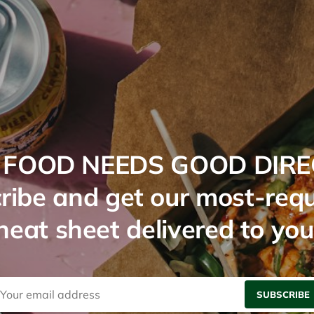
FOOD NEEDS GOOD DIRE
ribe and get our most-req
cheat sheet delivered to you
SUBSCRIBE