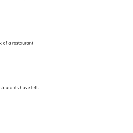
k of a restaurant
staurants have left.
arned to smile. In