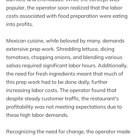
popular, the operator soon realized that the labor
costs associated with food preparation were eating
into profits.
Mexican cuisine, while beloved by many, demands
extensive prep work. Shredding lettuce, dicing
tomatoes, chopping onions, and blending various
salsas required significant labor hours. Additionally,
the need for fresh ingredients meant that much of
this prep work had to be done daily, further
increasing labor costs. The operator found that
despite steady customer traffic, the restaurant's
profitability was not meeting expectations due to
these high labor demands.
Recognizing the need for change, the operator made