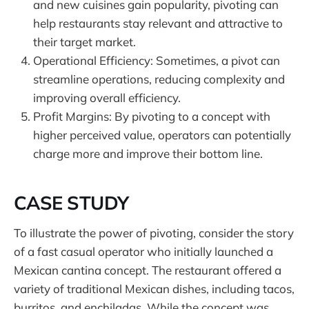
and new cuisines gain popularity, pivoting can
help restaurants stay relevant and attractive to
their target market.
Operational Efficiency: Sometimes, a pivot can
streamline operations, reducing complexity and
improving overall efficiency.
Profit Margins: By pivoting to a concept with
higher perceived value, operators can potentially
charge more and improve their bottom line.
CASE STUDY
To illustrate the power of pivoting, consider the story
of a fast casual operator who initially launched a
Mexican cantina concept. The restaurant offered a
variety of traditional Mexican dishes, including tacos,
burritos, and enchiladas. While the concept was