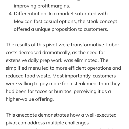
improving profit margins.
Differentiation: In a market saturated with
Mexican fast casual options, the steak concept
offered a unique proposition to customers.
The results of this pivot were transformative. Labor
costs decreased dramatically, as the need for
extensive daily prep work was eliminated. The
simplified menu led to more efficient operations and
reduced food waste. Most importantly, customers
were willing to pay more for a steak meal than they
had been for tacos or burritos, perceiving it as a
higher-value offering.
This anecdote demonstrates how a well-executed
pivot can address multiple challenges