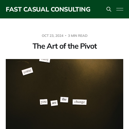
FAST CASUAL CONSULTING
OCT 23, 2024
3 MIN READ
The Art of the Pivot