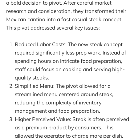
a bold decision to pivot. After careful market
research and consideration, they transformed their
Mexican cantina into a fast casual steak concept.
This pivot addressed several key issues:
Reduced Labor Costs: The new steak concept
required significantly less prep work. Instead of
spending hours on intricate food preparation,
staff could focus on cooking and serving high-
quality steaks.
Simplified Menu: The pivot allowed for a
streamlined menu centered around steak,
reducing the complexity of inventory
management and food preparation.
Higher Perceived Value: Steak is often perceived
as a premium product by consumers. This
allowed the operator to charge more per dish,