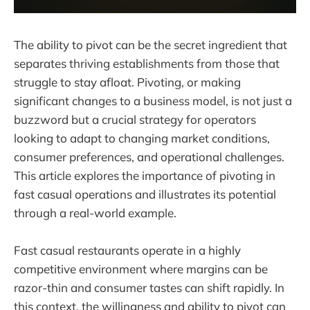
The ability to pivot can be the secret ingredient that
separates thriving establishments from those that
struggle to stay afloat. Pivoting, or making
significant changes to a business model, is not just a
buzzword but a crucial strategy for operators
looking to adapt to changing market conditions,
consumer preferences, and operational challenges.
This article explores the importance of pivoting in
fast casual operations and illustrates its potential
through a real-world example.
Fast casual restaurants operate in a highly
competitive environment where margins can be
razor-thin and consumer tastes can shift rapidly. In
this context, the willingness and ability to pivot can