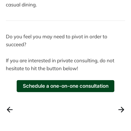
casual dining.
Do you feel you may need to pivot in order to
succeed?
If you are interested in private consulting, do not
hesitate to hit the button below!
Schedule a one-on-one consultation