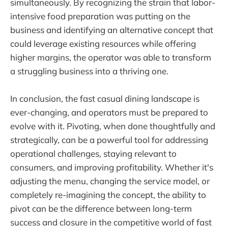
simultaneously. By recognizing the strain that labor-
intensive food preparation was putting on the
business and identifying an alternative concept that
could leverage existing resources while offering
higher margins, the operator was able to transform
a struggling business into a thriving one.
In conclusion, the fast casual dining landscape is
ever-changing, and operators must be prepared to
evolve with it. Pivoting, when done thoughtfully and
strategically, can be a powerful tool for addressing
operational challenges, staying relevant to
consumers, and improving profitability. Whether it's
adjusting the menu, changing the service model, or
completely re-imagining the concept, the ability to
pivot can be the difference between long-term
success and closure in the competitive world of fast