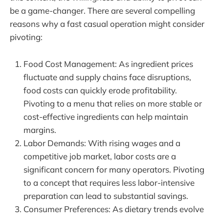
be a game-changer. There are several compelling
reasons why a fast casual operation might consider
pivoting:
Food Cost Management: As ingredient prices
fluctuate and supply chains face disruptions,
food costs can quickly erode profitability.
Pivoting to a menu that relies on more stable or
cost-effective ingredients can help maintain
margins.
Labor Demands: With rising wages and a
competitive job market, labor costs are a
significant concern for many operators. Pivoting
to a concept that requires less labor-intensive
preparation can lead to substantial savings.
Consumer Preferences: As dietary trends evolve