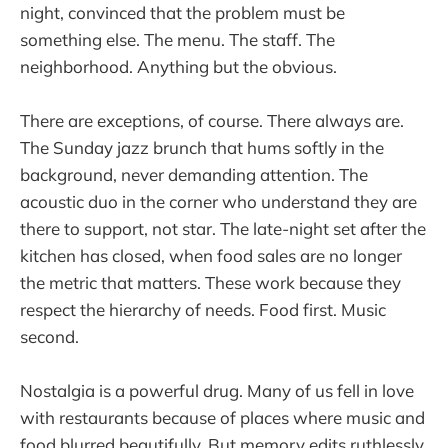
night, convinced that the problem must be
something else. The menu. The staff. The
neighborhood. Anything but the obvious.
There are exceptions, of course. There always are.
The Sunday jazz brunch that hums softly in the
background, never demanding attention. The
acoustic duo in the corner who understand they are
there to support, not star. The late-night set after the
kitchen has closed, when food sales are no longer
the metric that matters. These work because they
respect the hierarchy of needs. Food first. Music
second.
Nostalgia is a powerful drug. Many of us fell in love
with restaurants because of places where music and
food blurred beautifully. But memory edits ruthlessly.