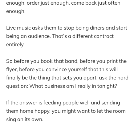
enough, order just enough, come back just often
enough.
Live music asks them to stop being diners and start
being an audience. That’s a different contract
entirely.
So before you book that band, before you print the
flyer, before you convince yourself that this will
finally be the thing that sets you apart, ask the hard
question: What business am I really in tonight?
If the answer is feeding people well and sending
them home happy, you might want to let the room
sing on its own.