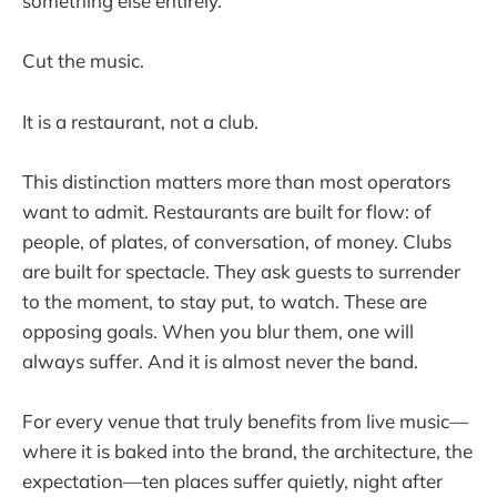
something else entirely.
Cut the music.
It is a restaurant, not a club.
This distinction matters more than most operators
want to admit. Restaurants are built for flow: of
people, of plates, of conversation, of money. Clubs
are built for spectacle. They ask guests to surrender
to the moment, to stay put, to watch. These are
opposing goals. When you blur them, one will
always suffer. And it is almost never the band.
For every venue that truly benefits from live music—
where it is baked into the brand, the architecture, the
expectation—ten places suffer quietly, night after