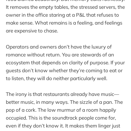
It removes the empty tables, the stressed servers, the
owner in the office staring at a P&L that refuses to
make sense. What remains is a feeling, and feelings
are expensive to chase.
Operators and owners don’t have the luxury of
romance without return. You are stewards of an
ecosystem that depends on clarity of purpose. If your
guests don’t know whether they’re coming to eat or
to listen, they will do neither particularly well.
The irony is that restaurants already have music—
better music, in many ways. The sizzle of a pan. The
pop of a cork. The low murmur of a room happily
occupied. This is the soundtrack people come for,
even if they don’t know it. It makes them linger just