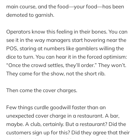
main course, and the food—your food—has been
demoted to garnish.
Operators know this feeling in their bones. You can
see it in the way managers start hovering near the
POS, staring at numbers like gamblers willing the
dice to turn. You can hear it in the forced optimism:
“Once the crowd settles, they’ll order.” They won’t.
They came for the show, not the short rib.
Then come the cover charges.
Few things curdle goodwill faster than an
unexpected cover charge in a restaurant. A bar,
maybe. A club, certainly. But a restaurant? Did the
customers sign up for this? Did they agree that their