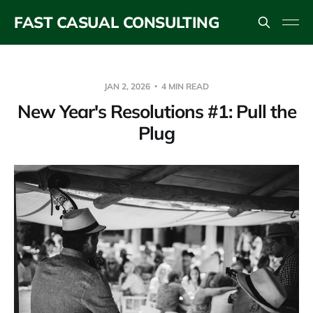
FAST CASUAL CONSULTING
JAN 2, 2026
4 MIN READ
New Year's Resolutions #1: Pull the
Plug