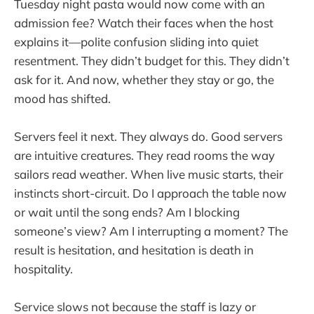
Tuesday night pasta would now come with an
admission fee? Watch their faces when the host
explains it—polite confusion sliding into quiet
resentment. They didn’t budget for this. They didn’t
ask for it. And now, whether they stay or go, the
mood has shifted.
Servers feel it next. They always do. Good servers
are intuitive creatures. They read rooms the way
sailors read weather. When live music starts, their
instincts short-circuit. Do I approach the table now
or wait until the song ends? Am I blocking
someone’s view? Am I interrupting a moment? The
result is hesitation, and hesitation is death in
hospitality.
Service slows not because the staff is lazy or