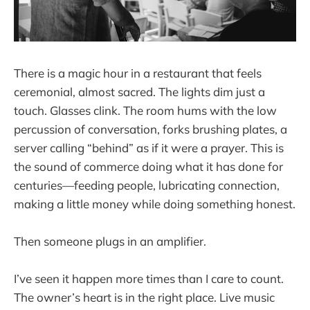
There is a magic hour in a restaurant that feels
ceremonial, almost sacred. The lights dim just a
touch. Glasses clink. The room hums with the low
percussion of conversation, forks brushing plates, a
server calling “behind” as if it were a prayer. This is
the sound of commerce doing what it has done for
centuries—feeding people, lubricating connection,
making a little money while doing something honest.
Then someone plugs in an amplifier.
I’ve seen it happen more times than I care to count.
The owner’s heart is in the right place. Live music