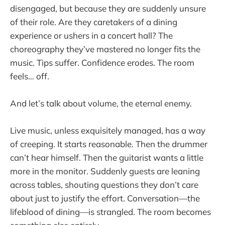
disengaged, but because they are suddenly unsure
of their role. Are they caretakers of a dining
experience or ushers in a concert hall? The
choreography they’ve mastered no longer fits the
music. Tips suffer. Confidence erodes. The room
feels… off.
And let’s talk about volume, the eternal enemy.
Live music, unless exquisitely managed, has a way
of creeping. It starts reasonable. Then the drummer
can’t hear himself. Then the guitarist wants a little
more in the monitor. Suddenly guests are leaning
across tables, shouting questions they don’t care
about just to justify the effort. Conversation—the
lifeblood of dining—is strangled. The room becomes