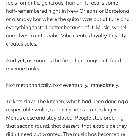
feels romantic, generous, human. It recalls some
half-remembered night in New Orleans or Barcelona
or a smoky bar where the guitar was out of tune and
everything tasted better because of it. Music, we tell
ourselves, creates vibe. Vibe creates loyalty. Loyalty
creates sales.
And yet, as soon as the first chord rings out, food
revenue tanks.
Not metaphorically. Not eventually. Immediately.
Tickets slow. The kitchen, which had been dancing a
respectable waltz, suddenly limps. Tables linger.
Menus close and stay closed. People stop ordering
that second round, that dessert, that extra side they
didn’t need but wanted. The music has become the