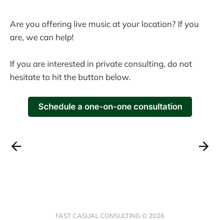
Are you offering live music at your location? If you
are, we can help!
If you are interested in private consulting, do not
hesitate to hit the button below.
Schedule a one-on-one consultation
FAST CASUAL CONSULTING © 2026