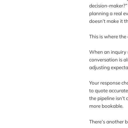
decision-maker?” 
planning a real 
doesn’t make it th
This is where the
When an inquiry r
conversation is a
adjusting expecta
Your response cha
to quote accurate
the pipeline isn’
more bookable.
There’s another b