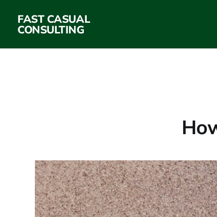
FAST CASUAL
CONSULTING
How