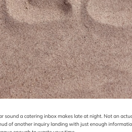
lar sound a catering inbox makes late at night. Not an ac
 thud of another inquiry landing with just enough informati
 vague enough to waste your time.