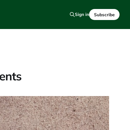
Sign in
Subscribe
ents