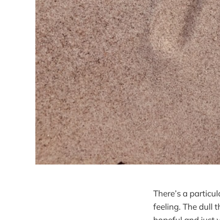
There’s a particu
feeling. The dull
hopeful and just