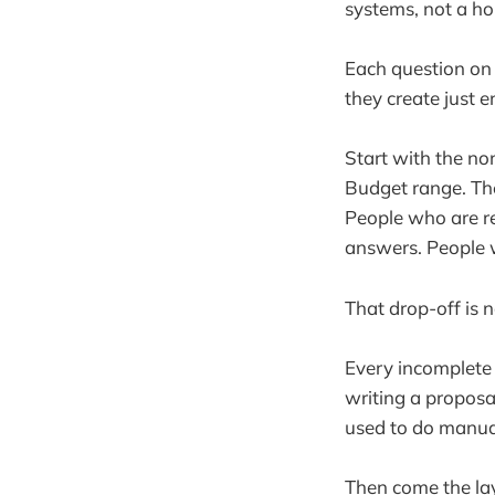
systems, not a ho
Each question on 
they create just 
Start with the no
Budget range. Thes
People who are r
answers. People wh
That drop-off is no
Every incomplete 
writing a proposa
used to do manuall
Then come the lay