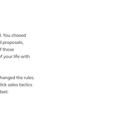
d. You chased
d proposals,
f those
f your life with
hanged the rules.
ick sales tactics
dset: