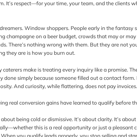
sm. It’s respect—for your time, your team, and the clients w
 dreamers. Window shoppers. People early in the fantasy s
ing champagne on a beer budget, crowds that may or may n
louds. There’s nothing wrong with them. But they are not y
ng they are is how you burn out.
caterers make is treating every inquiry like a promise. Th
ay done simply because someone filled out a contact form. 
riosity. And curiosity, while flattering, does not pay invoices
ing real conversion gains have learned to qualify before th
t about being cold or dismissive. It’s about clarity. It’s abo
lly—whether this is a real opportunity or just a pleasant 
hen you qualify leads properly, you stop selling and star