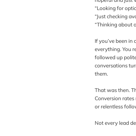
“Looking for opti
“Just checking avai
“Thinking about a
If you’ve been in
everything. You r
followed up polit
conversations tur
them.
That was then. Th
Conversion rates n
or relentless foll
Not every lead des