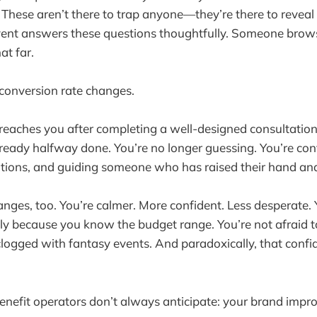
These aren’t there to trap anyone—they’re there to revea
event answers these questions thoughtfully. Someone brow
at far.
 conversion rate changes.
eaches you after completing a well-designed consultation
lready halfway done. You’re no longer guessing. You’re conf
tions, and guiding someone who has raised their hand and 
nges, too. You’re calmer. More confident. Less desperate. 
ly because you know the budget range. You’re not afraid 
t clogged with fantasy events. And paradoxically, that con
enefit operators don’t always anticipate: your brand impro