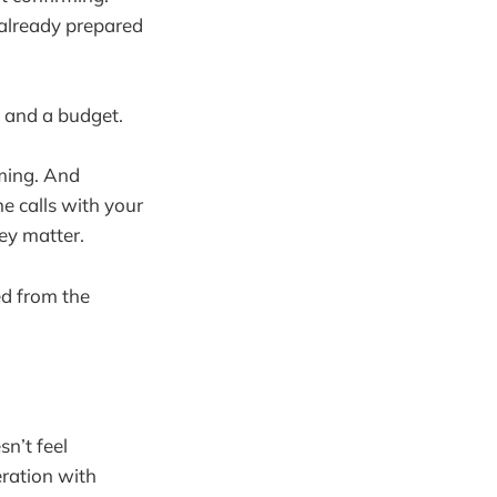
 already prepared
, and a budget.
ming. And
e calls with your
ey matter.
d from the
n’t feel
eration with