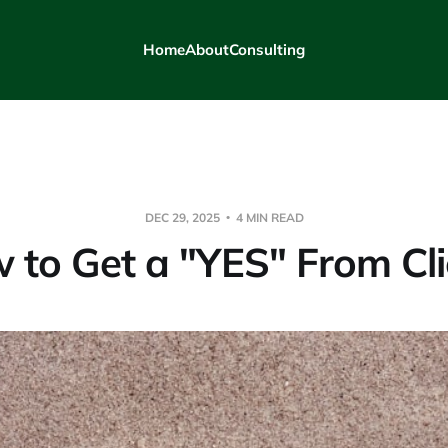
Home
About
Consulting
DEC 29, 2025
4 MIN READ
 to Get a "YES" From Cli