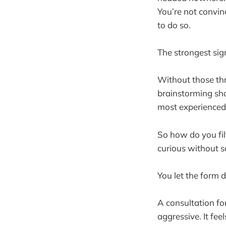
You’re not convin
to do so.
The strongest sig
Without those thr
brainstorming sho
most experienced 
So how do you fi
curious without s
You let the form 
A consultation fo
aggressive. It fee