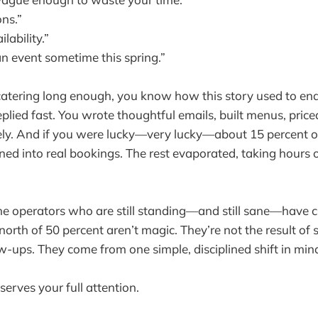
ons.”
lability.”
n event sometime this spring.”
 catering long enough, you know how this story used to en
eplied fast. You wrote thoughtful emails, built menus, price
ely. And if you were lucky—very lucky—about 15 percent o
ned into real bookings. The rest evaporated, taking hours o
e operators who are still standing—and still sane—have c
orth of 50 percent aren’t magic. They’re not the result of sl
ow-ups. They come from one simple, disciplined shift in min
erves your full attention.