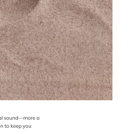
tual sound—more a
on to keep you