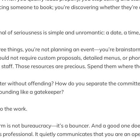
cing someone to book; you’re discovering whether they’re
nal of seriousness is simple and unromantic: a date, a time
ee things, you’re not planning an event—you’re brainstor
uld not require custom proposals, detailed menus, or phon
staff. Those resources are precious. Spend them where th
lter without offending? How do you separate the committe
ounding like a gatekeeper?
do the work.
rm is not bureaucracy—it’s a bouncer. And a good one does
ls professional. It quietly communicates that you are an op