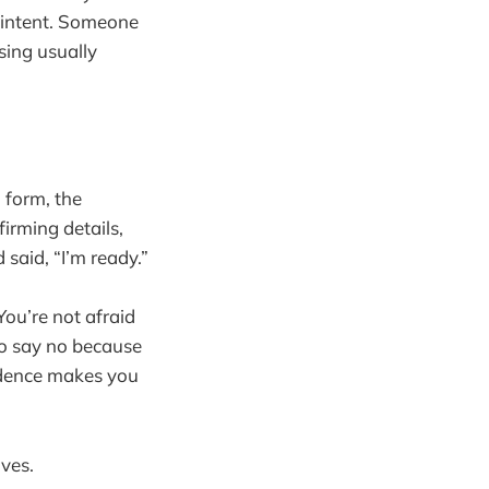
l intent. Someone
sing usually
 form, the
irming details,
said, “I’m ready.”
You’re not afraid
to say no because
fidence makes you
ves.