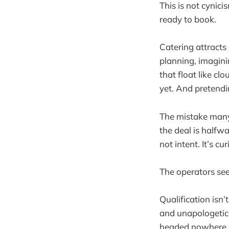
This is not cynici
ready to book.
Catering attracts
planning, imagin
that float like c
yet. And pretendi
The mistake many 
the deal is halfw
not intent. It’s cu
The operators see
Qualification isn’
and unapologetica
headed nowhere. W