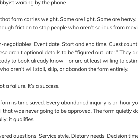
bbyist waiting by the phone.
that form carries weight. Some are light. Some are heavy.
enough friction to stop people who aren’t serious from mov
n-negotiables. Event date. Start and end time. Guest count
e aren’t optional details to be “figured out later.” They a
eady to book already know—or are at least willing to est
o aren’t will stall, skip, or abandon the form entirely.
t a failure. It’s a success.
form is time saved. Every abandoned inquiry is an hour yo
l that was never going to be approved. The form quietly 
y: it qualifies.
ered questions. Service style. Dietary needs. Decision time