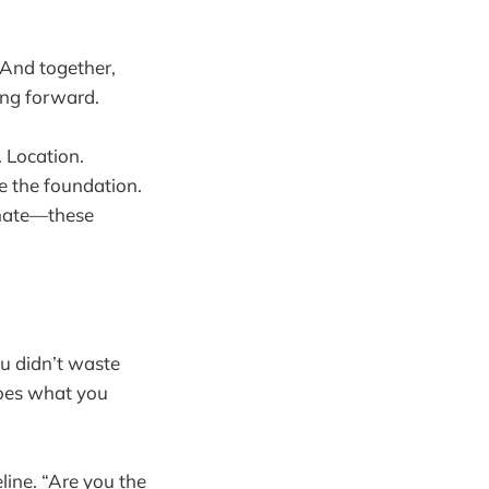
 And together,
ing forward.
. Location.
re the foundation.
imate—these
u didn’t waste
does what you
line. “Are you the