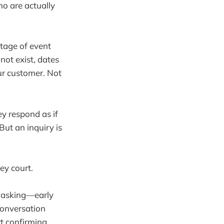
ho are actually
tage of event
ot exist, dates
our customer. Not
ey respond as if
But an inquiry is
.
ey court.
ut asking—early
conversation
t confirming.