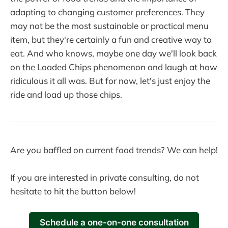
adapting to changing customer preferences. They
may not be the most sustainable or practical menu
item, but they're certainly a fun and creative way to
eat. And who knows, maybe one day we'll look back
on the Loaded Chips phenomenon and laugh at how
ridiculous it all was. But for now, let's just enjoy the
ride and load up those chips.
Are you baffled on current food trends? We can help!
If you are interested in private consulting, do not
hesitate to hit the button below!
Schedule a one-on-one consultation