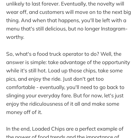
unlikely to last forever. Eventually, the novelty will
wear off, and customers will move on to the next big
thing. And when that happens, you'll be left with a
menu that's still delicious, but no longer Instagram-
worthy.
So, what's a food truck operator to do? Well, the
answer is simple: take advantage of the opportunity
while it's still hot. Load up those chips, take some
pics, and enjoy the ride. Just don't get too
comfortable - eventually, you'll need to go back to
slinging your everyday fare. But for now, let's just
enjoy the ridiculousness of it all and make some
money off of it.
In the end, Loaded Chips are a perfect example of
the power of food trends and the importance of