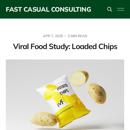
FAST CASUAL CONSULTING
APR 7, 2025
3 MIN READ
Viral Food Study: Loaded Chips