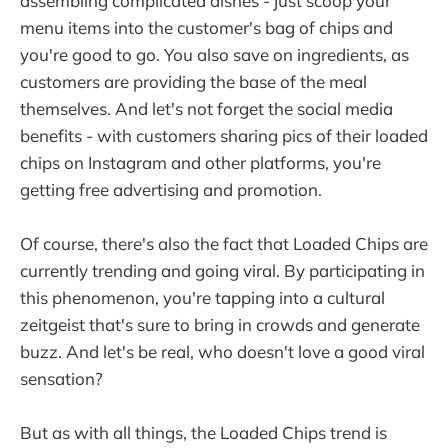
assembling complicated dishes - just scoop your
menu items into the customer's bag of chips and
you're good to go. You also save on ingredients, as
customers are providing the base of the meal
themselves. And let's not forget the social media
benefits - with customers sharing pics of their loaded
chips on Instagram and other platforms, you're
getting free advertising and promotion.
Of course, there's also the fact that Loaded Chips are
currently trending and going viral. By participating in
this phenomenon, you're tapping into a cultural
zeitgeist that's sure to bring in crowds and generate
buzz. And let's be real, who doesn't love a good viral
sensation?
But as with all things, the Loaded Chips trend is