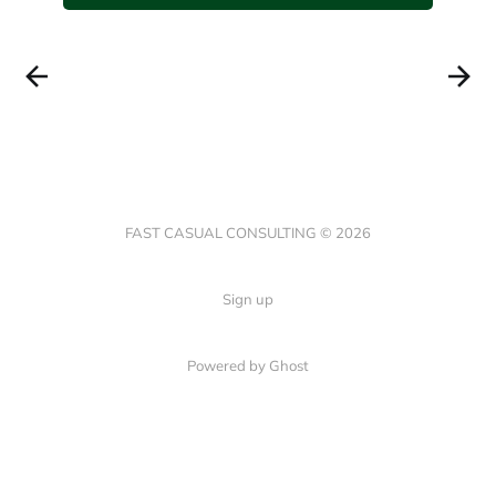
FAST CASUAL CONSULTING © 2026
Sign up
Powered by Ghost