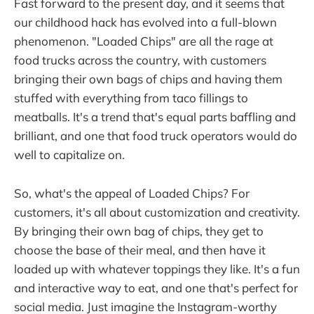
Fast forward to the present day, and it seems that
our childhood hack has evolved into a full-blown
phenomenon. "Loaded Chips" are all the rage at
food trucks across the country, with customers
bringing their own bags of chips and having them
stuffed with everything from taco fillings to
meatballs. It's a trend that's equal parts baffling and
brilliant, and one that food truck operators would do
well to capitalize on.
So, what's the appeal of Loaded Chips? For
customers, it's all about customization and creativity.
By bringing their own bag of chips, they get to
choose the base of their meal, and then have it
loaded up with whatever toppings they like. It's a fun
and interactive way to eat, and one that's perfect for
social media. Just imagine the Instagram-worthy