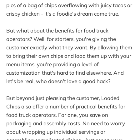
pics of a bag of chips overflowing with juicy tacos or
crispy chicken - it's a foodie's dream come true.
But what about the benefits for food truck
operators? Well, for starters, you're giving the
customer exactly what they want. By allowing them
to bring their own chips and load them up with your
menu items, you're providing a level of
customization that's hard to find elsewhere. And
let's be real, who doesn't love a good hack?
But beyond just pleasing the customer, Loaded
Chips also offer a number of practical benefits for
food truck operators. For one, you save on
packaging and assembly costs. No need to worry
about wrapping up individual servings or