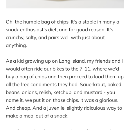
Oh, the humble bag of chips. It's a staple in many a
snack enthusiast's diet, and for good reason. It's
crunchy, salty, and pairs well with just about
anything.
As a kid growing up on Long Island, my friends and I
would often ride our bikes to the 7-11, where we'd
buy a bag of chips and then proceed to load them up
all the free condiments they had. Sauerkraut, baked
beans, onions, relish, ketchup, and mustard - you
name it, we put it on those chips. It was a glorious.
And cheap. And a juvenile, slightly ridiculous way to
make a meal out of a snack.