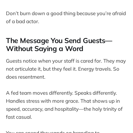
Don’t burn down a good thing because you’re afraid
of a bad actor.
The Message You Send Guests—
Without Saying a Word
Guests notice when your staff is cared for. They may
not articulate it, but they feel it. Energy travels. So
does resentment.
A fed team moves differently. Speaks differently.
Handles stress with more grace. That shows up in
speed, accuracy, and hospitality—the holy trinity of
fast casual.
You can spend thousands on branding to