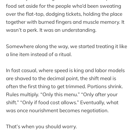
food set aside for the people who’d been sweating
over the flat-top, dodging tickets, holding the place
together with burned fingers and muscle memory. It
wasn’t a perk. It was an understanding.
Somewhere along the way, we started treating it like
a line item instead of a ritual.
In fast casual, where speed is king and labor models
are shaved to the decimal point, the shift meal is
often the first thing to get trimmed. Portions shrink.
Rules multiply. “Only this menu.” “Only after your
shift.” “Only if food cost allows.” Eventually, what
was once nourishment becomes negotiation.
That’s when you should worry.