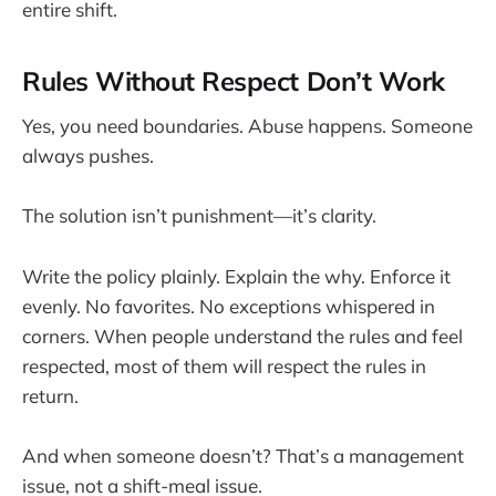
entire shift.
Rules Without Respect Don’t Work
Yes, you need boundaries. Abuse happens. Someone
always pushes.
The solution isn’t punishment—it’s clarity.
Write the policy plainly. Explain the why. Enforce it
evenly. No favorites. No exceptions whispered in
corners. When people understand the rules and feel
respected, most of them will respect the rules in
return.
And when someone doesn’t? That’s a management
issue, not a shift-meal issue.