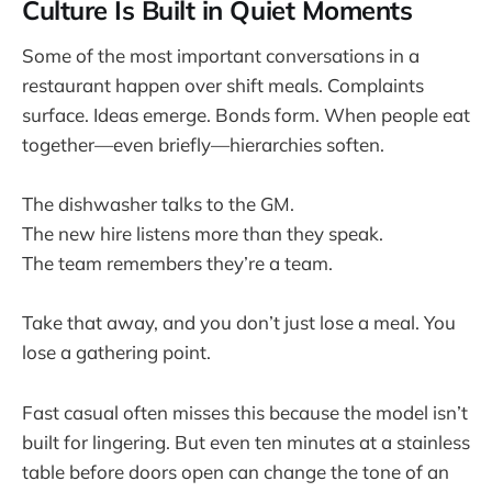
Culture Is Built in Quiet Moments
Some of the most important conversations in a
restaurant happen over shift meals. Complaints
surface. Ideas emerge. Bonds form. When people eat
together—even briefly—hierarchies soften.
The dishwasher talks to the GM.
The new hire listens more than they speak.
The team remembers they’re a team.
Take that away, and you don’t just lose a meal. You
lose a gathering point.
Fast casual often misses this because the model isn’t
built for lingering. But even ten minutes at a stainless
table before doors open can change the tone of an