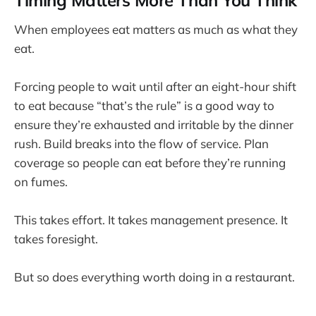
Timing Matters More Than You Think
When employees eat matters as much as what they
eat.
Forcing people to wait until after an eight-hour shift
to eat because “that’s the rule” is a good way to
ensure they’re exhausted and irritable by the dinner
rush. Build breaks into the flow of service. Plan
coverage so people can eat before they’re running
on fumes.
This takes effort. It takes management presence. It
takes foresight.
But so does everything worth doing in a restaurant.