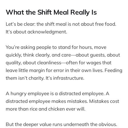
What the Shift Meal Really Is
Let’s be clear: the shift meal is not about free food.
It’s about acknowledgment.
You’re asking people to stand for hours, move
quickly, think clearly, and care—about guests, about
quality, about cleanliness—often for wages that
leave little margin for error in their own lives. Feeding
them isn’t charity. It’s infrastructure.
A hungry employee is a distracted employee. A
distracted employee makes mistakes. Mistakes cost
more than rice and chicken ever will.
But the deeper value runs underneath the obvious.