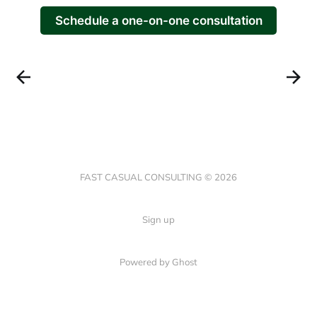
Schedule a one-on-one consultation
FAST CASUAL CONSULTING © 2026
Sign up
Powered by Ghost