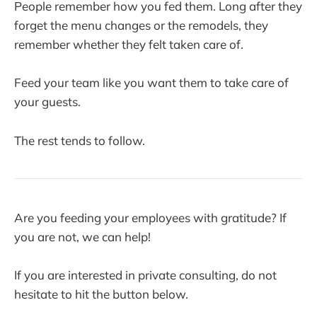
People remember how you fed them. Long after they
forget the menu changes or the remodels, they
remember whether they felt taken care of.
Feed your team like you want them to take care of
your guests.
The rest tends to follow.
Are you feeding your employees with gratitude? If
you are not, we can help!
If you are interested in private consulting, do not
hesitate to hit the button below.