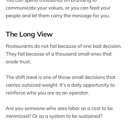
communicate your values, or you can feed your
people and let them carry the message for you.
The Long View
Restaurants do not fail because of one bad decision.
They fail because of a thousand small ones that
erode trust.
The shift meal is one of those small decisions that
carries outsized weight. It’s a daily opportunity to
reinforce who you are as an operator.
Are you someone who sees labor as a cost to be
minimized? Or as a system to be sustained?