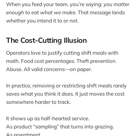
When you feed your team, you’re saying:
you matter
enough to eat what we make
. That message lands
whether you intend it to or not.
The Cost-Cutting Illusion
Operators love to justify cutting shift meals with
math. Food cost percentages. Theft prevention.
Abuse. All valid concerns—on paper.
In practice, removing or restricting shift meals rarely
saves what you think it does. It just moves the cost
somewhere harder to track.
It shows up as half-hearted service.
As product “sampling” that turns into grazing.
As resentment.