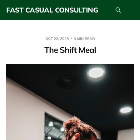
FAST CASUAL CONSULTING
OCT 22, 2025
4 MIN READ
The Shift Meal