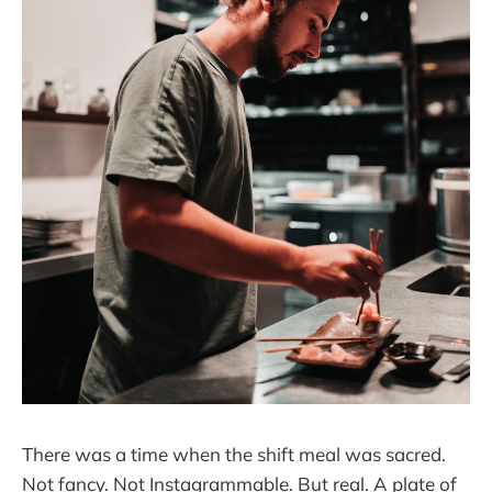
There was a time when the shift meal was sacred.
Not fancy. Not Instagrammable. But real. A plate of