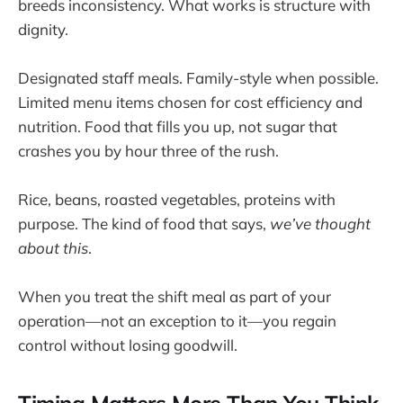
breeds inconsistency. What works is structure with
dignity.
Designated staff meals. Family-style when possible.
Limited menu items chosen for cost efficiency and
nutrition. Food that fills you up, not sugar that
crashes you by hour three of the rush.
Rice, beans, roasted vegetables, proteins with
purpose. The kind of food that says,
we’ve thought
about this
.
When you treat the shift meal as part of your
operation—not an exception to it—you regain
control without losing goodwill.