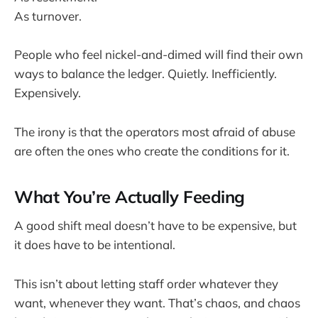
As turnover.
People who feel nickel-and-dimed will find their own
ways to balance the ledger. Quietly. Inefficiently.
Expensively.
The irony is that the operators most afraid of abuse
are often the ones who create the conditions for it.
What You’re Actually Feeding
A good shift meal doesn’t have to be expensive, but
it does have to be intentional.
This isn’t about letting staff order whatever they
want, whenever they want. That’s chaos, and chaos