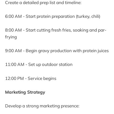
Create a detailed prep list and timeline:
6:00 AM - Start protein preparation (turkey, chili)
8:00 AM - Start cutting fresh fries, soaking and par-
frying
9:00 AM - Begin gravy production with protein juices
11:00 AM - Set up outdoor station
12:00 PM - Service begins
Marketing Strategy
Develop a strong marketing presence: