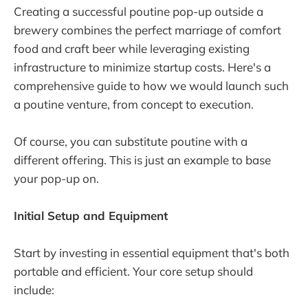
Creating a successful poutine pop-up outside a
brewery combines the perfect marriage of comfort
food and craft beer while leveraging existing
infrastructure to minimize startup costs. Here's a
comprehensive guide to how we would launch such
a poutine venture, from concept to execution.
Of course, you can substitute poutine with a
different offering. This is just an example to base
your pop-up on.
Initial Setup and Equipment
Start by investing in essential equipment that's both
portable and efficient. Your core setup should
include: