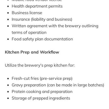
Health department permits
Business license
Insurance (liability and business)
Written agreement with the brewery outlining
terms of operation
Food safety plan documentation
Kitchen Prep and Workflow
Utilize the brewery's prep kitchen for:
Fresh-cut fries (pre-service prep)
Gravy preparation (can be made in large batches)
Protein cooking and preparation
Storage of prepped ingredients