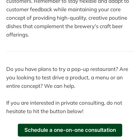
customers. Remember to stay flexible and adapt to
customer feedback while maintaining your core
concept of providing high-quality, creative poutine
dishes that complement the brewery's craft beer
offerings.
Do you have plans to try a pop-up restaurant? Are
you looking to test drive a product, a menu or an
entire concept? We can help.
If you are interested in private consulting, do not
hesitate to hit the button below!
Schedule a one-on-one consultation