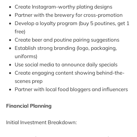
Create Instagram-worthy plating designs
Partner with the brewery for cross-promotion
Develop a loyalty program (buy 5 poutines, get 1
free)
Create beer and poutine pairing suggestions
Establish strong branding (logo, packaging,
uniforms)
Use social media to announce daily specials
Create engaging content showing behind-the-
scenes prep
Partner with local food bloggers and influencers
Financial Planning
Initial Investment Breakdown: