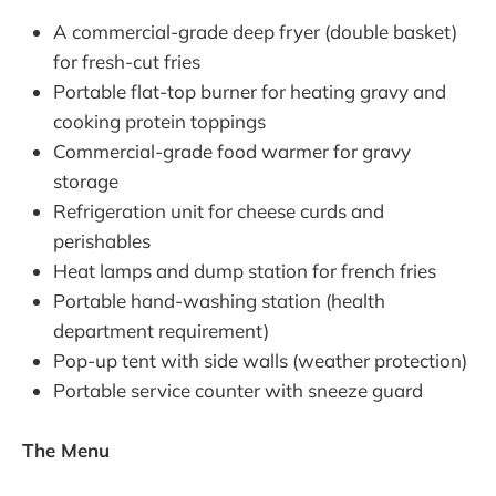
A commercial-grade deep fryer (double basket)
for fresh-cut fries
Portable flat-top burner for heating gravy and
cooking protein toppings
Commercial-grade food warmer for gravy
storage
Refrigeration unit for cheese curds and
perishables
Heat lamps and dump station for french fries
Portable hand-washing station (health
department requirement)
Pop-up tent with side walls (weather protection)
Portable service counter with sneeze guard
The Menu