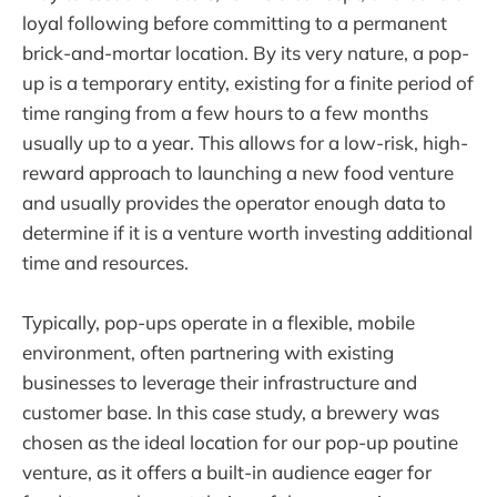
loyal following before committing to a permanent
brick-and-mortar location. By its very nature, a pop-
up is a temporary entity, existing for a finite period of
time ranging from a few hours to a few months
usually up to a year. This allows for a low-risk, high-
reward approach to launching a new food venture
and usually provides the operator enough data to
determine if it is a venture worth investing additional
time and resources.
Typically, pop-ups operate in a flexible, mobile
environment, often partnering with existing
businesses to leverage their infrastructure and
customer base. In this case study, a brewery was
chosen as the ideal location for our pop-up poutine
venture, as it offers a built-in audience eager for