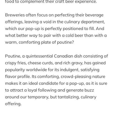
food to complement their craft beer experience.
Breweries often focus on perfecting their beverage
offerings, leaving a void in the culinary department,
which our pop-up is perfectly positioned to fill. And
what better way to pair with a cold beer than with a
warm, comforting plate of poutine?
Poutine, a quintessential Canadian dish consisting of
crispy fries, cheese curds, and rich gravy, has gained
popularity worldwide for its indulgent, satisfying
flavor profile. Its comforting, crowd-pleasing nature
makes it an ideal candidate for a pop-up, as it is sure
to attract a loyal following and generate buzz
around our temporary, but tantalizing, culinary
offering.