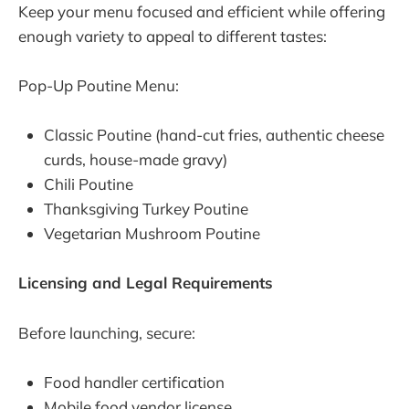
Keep your menu focused and efficient while offering
enough variety to appeal to different tastes:
Pop-Up Poutine Menu:
Classic Poutine (hand-cut fries, authentic cheese
curds, house-made gravy)
Chili Poutine
Thanksgiving Turkey Poutine
Vegetarian Mushroom Poutine
Licensing and Legal Requirements
Before launching, secure:
Food handler certification
Mobile food vendor license