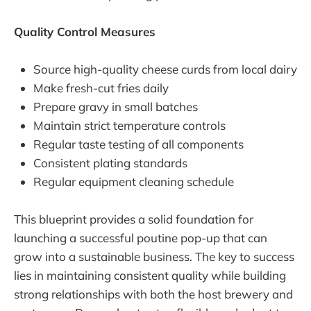
Quality Control Measures
Source high-quality cheese curds from local dairy
Make fresh-cut fries daily
Prepare gravy in small batches
Maintain strict temperature controls
Regular taste testing of all components
Consistent plating standards
Regular equipment cleaning schedule
This blueprint provides a solid foundation for
launching a successful poutine pop-up that can
grow into a sustainable business. The key to success
lies in maintaining consistent quality while building
strong relationships with both the host brewery and