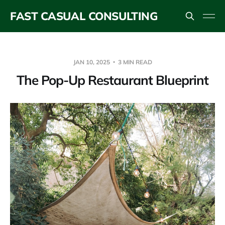
FAST CASUAL CONSULTING
JAN 10, 2025
3 MIN READ
The Pop-Up Restaurant Blueprint