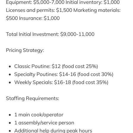
Equipment: $5,000-7,000 Initial inventory: $1,000
Licenses and permits: $1,500 Marketing materials:
$500 Insurance: $1,000
Total Initial Investment: $9,000-11,000
Pricing Strategy:
Classic Poutine: $12 (food cost 25%)
Specialty Poutines: $14-16 (food cost 30%)
Weekly Specials: $16-18 (food cost 35%)
Staffing Requirements:
1 main cook/operator
1 assembly/service person
Additional help during peak hours