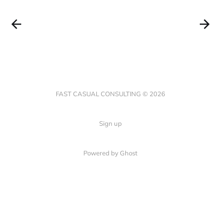
FAST CASUAL CONSULTING © 2026
Sign up
Powered by Ghost