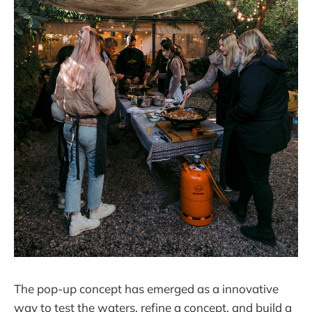
The pop-up concept has emerged as a innovative
way to test the waters, refine a concept, and build a