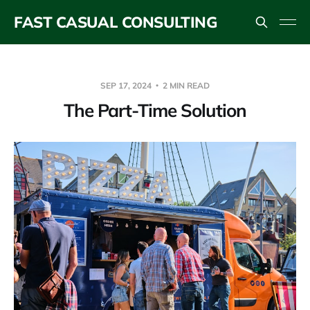
FAST CASUAL CONSULTING
SEP 17, 2024
2 MIN READ
The Part-Time Solution