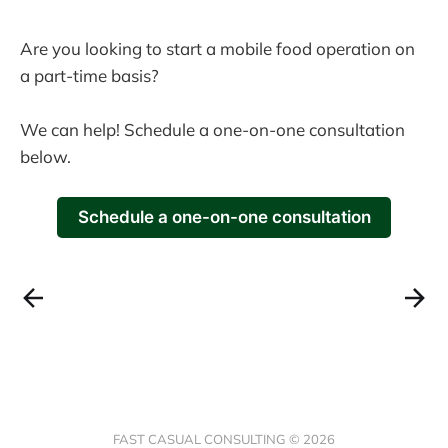
Are you looking to start a mobile food operation on
a part-time basis?
We can help! Schedule a one-on-one consultation
below.
Schedule a one-on-one consultation
FAST CASUAL CONSULTING © 2026