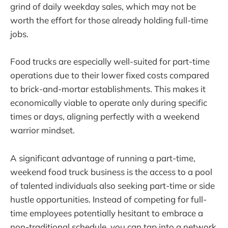
grind of daily weekday sales, which may not be
worth the effort for those already holding full-time
jobs.
Food trucks are especially well-suited for part-time
operations due to their lower fixed costs compared
to brick-and-mortar establishments. This makes it
economically viable to operate only during specific
times or days, aligning perfectly with a weekend
warrior mindset.
A significant advantage of running a part-time,
weekend food truck business is the access to a pool
of talented individuals also seeking part-time or side
hustle opportunities. Instead of competing for full-
time employees potentially hesitant to embrace a
non-traditional schedule, you can tap into a network