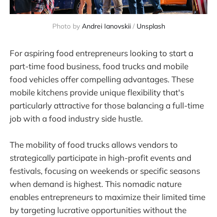
Photo by 
Andrei Ianovskii
 / 
Unsplash
For aspiring food entrepreneurs looking to start a
part-time food business, food trucks and mobile
food vehicles offer compelling advantages. These
mobile kitchens provide unique flexibility that's
particularly attractive for those balancing a full-time
job with a food industry side hustle.
The mobility of food trucks allows vendors to
strategically participate in high-profit events and
festivals, focusing on weekends or specific seasons
when demand is highest. This nomadic nature
enables entrepreneurs to maximize their limited time
by targeting lucrative opportunities without the