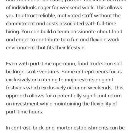
of individuals eager for weekend work. This allows
you to attract reliable, motivated staff without the
commitment and costs associated with full-time
hiring. You can build a team passionate about food
and eager to contribute to a fun and flexible work
environment that fits their lifestyle.
Even with part-time operation, food trucks can still
be large-scale ventures. Some entrepreneurs focus
exclusively on catering to major events or giant
festivals which exclusively occur on weekends. This
approach allows for a potentially significant return
on investment while maintaining the flexibility of
part-time hours.
In contrast, brick-and-mortar establishments can be