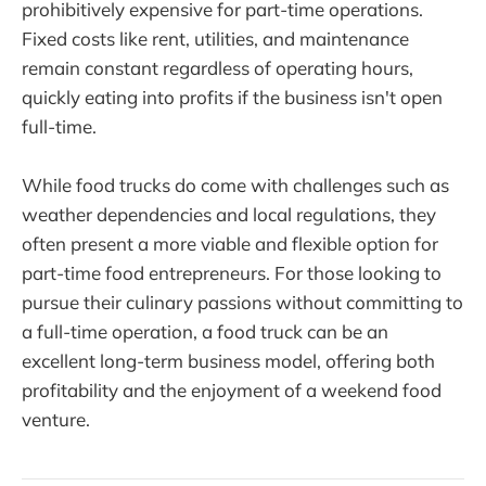
prohibitively expensive for part-time operations.
Fixed costs like rent, utilities, and maintenance
remain constant regardless of operating hours,
quickly eating into profits if the business isn't open
full-time.
While food trucks do come with challenges such as
weather dependencies and local regulations, they
often present a more viable and flexible option for
part-time food entrepreneurs. For those looking to
pursue their culinary passions without committing to
a full-time operation, a food truck can be an
excellent long-term business model, offering both
profitability and the enjoyment of a weekend food
venture.