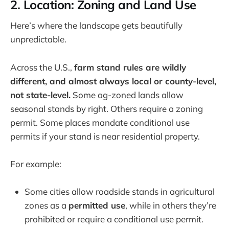
2. Location: Zoning and Land Use
Here’s where the landscape gets beautifully
unpredictable.
Across the U.S.,
farm stand rules are wildly
different, and almost always local or county-level,
not state-level.
Some ag-zoned lands allow
seasonal stands by right. Others require a zoning
permit. Some places mandate conditional use
permits if your stand is near residential property.
For example:
Some cities allow roadside stands in agricultural
zones as a
permitted use
, while in others they’re
prohibited or require a conditional use permit.