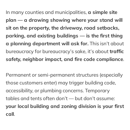
In many counties and municipalities,
a simple site
plan — a drawing showing where your stand will
sit on the property, the driveway, road setbacks,
parking, and existing buildings — is the first thing
a planning department will ask for.
This isn’t about
bureaucracy for bureaucracy’s sake, it’s about
traffic
safety, neighbor impact, and fire code compliance
.
Permanent or semi-permanent structures (especially
those customers enter) may trigger building code,
accessibility, or plumbing concerns. Temporary
tables and tents often don’t — but don’t assume:
your local building and zoning division is your first
call
.