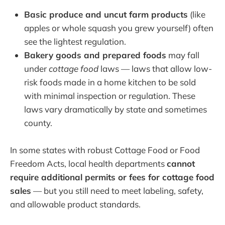
Basic produce and uncut farm products
(like
apples or whole squash you grew yourself) often
see the lightest regulation.
Bakery goods and prepared foods
may fall
under
cottage food
laws — laws that allow low-
risk foods made in a home kitchen to be sold
with minimal inspection or regulation. These
laws vary dramatically by state and sometimes
county.
In some states with robust Cottage Food or Food
Freedom Acts, local health departments
cannot
require additional permits or fees for cottage food
sales
— but you still need to meet labeling, safety,
and allowable product standards.