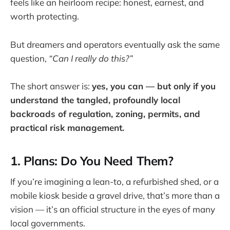
feels like an heirloom recipe: honest, earnest, and
worth protecting.
But dreamers and operators eventually ask the same
question,
“Can I really do this?”
The short answer is:
yes, you can — but only if you
understand the tangled, profoundly local
backroads of regulation, zoning, permits, and
practical risk management.
1. Plans: Do You Need Them?
If you’re imagining a lean-to, a refurbished shed, or a
mobile kiosk beside a gravel drive, that’s more than a
vision — it’s an official structure in the eyes of many
local governments.