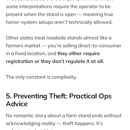
some interpretations require the operator to be
present when the stand is open — meaning true
honor-system setups aren’t technically allowed.
Other states treat roadside stands almost like a
farmers market — you’re selling direct-to-consumer
in a fixed location, and
they either require
registration or they don’t regulate it at all.
The only constant is complexity.
5. Preventing Theft: Practical Ops
Advice
No romantic story about a farm stand ends without
acknowledging reality — theft happens. It’s