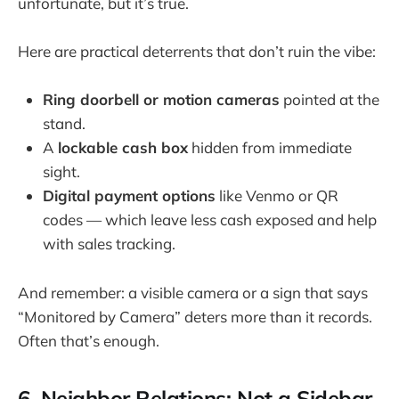
unfortunate, but it’s true.
Here are practical deterrents that don’t ruin the vibe:
Ring doorbell or motion cameras
pointed at the
stand.
A
lockable cash box
hidden from immediate
sight.
Digital payment options
like Venmo or QR
codes — which leave less cash exposed and help
with sales tracking.
And remember: a visible camera or a sign that says
“Monitored by Camera” deters more than it records.
Often that’s enough.
6. Neighbor Relations: Not a Sidebar