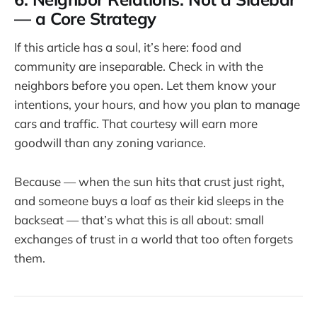
— a Core Strategy
If this article has a soul, it’s here: food and
community are inseparable. Check in with the
neighbors before you open. Let them know your
intentions, your hours, and how you plan to manage
cars and traffic. That courtesy will earn more
goodwill than any zoning variance.
Because — when the sun hits that crust just right,
and someone buys a loaf as their kid sleeps in the
backseat — that’s what this is all about: small
exchanges of trust in a world that too often forgets
them.