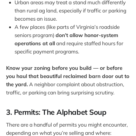
Urban areas may treat a stand much differently
than rural ag land, especially if traffic or parking
becomes an issue.
A few places (like parts of Virginia’s roadside
seniors program)
don’t allow honor-system
operations at all
and require staffed hours for
specific payment programs.
Know your zoning before you build — or before
you haul that beautiful reclaimed barn door out to
the yard.
A neighbor complaint about obstruction,
traffic, or parking can bring surprising scrutiny.
3. Permits: The Alphabet Soup
There are a handful of permits you might encounter,
depending on what you’re selling and where: