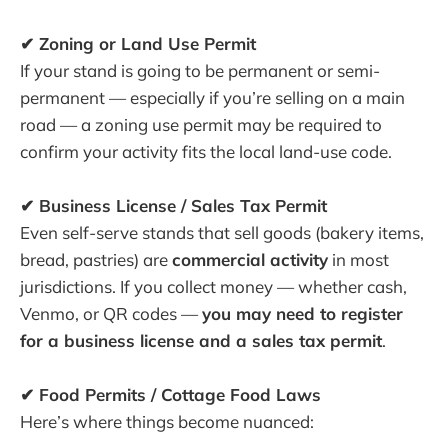
✔ Zoning or Land Use Permit
If your stand is going to be permanent or semi-
permanent — especially if you’re selling on a main
road — a zoning use permit may be required to
confirm your activity fits the local land-use code.
✔ Business License / Sales Tax Permit
Even self-serve stands that sell goods (bakery items,
bread, pastries) are
commercial activity
in most
jurisdictions. If you collect money — whether cash,
Venmo, or QR codes —
you may need to register
for a business license and a sales tax permit
.
✔ Food Permits / Cottage Food Laws
Here’s where things become nuanced: