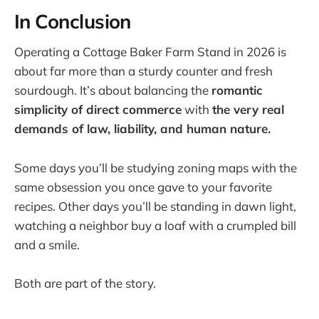
In Conclusion
Operating a Cottage Baker Farm Stand in 2026 is
about far more than a sturdy counter and fresh
sourdough. It’s about balancing the
romantic
simplicity of direct commerce
with
the very real
demands of law, liability, and human nature.
Some days you’ll be studying zoning maps with the
same obsession you once gave to your favorite
recipes. Other days you’ll be standing in dawn light,
watching a neighbor buy a loaf with a crumpled bill
and a smile.
Both are part of the story.