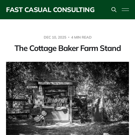
FAST CASUAL CONSULTING
DEC 10, 2025
4 MIN READ
The Cottage Baker Farm Stand