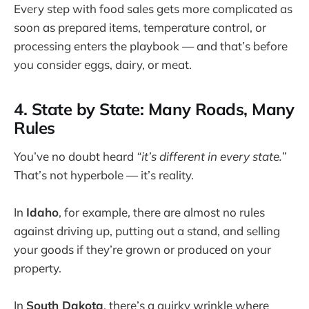
Every step with food sales gets more complicated as
soon as prepared items, temperature control, or
processing enters the playbook — and that’s before
you consider eggs, dairy, or meat.
4. State by State: Many Roads, Many
Rules
You’ve no doubt heard
“it’s different in every state.”
That’s not hyperbole — it’s reality.
In
Idaho
, for example, there are almost no rules
against driving up, putting out a stand, and selling
your goods if they’re grown or produced on your
property.
In
South Dakota
, there’s a quirky wrinkle where