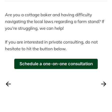
Are you a cottage baker and having difficulty
navigating the local laws regarding a farm stand? If
you're struggling, we can help!
If you are interested in private consulting, do not
hesitate to hit the button below.
Schedule a one-on-one consultation