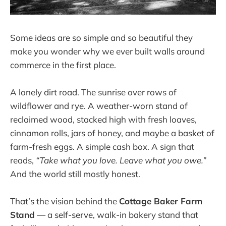
Some ideas are so simple and so beautiful they
make you wonder why we ever built walls around
commerce in the first place.
A lonely dirt road. The sunrise over rows of
wildflower and rye. A weather-worn stand of
reclaimed wood, stacked high with fresh loaves,
cinnamon rolls, jars of honey, and maybe a basket of
farm-fresh eggs. A simple cash box. A sign that
reads,
“Take what you love. Leave what you owe.”
And the world still mostly honest.
That’s the vision behind the
Cottage Baker Farm
Stand
— a self-serve, walk-in bakery stand that