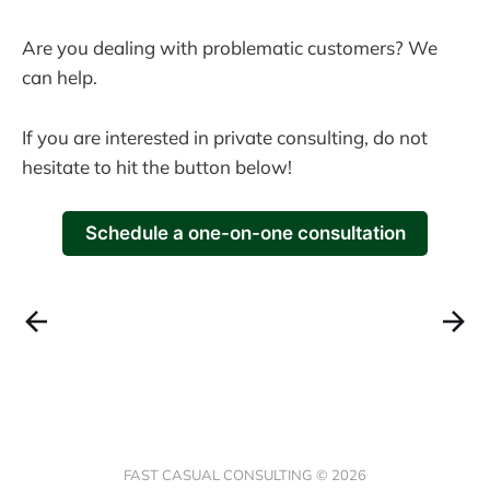
Are you dealing with problematic customers? We
can help.
If you are interested in private consulting, do not
hesitate to hit the button below!
Schedule a one-on-one consultation
FAST CASUAL CONSULTING © 2026