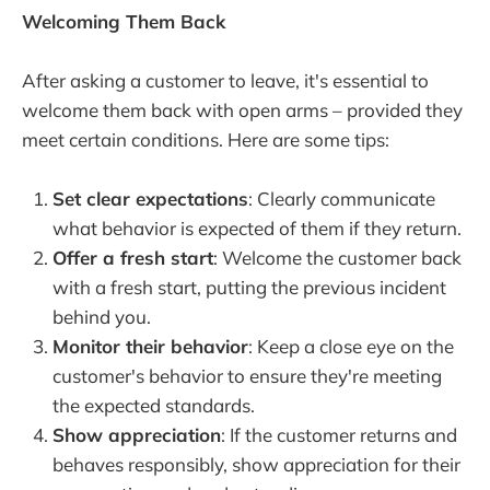
Welcoming Them Back
After asking a customer to leave, it's essential to
welcome them back with open arms – provided they
meet certain conditions. Here are some tips:
Set clear expectations
: Clearly communicate
what behavior is expected of them if they return.
Offer a fresh start
: Welcome the customer back
with a fresh start, putting the previous incident
behind you.
Monitor their behavior
: Keep a close eye on the
customer's behavior to ensure they're meeting
the expected standards.
Show appreciation
: If the customer returns and
behaves responsibly, show appreciation for their