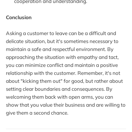
cooperation and understanding.
Conclusion
Asking a customer to leave can be a difficult and
delicate situation, but it's sometimes necessary to
maintain a safe and respectful environment. By
approaching the situation with empathy and tact,
you can minimize conflict and maintain a positive
relationship with the customer. Remember, it's not
about "kicking them out" for good, but rather about
setting clear boundaries and consequences. By
welcoming them back with open arms, you can
show that you value their business and are willing to
give them a second chance.