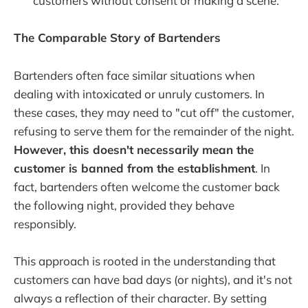
customers without consent or making a scene.
The Comparable Story of Bartenders
Bartenders often face similar situations when
dealing with intoxicated or unruly customers. In
these cases, they may need to "cut off" the customer,
refusing to serve them for the remainder of the night.
However, this doesn't necessarily mean the
customer is banned from the establishment
. In
fact, bartenders often welcome the customer back
the following night, provided they behave
responsibly.
This approach is rooted in the understanding that
customers can have bad days (or nights), and it's not
always a reflection of their character. By setting