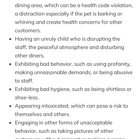
dining area, which can be a health code violation,
a distraction especially if the pet is barking or
whining and create health concerns for other
customers.
Having an unruly child who is disrupting the
staff, the peaceful atmosphere and disturbing
other diners.
Exhibiting bad behavior, such as using profanity,
making unreasonable demands, or being abusive
to staff.
Exhibiting bad hygiene, such as being shirtless or
shoe-less.
Appearing intoxicated, which can pose a risk to
themselves and others.
Engaging in other forms of unacceptable
behavior, such as taking pictures of other