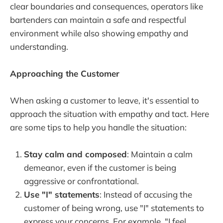
clear boundaries and consequences, operators like
bartenders can maintain a safe and respectful
environment while also showing empathy and
understanding.
Approaching the Customer
When asking a customer to leave, it's essential to
approach the situation with empathy and tact. Here
are some tips to help you handle the situation:
Stay calm and composed
: Maintain a calm
demeanor, even if the customer is being
aggressive or confrontational.
Use "I" statements
: Instead of accusing the
customer of being wrong, use "I" statements to
express your concerns. For example, "I feel