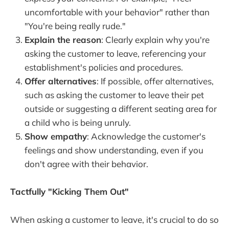
uncomfortable with your behavior" rather than
"You're being really rude."
Explain the reason
: Clearly explain why you're
asking the customer to leave, referencing your
establishment's policies and procedures.
Offer alternatives
: If possible, offer alternatives,
such as asking the customer to leave their pet
outside or suggesting a different seating area for
a child who is being unruly.
Show empathy
: Acknowledge the customer's
feelings and show understanding, even if you
don't agree with their behavior.
Tactfully "Kicking Them Out"
When asking a customer to leave, it's crucial to do so