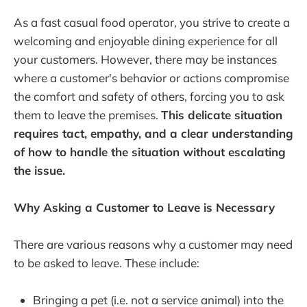
As a fast casual food operator, you strive to create a
welcoming and enjoyable dining experience for all
your customers. However, there may be instances
where a customer's behavior or actions compromise
the comfort and safety of others, forcing you to ask
them to leave the premises.
This delicate situation
requires tact, empathy, and a clear understanding
of how to handle the situation without escalating
the issue.
Why Asking a Customer to Leave is Necessary
There are various reasons why a customer may need
to be asked to leave. These include:
Bringing a pet (i.e. not a service animal) into the