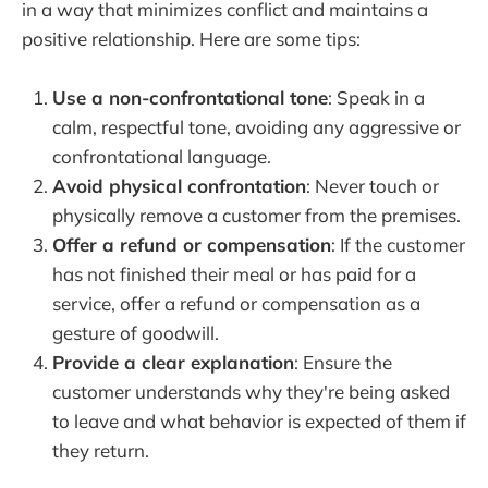
in a way that minimizes conflict and maintains a
positive relationship. Here are some tips:
Use a non-confrontational tone
: Speak in a
calm, respectful tone, avoiding any aggressive or
confrontational language.
Avoid physical confrontation
: Never touch or
physically remove a customer from the premises.
Offer a refund or compensation
: If the customer
has not finished their meal or has paid for a
service, offer a refund or compensation as a
gesture of goodwill.
Provide a clear explanation
: Ensure the
customer understands why they're being asked
to leave and what behavior is expected of them if
they return.