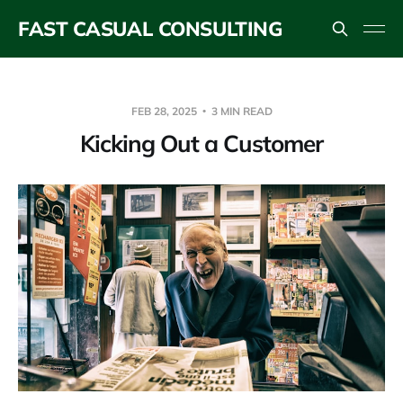
FAST CASUAL CONSULTING
FEB 28, 2025
3 MIN READ
Kicking Out a Customer