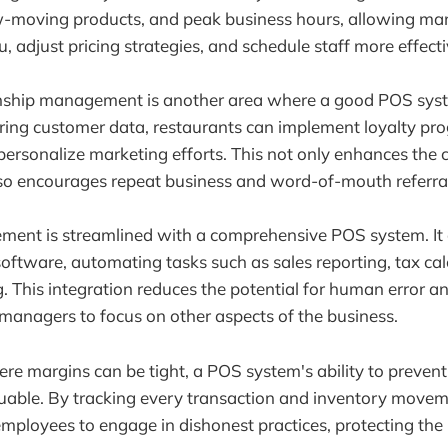
low-moving products, and peak business hours, allowing m
 adjust pricing strategies, and schedule staff more effecti
nship management is another area where a good POS syst
oring customer data, restaurants can implement loyalty pr
personalize marketing efforts. This not only enhances the
so encourages repeat business and word-of-mouth referral
ment is streamlined with a comprehensive POS system. It 
oftware, automating tasks such as sales reporting, tax cal
g. This integration reduces the potential for human error a
 managers to focus on other aspects of the business.
ere margins can be tight, a POS system's ability to prevent
luable. By tracking every transaction and inventory movem
mployees to engage in dishonest practices, protecting the