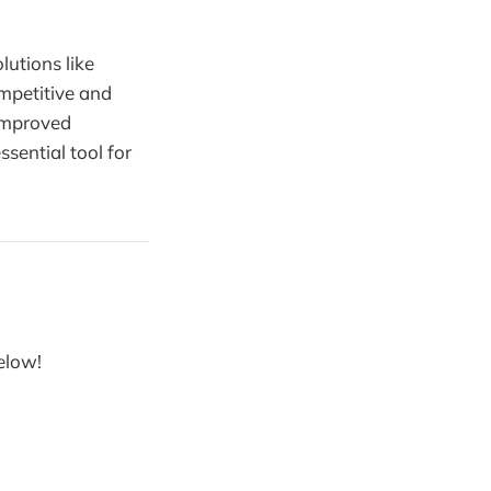
lutions like
mpetitive and
 improved
ssential tool for
below!