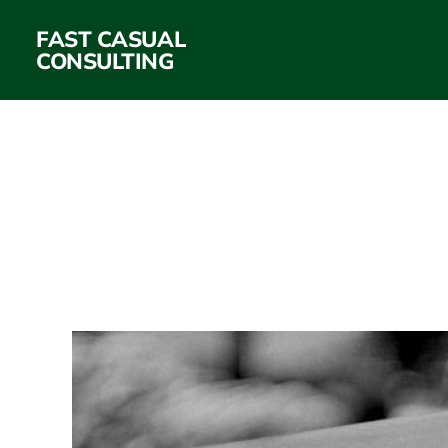
FAST CASUAL
CONSULTING