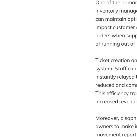
One of the primar
inventory managem
can maintain opti
impact customer 
orders when suppl
of running out of
Ticket creation 
system. Staff can
instantly relayed 
reduced and comm
This efficiency tr
increased revenue
Moreover, a sophi
owners to make in
movement reports