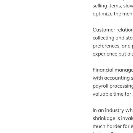
selling items, s
optimize the menu,
Customer relatio
collecting and st
preferences, and 
experience but al
Financial manage
with accounting s
payroll processin
valuable time for
In an industry wh
shrinkage is inva
much harder for e