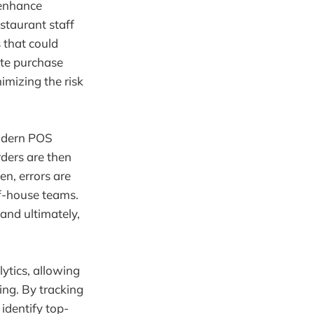
 enhance
staurant staff
 that could
ate purchase
imizing the risk
modern POS
rders are then
en, errors are
f-house teams.
 and ultimately,
ytics, allowing
ing. By tracking
dentify top-