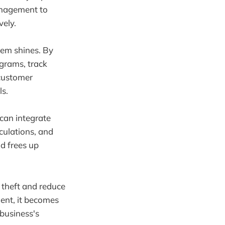
anagement to
vely.
em shines. By
ograms, track
 customer
s.
can integrate
culations, and
nd frees up
 theft and reduce
ent, it becomes
 business's