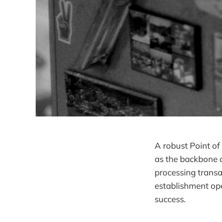
A robust Point of
as the backbone o
processing trans
establishment ope
success.