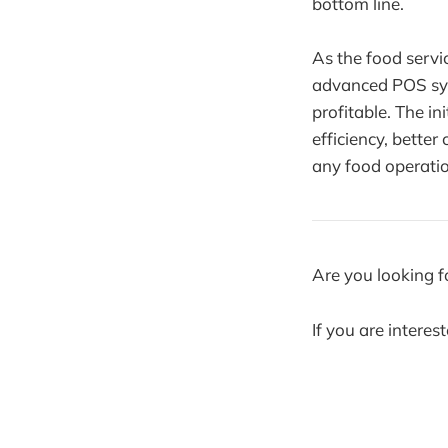
bottom line.
As the food servi
advanced POS syst
profitable. The i
efficiency, better
any food operatio
Are you looking f
If you are interes