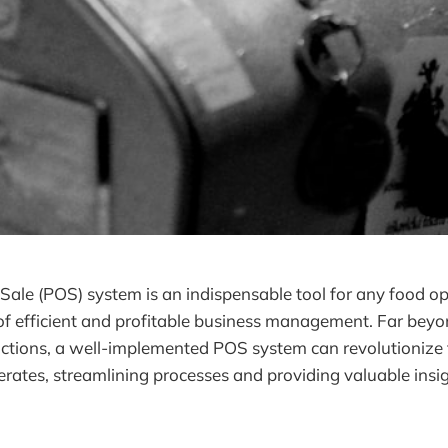
 Sale (POS) system is an indispensable tool for any food op
f efficient and profitable business management. Far beyo
actions, a well-implemented POS system can revolutionize
rates, streamlining processes and providing valuable insig