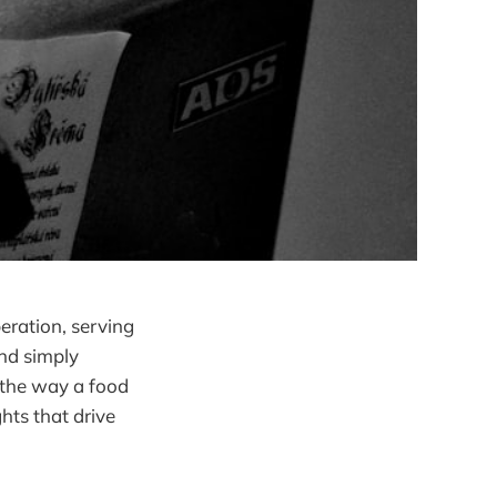
eration, serving
nd simply
 the way a food
hts that drive