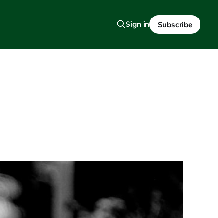
Sign in
Subscribe