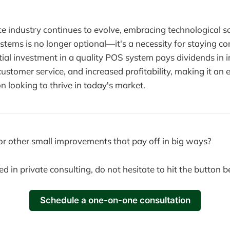
ce industry continues to evolve, embracing technological so
ems is no longer optional—it's a necessity for staying co
nitial investment in a quality POS system pays dividends in
 customer service, and increased profitability, making it an e
n looking to thrive in today's market.
or other small improvements that pay off in big ways?
ted in private consulting, do not hesitate to hit the button 
Schedule a one-on-one consultation