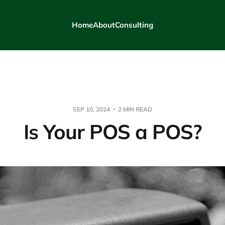
Home
About
Consulting
SEP 10, 2024
2 MIN READ
Is Your POS a POS?