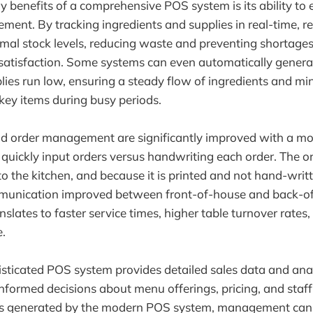
y benefits of a comprehensive POS system is its ability to
ent. By tracking ingredients and supplies in real-time, re
mal stock levels, reducing waste and preventing shortages
satisfaction. Some systems can even automatically gener
ies run low, ensuring a steady flow of ingredients and min
 key items during busy periods.
and order management are significantly improved with a 
 quickly input orders versus handwriting each order. The o
to the kitchen, and because it is printed and not hand-writt
unication improved between front-of-house and back-o
anslates to faster service times, higher table turnover rates,
.
sticated POS system provides detailed sales data and anal
formed decisions about menu offerings, pricing, and staff
 generated by the modern POS system, management can i