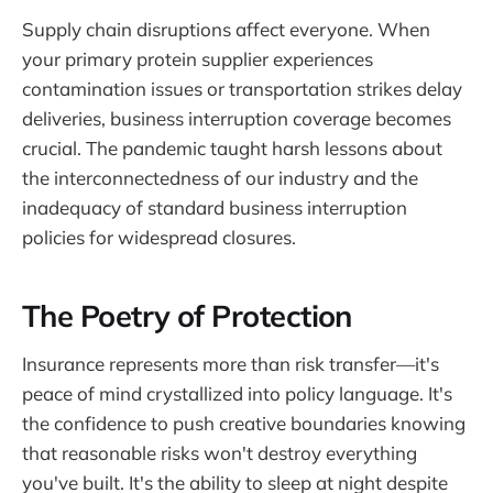
Supply chain disruptions affect everyone. When
your primary protein supplier experiences
contamination issues or transportation strikes delay
deliveries, business interruption coverage becomes
crucial. The pandemic taught harsh lessons about
the interconnectedness of our industry and the
inadequacy of standard business interruption
policies for widespread closures.
The Poetry of Protection
Insurance represents more than risk transfer—it's
peace of mind crystallized into policy language. It's
the confidence to push creative boundaries knowing
that reasonable risks won't destroy everything
you've built. It's the ability to sleep at night despite