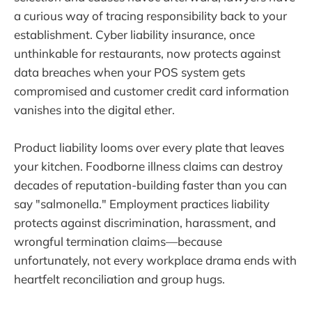
a curious way of tracing responsibility back to your
establishment. Cyber liability insurance, once
unthinkable for restaurants, now protects against
data breaches when your POS system gets
compromised and customer credit card information
vanishes into the digital ether.
Product liability looms over every plate that leaves
your kitchen. Foodborne illness claims can destroy
decades of reputation-building faster than you can
say "salmonella." Employment practices liability
protects against discrimination, harassment, and
wrongful termination claims—because
unfortunately, not every workplace drama ends with
heartfelt reconciliation and group hugs.