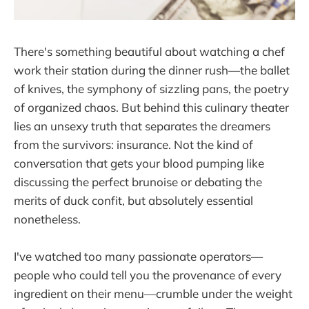
There's something beautiful about watching a chef
work their station during the dinner rush—the ballet
of knives, the symphony of sizzling pans, the poetry
of organized chaos. But behind this culinary theater
lies an unsexy truth that separates the dreamers
from the survivors: insurance. Not the kind of
conversation that gets your blood pumping like
discussing the perfect brunoise or debating the
merits of duck confit, but absolutely essential
nonetheless.
I've watched too many passionate operators—
people who could tell you the provenance of every
ingredient on their menu—crumble under the weight