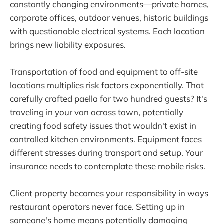
constantly changing environments—private homes,
corporate offices, outdoor venues, historic buildings
with questionable electrical systems. Each location
brings new liability exposures.
Transportation of food and equipment to off-site
locations multiplies risk factors exponentially. That
carefully crafted paella for two hundred guests? It's
traveling in your van across town, potentially
creating food safety issues that wouldn't exist in
controlled kitchen environments. Equipment faces
different stresses during transport and setup. Your
insurance needs to contemplate these mobile risks.
Client property becomes your responsibility in ways
restaurant operators never face. Setting up in
someone's home means potentially damaging