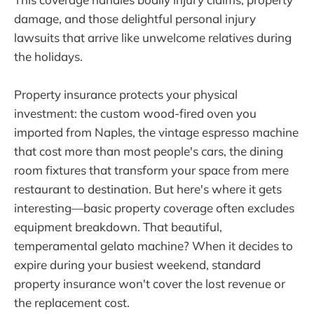
damage, and those delightful personal injury
lawsuits that arrive like unwelcome relatives during
the holidays.
Property insurance protects your physical
investment: the custom wood-fired oven you
imported from Naples, the vintage espresso machine
that cost more than most people's cars, the dining
room fixtures that transform your space from mere
restaurant to destination. But here's where it gets
interesting—basic property coverage often excludes
equipment breakdown. That beautiful,
temperamental gelato machine? When it decides to
expire during your busiest weekend, standard
property insurance won't cover the lost revenue or
the replacement cost.