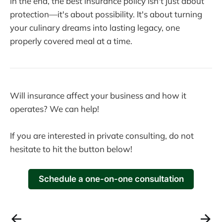
in the end, the best insurance policy isn't just about
protection—it's about possibility. It's about turning
your culinary dreams into lasting legacy, one
properly covered meal at a time.
Will insurance affect your business and how it
operates? We can help!
If you are interested in private consulting, do not
hesitate to hit the button below!
Schedule a one-on-one consultation