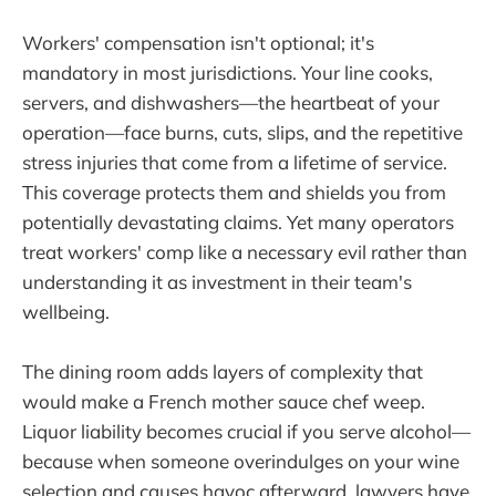
Workers' compensation isn't optional; it's
mandatory in most jurisdictions. Your line cooks,
servers, and dishwashers—the heartbeat of your
operation—face burns, cuts, slips, and the repetitive
stress injuries that come from a lifetime of service.
This coverage protects them and shields you from
potentially devastating claims. Yet many operators
treat workers' comp like a necessary evil rather than
understanding it as investment in their team's
wellbeing.
The dining room adds layers of complexity that
would make a French mother sauce chef weep.
Liquor liability becomes crucial if you serve alcohol—
because when someone overindulges on your wine
selection and causes havoc afterward, lawyers have