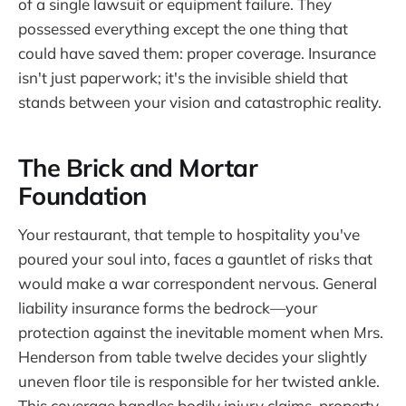
of a single lawsuit or equipment failure. They
possessed everything except the one thing that
could have saved them: proper coverage. Insurance
isn't just paperwork; it's the invisible shield that
stands between your vision and catastrophic reality.
The Brick and Mortar
Foundation
Your restaurant, that temple to hospitality you've
poured your soul into, faces a gauntlet of risks that
would make a war correspondent nervous. General
liability insurance forms the bedrock—your
protection against the inevitable moment when Mrs.
Henderson from table twelve decides your slightly
uneven floor tile is responsible for her twisted ankle.
This coverage handles bodily injury claims, property