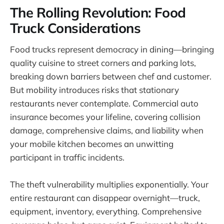
The Rolling Revolution: Food
Truck Considerations
Food trucks represent democracy in dining—bringing
quality cuisine to street corners and parking lots,
breaking down barriers between chef and customer.
But mobility introduces risks that stationary
restaurants never contemplate. Commercial auto
insurance becomes your lifeline, covering collision
damage, comprehensive claims, and liability when
your mobile kitchen becomes an unwitting
participant in traffic incidents.
The theft vulnerability multiplies exponentially. Your
entire restaurant can disappear overnight—truck,
equipment, inventory, everything. Comprehensive