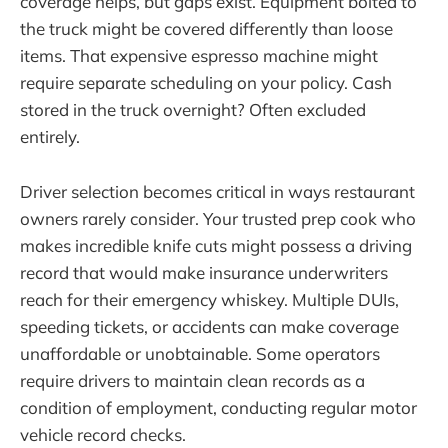
coverage helps, but gaps exist. Equipment bolted to
the truck might be covered differently than loose
items. That expensive espresso machine might
require separate scheduling on your policy. Cash
stored in the truck overnight? Often excluded
entirely.
Driver selection becomes critical in ways restaurant
owners rarely consider. Your trusted prep cook who
makes incredible knife cuts might possess a driving
record that would make insurance underwriters
reach for their emergency whiskey. Multiple DUIs,
speeding tickets, or accidents can make coverage
unaffordable or unobtainable. Some operators
require drivers to maintain clean records as a
condition of employment, conducting regular motor
vehicle record checks.