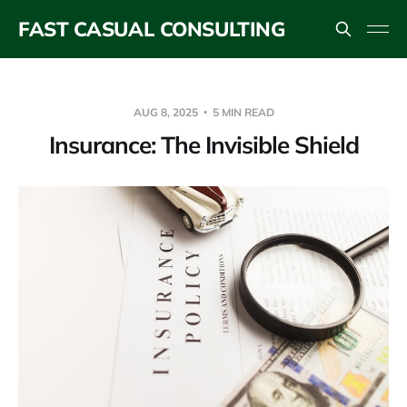
FAST CASUAL CONSULTING
AUG 8, 2025
5 MIN READ
Insurance: The Invisible Shield