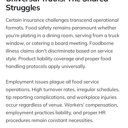
Struggles
Certain insurance challenges transcend operational
formats. Food safety remains paramount whether
you're plating in a dining room, serving from a truck
window, or catering a board meeting. Foodborne
illness claims don't discriminate based on service
style. Product liability coverage and proper food
handling protocols apply universally.
Employment issues plague all food service
operations. High turnover rates, irregular schedules,
tip reporting complications, and workplace injuries
occur regardless of venue. Workers' compensation,
employment practices liability, and proper HR
procedures remain constant necessities.