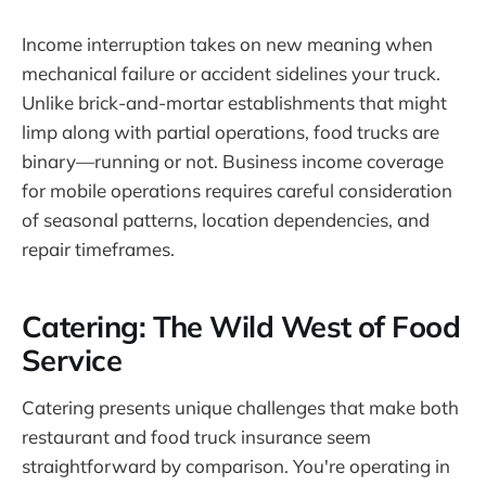
Income interruption takes on new meaning when
mechanical failure or accident sidelines your truck.
Unlike brick-and-mortar establishments that might
limp along with partial operations, food trucks are
binary—running or not. Business income coverage
for mobile operations requires careful consideration
of seasonal patterns, location dependencies, and
repair timeframes.
Catering: The Wild West of Food
Service
Catering presents unique challenges that make both
restaurant and food truck insurance seem
straightforward by comparison. You're operating in