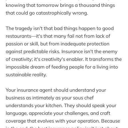
knowing that tomorrow brings a thousand things
that could go catastrophically wrong.
The tragedy isn't that bad things happen to good
restaurants—it's that many fail not from lack of
passion or skill, but from inadequate protection
against predictable risks. Insurance isn't the enemy
of creativity; it's creativity's enabler. It transforms the
impossible dream of feeding people for a living into
sustainable reality.
Your insurance agent should understand your
business as intimately as your sous chef
understands your kitchen. They should speak your
language, appreciate your challenges, and craft
coverage that evolves with your operation. Because