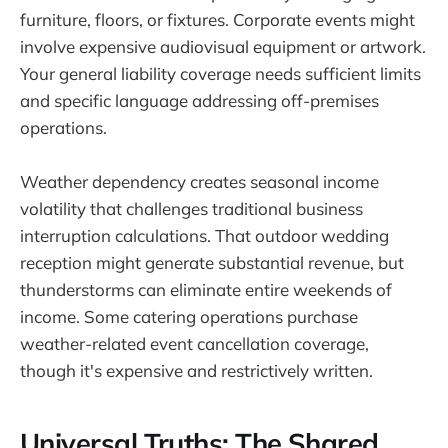
furniture, floors, or fixtures. Corporate events might
involve expensive audiovisual equipment or artwork.
Your general liability coverage needs sufficient limits
and specific language addressing off-premises
operations.
Weather dependency creates seasonal income
volatility that challenges traditional business
interruption calculations. That outdoor wedding
reception might generate substantial revenue, but
thunderstorms can eliminate entire weekends of
income. Some catering operations purchase
weather-related event cancellation coverage,
though it's expensive and restrictively written.
Universal Truths: The Shared