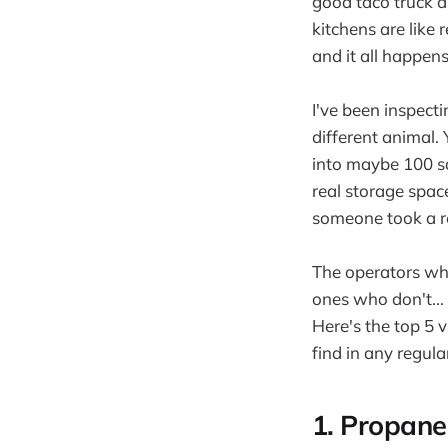
good taco truck a
kitchens are like
and it all happens
I've been inspecti
different animal.
into maybe 100 sq
real storage space
someone took a re
The operators who
ones who don't... 
Here's the top 5 v
find in any regula
1. Propane