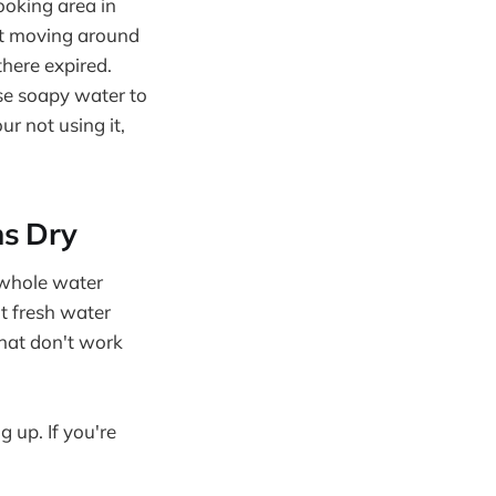
ooking area in
ot moving around
here expired.
use soapy water to
ur not using it,
ns Dry
e whole water
t fresh water
that don't work
 up. If you're