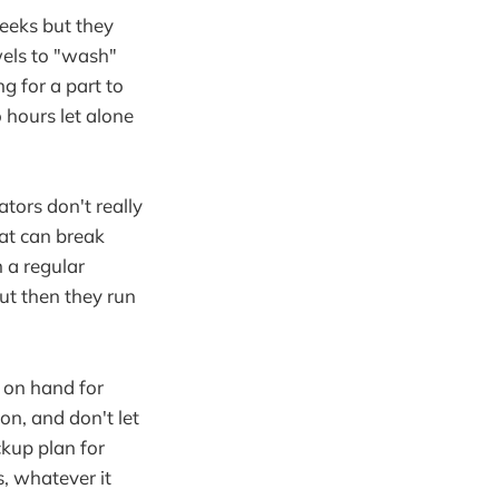
eeks but they
els to "wash"
g for a part to
 hours let alone
tors don't really
hat can break
 a regular
but then they run
 on hand for
on, and don't let
ckup plan for
, whatever it