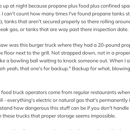
 up at night because propane plus food plus confined spa
r. I can't count how many times I've found propane tanks st
, tanks that aren't secured properly so there rolling aroun
leak gas, or tanks that are way past there inspection date.
 saw was this burger truck where they had a 20-pound pro
he floor next to the grill. Not strapped down, not in a pro
e like a bowling ball waiting to knock someone out. When I
"oh yeah, that one's for backup." Backup for what, blowin
t food truck operators come from regular restaurants wher
l - everything's electric or natural gas that's permanently 
stand how dangerous this stuff can be if you don't handle i
in these trucks that proper storage seems impossible.