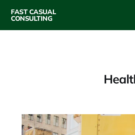
FAST CASUAL
CONSULTING
Healt