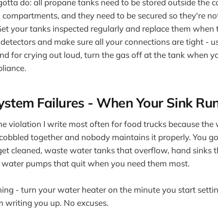
otta do: all propane tanks need to be stored outside the c
n compartments, and they need to be secured so they're n
et your tanks inspected regularly and replace them when t
s detectors and make sure all your connections are tight - 
nd for crying out loud, turn the gas off at the tank when yo
pliance.
ystem Failures - When Your Sink Ru
the violation I write most often for food trucks because th
 cobbled together and nobody maintains it properly. You go
get cleaned, waste water tanks that overflow, hand sinks 
nd water pumps that quit when you need them most.
ing - turn your water heater on the minute you start setting
'm writing you up. No excuses.