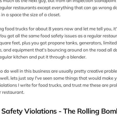
s much as the next guy, but from an inspection standpoint
 regular restaurants except everything that can go wrong 
 in a space the size of a closet.
ng food trucks for about 8 years now and let me tell you, it
 You got all the same food safety issues as a regular rest
uare feet, plus you got propane tanks, generators, limited
, and equipment that's bouncing around on the road all day.
gular kitchen and put it through a blender.
 do well in this business are usually pretty creative proble
well, lets just say I've seen some things that would make yo
iolations I write for food trucks, and trust me these are p
r restaurant.
 Safety Violations - The Rolling Bom