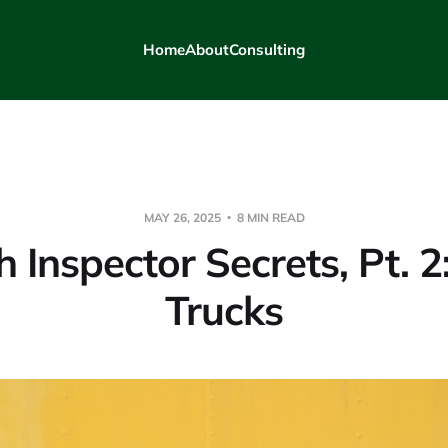
Home
About
Consulting
MAY 26, 2025
8 MIN READ
h Inspector Secrets, Pt. 2
Trucks