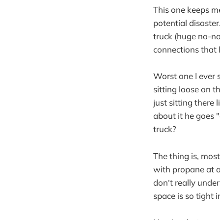
This one keeps me
potential disaste
truck (huge no-no)
connections that 
Worst one I ever
sitting loose on t
just sitting ther
about it he goes 
truck?
The thing is, mos
with propane at al
don't really under
space is so tight 