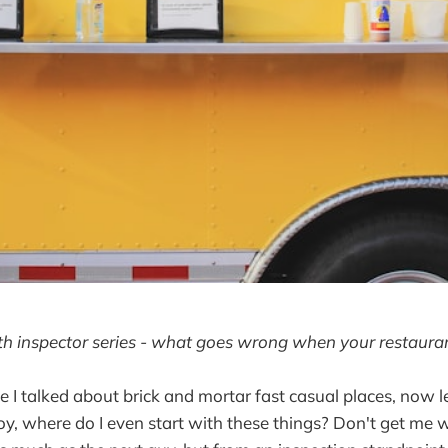
lth inspector series - what goes wrong when your restaur
me I talked about brick and mortar fast casual places, now l
oy, where do I even start with these things? Don't get me w