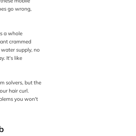
 these mobile
does go wrong,
's a whole
aurant crammed
 water supply, no
 It's like
m solvers, but the
ur hair curl.
roblems you won't
b