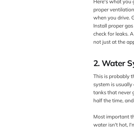
Here's what you g
proper ventilatio
when you drive. G
Install proper ga
check for leaks. A
not just at the ap
2. Water S
This is probably 
system is usually
tanks that never 
half the time, a
Most important th
water isn't hot, I