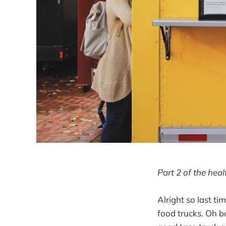
Part 2 of the hea
Alright so last ti
food trucks. Oh b