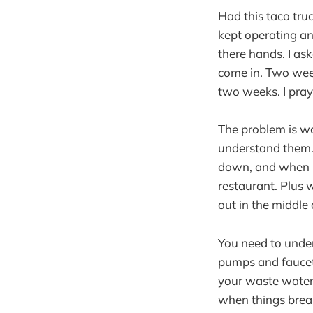
Had this taco tru
kept operating a
there hands. I ask
come in. Two week
two weeks. I pray
The problem is wa
understand them. 
down, and when it
restaurant. Plus w
out in the middle 
You need to under
pumps and faucets
your waste water t
when things break