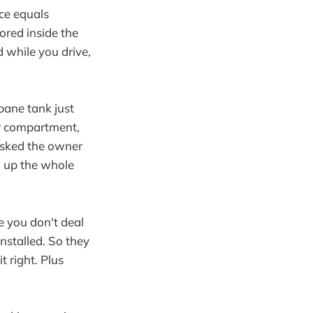
ce equals
ored inside the
d while you drive,
pane tank just
per compartment,
 asked the owner
g up the whole
e you don't deal
installed. So they
t right. Plus