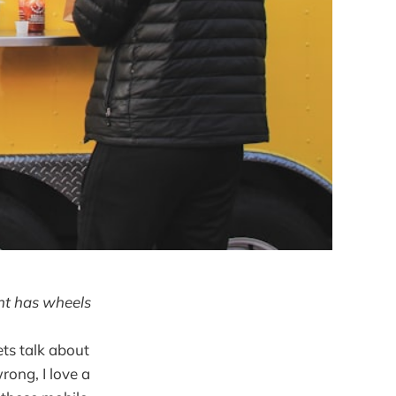
ant has wheels
ets talk about
rong, I love a