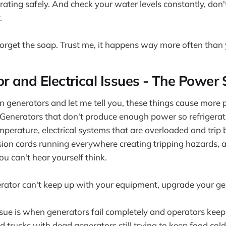
ating safely. And check your water levels constantly, don't 
.
 forget the soap. Trust me, it happens way more often than
or and Electrical Issues - The Power 
n generators and let me tell you, these things cause more
 Generators that don't produce enough power so refrigera
mperature, electrical systems that are overloaded and trip 
sion cords running everywhere creating tripping hazards, 
ou can't hear yourself think.
rator can't keep up with your equipment, upgrade your ge
ssue is when generators fail completely and operators keep
 trucks with dead generators still trying to keep food cold