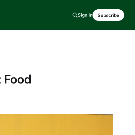
Sign in
Subscribe
: Food