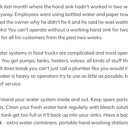
ck last month where the hand sink hadn't worked in two w
nyway. Employees were using bottled water and paper tow
ed the owner why he didn't fix it and he said he was waitin
s! You can't operate without a working hand sink for two
 for all his customers from the past two weeks.
ter systems in food trucks are complicated and most opera
You got pumps, tanks, heaters, valves, all kinds of stuff t
 does break you can't just call a plumber like you would in
ater is heavy so operators try to use as little as possible, 
of service.
stand your water system inside and out. Keep spare parts
. Clean your fresh water tank regularly with bleach soluti
ank get too full or it'll back up into your sinks. Have a ba
 - extra water containers, portable hand washing stations