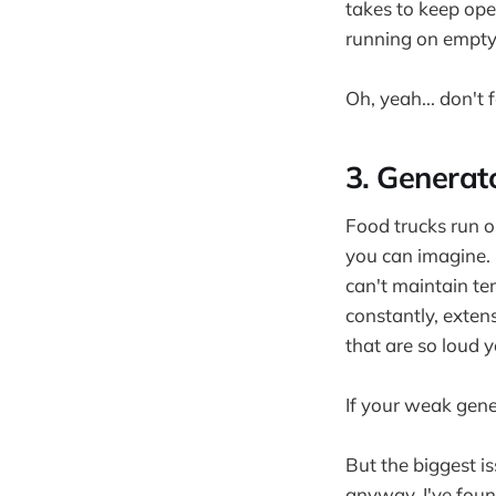
takes to keep oper
running on empty
Oh, yeah... don't
3. Generat
Food trucks run o
you can imagine.
can't maintain te
constantly, exten
that are so loud y
If your weak gene
But the biggest i
anyway. I've found