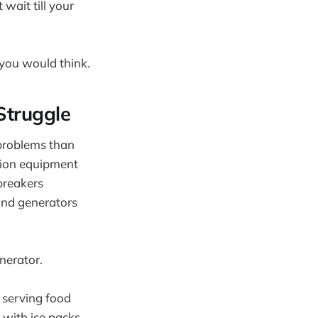
wait till your
 you would think.
Struggle
 problems than
tion equipment
breakers
and generators
nerator.
 serving food
 with ice packs,