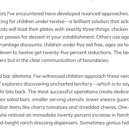
ors I've encountered have developed nuanced approache
ing for children under twelve—a brilliant solution that a
kids will load their plates with exactly three things: chicke
er passes for dessert in your establishment. Others use ag
entage discounts: children under five eat free, ages six to 
leven to twelve get twenty-five percent reductions. The bea
ers but in the clear communication of boundaries.
d bar dilemma. I've witnessed children approach these ver
 explorers discovering uncharted territory—which is to say,
ight bite back. The most successful operations create dedica
eir salad bars: smaller serving utensils, lower sneeze guar
liar items like cherry tomatoes and shredded cheese. One 
she noticed an immediate twenty percent increase in family 
d-height ranch dressing dispensers. Sometimes genius hide