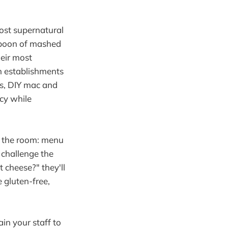
most supernatural
 spoon of mashed
heir most
n establishments
os, DIY mac and
cy while
n the room: menu
 challenge the
 cheese?" they'll
 gluten-free,
in your staff to