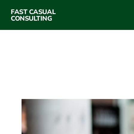
FAST CASUAL
CONSULTING