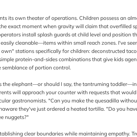
nts its own theater of operations. Children possess an al
fy the exact moment when gravity will claim that overfilled
erators install splash guards at child level and position t
asily cleanable—items within small reach zones. I've see
r own" stations specifically for children: deconstructed tac
simple protein-and-sides combinations that give kids agen
semblance of portion control.
s the elephant—or should I say, the tantruming toddler—i
rents will approach your counter with requests that would
ecular gastronomists. "Can you make the quesadilla without
naware they've just ordered a heated tortilla. "Do you have
ree nuggets?"
stablishing clear boundaries while maintaining empathy. Tra