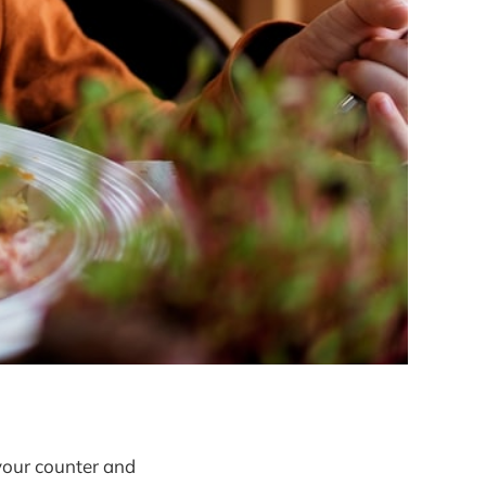
our counter and