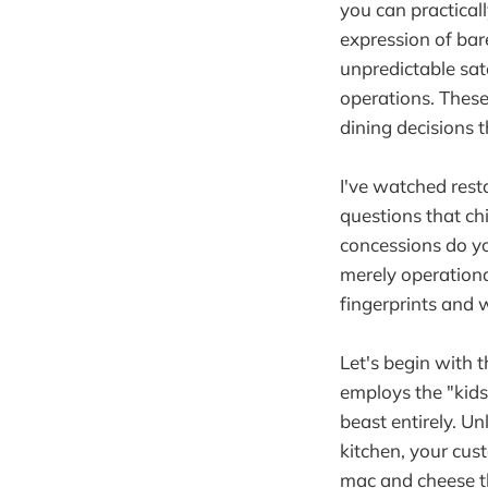
you can practical
expression of bare
unpredictable sate
operations. These
dining decisions
I've watched res
questions that ch
concessions do y
merely operationa
fingerprints and 
Let's begin with 
employs the "kids 
beast entirely. U
kitchen, your cus
mac and cheese t