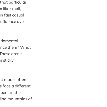
that particular
 like small,
in fast casual
influence over
undamental
 price them? What
These aren't
n sticky
ant model often
s face a different
ppens in the
lding mountains of