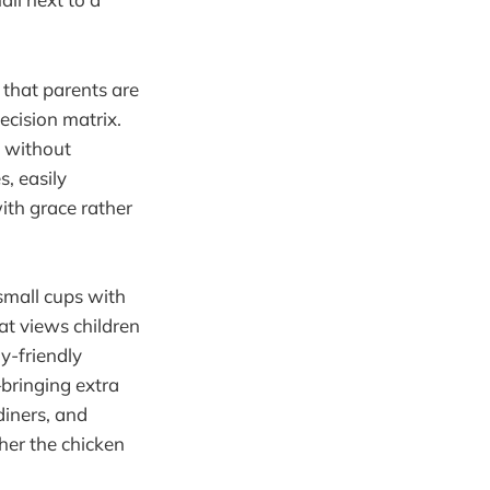
 that parents are
decision matrix.
g without
, easily
with grace rather
small cups with
at views children
y-friendly
bringing extra
diners, and
her the chicken