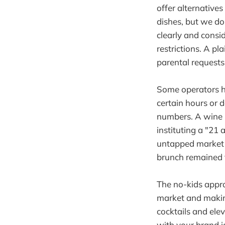
offer alternative
dishes, but we do 
clearly and consi
restrictions. A pl
parental requests
Some operators ha
certain hours or 
numbers. A wine b
instituting a "21
untapped market 
brunch remained f
The no-kids appro
market and making
cocktails and ele
with your brand id