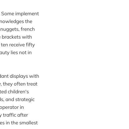
s. Some implement
cknowledges the
n nuggets, french
e brackets with
ten receive fifty
uty lies not in
dant displays with
 they often treat
ted children's
ds, and strategic
operator in
traffic after
s in the smallest