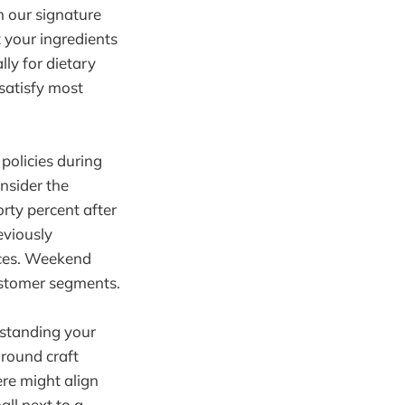
m our signature
t your ingredients
ly for dietary
 satisfy most
policies during
onsider the
rty percent after
eviously
nces. Weekend
customer segments.
rstanding your
around craft
ere might align
all next to a