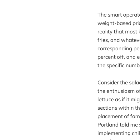
The smart operat
weight-based pric
reality that most 
fries, and whatev
corresponding perc
percent off, and e
the specific numb
Consider the sala
the enthusiasm of
lettuce as if it m
sections within th
placement of fami
Portland told me 
implementing chil