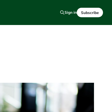
Sign in
Subscribe