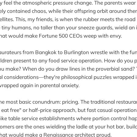
ly feel the atmospheric pressure change. The parents wear 
ly contained chaos, while their offspring orbit around them
llites. This, my friends, is when the rubber meets the road 
 tiny humans, no taller than your sneeze guards, wield an 
 that would make Fortune 500 CEOs weep with envy.
taurateurs from Bangkok to Burlington wrestle with the f
ildren present to any food service operation. How do you
ou make? When do you draw lines in the proverbial sand? 
l considerations—they're philosophical puzzles wrapped i
wrapped again in parental anxiety.
the most basic conundrum: pricing. The traditional restaur
eat free" or half-price approach, but fast casual operation
nlike table service establishments where portion control ha
tomers are the ones wielding the ladle at your hot bar, bui
hat would make a Renaissance architect proud.