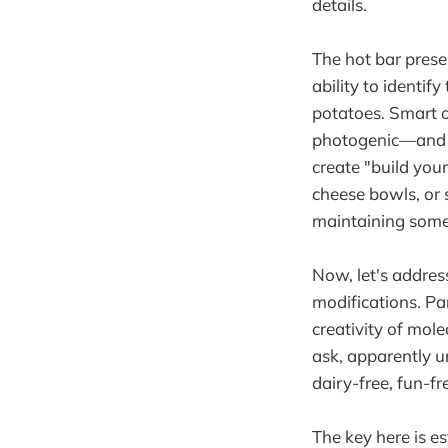
details.
The hot bar prese
ability to identi
potatoes. Smart op
photogenic—and e
create "build you
cheese bowls, or 
maintaining some 
Now, let's addres
modifications. Pa
creativity of mol
ask, apparently u
dairy-free, fun-f
The key here is e