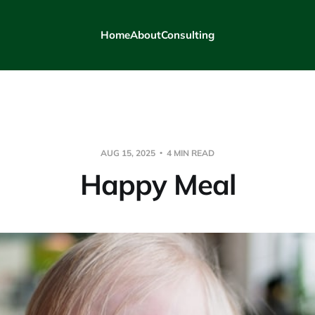
Home
About
Consulting
AUG 15, 2025
4 MIN READ
Happy Meal