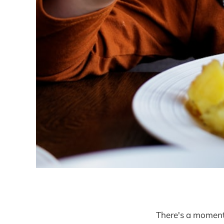
There's a momen