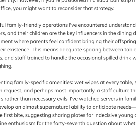
office, you might want to reconsider that strategy.
ul family-friendly operations I've encountered understand
s, and their children are the key influencers in the dining 
ment where parents feel confident bringing their offsprin
heir existence. This means adequate spacing between tables
, and staff trained to handle the occasional spilled drink 
ghing.
ting family-specific amenities: wet wipes at every table, 
on request, and perhaps most importantly, a staff culture th
s rather than necessary evils. I've watched servers in famil
velop an almost supernatural ability to anticipate needs—
 first bite, suggesting sharing plates for indecisive young 
ine enthusiasm for the forty-seventh question about whet