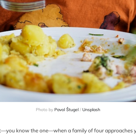
Photo by 
Pavol Štugel
 / 
Unsplash
t—you know the one—when a family of four approaches y