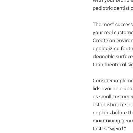
pediatric dentist 
The most successf
your real customer
Create an environ
apologizing for t
cleanable surfaces
than theatrical si
Consider implemen
lids available up
as small customer
establishments de
napkins before the
maintaining genu
tastes "weird."