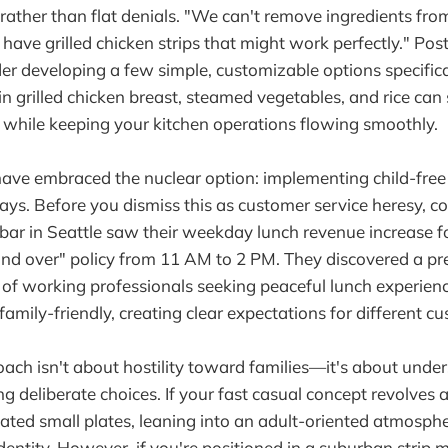
s rather than flat denials. "We can't remove ingredients fro
have grilled chicken strips that might work perfectly." Pos
der developing a few simple, customizable options specifical
ain grilled chicken breast, steamed vegetables, and rice can
 while keeping your kitchen operations flowing smoothly.
ve embraced the nuclear option: implementing child-free 
days. Before you dismiss this as customer service heresy, c
ar in Seattle saw their weekday lunch revenue increase fo
 and over" policy from 11 AM to 2 PM. They discovered a pr
of working professionals seeking peaceful lunch experie
amily-friendly, creating clear expectations for different 
ach isn't about hostility toward families—it's about unde
 deliberate choices. If your fast casual concept revolves 
vated small plates, leaning into an adult-oriented atmosph
entity. However, if you're positioned in a suburban strip m