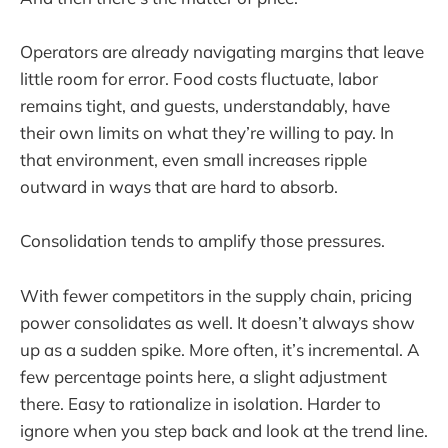
Operators are already navigating margins that leave
little room for error. Food costs fluctuate, labor
remains tight, and guests, understandably, have
their own limits on what they’re willing to pay. In
that environment, even small increases ripple
outward in ways that are hard to absorb.
Consolidation tends to amplify those pressures.
With fewer competitors in the supply chain, pricing
power consolidates as well. It doesn’t always show
up as a sudden spike. More often, it’s incremental. A
few percentage points here, a slight adjustment
there. Easy to rationalize in isolation. Harder to
ignore when you step back and look at the trend line.