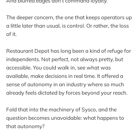
And blurred edges don’t command loyalty.
The deeper concern, the one that keeps operators up
a little later than usual, is control. Or rather, the loss
of it.
Restaurant Depot has long been a kind of refuge for
independents. Not perfect, not always pretty, but
accessible. You could walk in, see what was
available, make decisions in real time. It offered a
sense of autonomy in an industry where so much
already feels dictated by forces beyond your reach.
Fold that into the machinery of Sysco, and the
question becomes unavoidable: what happens to
that autonomy?