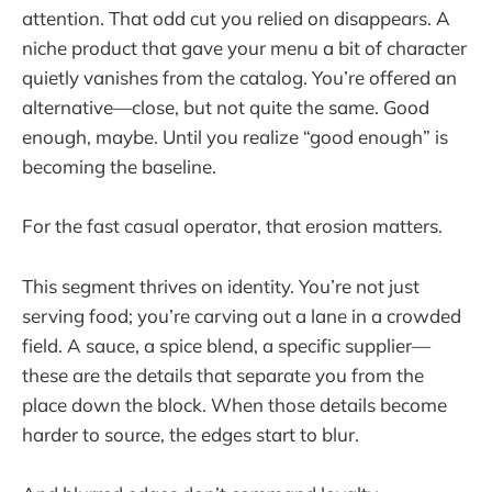
attention. That odd cut you relied on disappears. A
niche product that gave your menu a bit of character
quietly vanishes from the catalog. You’re offered an
alternative—close, but not quite the same. Good
enough, maybe. Until you realize “good enough” is
becoming the baseline.
For the fast casual operator, that erosion matters.
This segment thrives on identity. You’re not just
serving food; you’re carving out a lane in a crowded
field. A sauce, a spice blend, a specific supplier—
these are the details that separate you from the
place down the block. When those details become
harder to source, the edges start to blur.