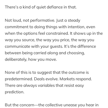
There’s a kind of quiet defiance in that.
Not loud, not performative. Just a steady
commitment to doing things with intention, even
when the options feel constrained. It shows up in the
way you source, the way you price, the way you
communicate with your guests. It’s the difference
between being carried along and choosing,
deliberately, how you move.
None of this is to suggest that the outcome is
predetermined. Deals evolve. Markets respond.
There are always variables that resist easy
prediction.
But the concern—the collective unease you hear in