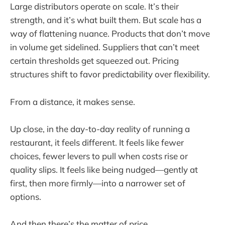
Large distributors operate on scale. It’s their
strength, and it’s what built them. But scale has a
way of flattening nuance. Products that don’t move
in volume get sidelined. Suppliers that can’t meet
certain thresholds get squeezed out. Pricing
structures shift to favor predictability over flexibility.
From a distance, it makes sense.
Up close, in the day-to-day reality of running a
restaurant, it feels different. It feels like fewer
choices, fewer levers to pull when costs rise or
quality slips. It feels like being nudged—gently at
first, then more firmly—into a narrower set of
options.
And then there’s the matter of price.