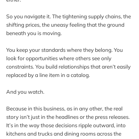
So you navigate it. The tightening supply chains, the
shifting prices, the uneasy feeling that the ground
beneath you is moving.
You keep your standards where they belong. You
look for opportunities where others see only
constraints. You build relationships that aren’t easily
replaced by a line item in a catalog.
And you watch.
Because in this business, as in any other, the real
story isn’t just in the headlines or the press releases.
It’s in the way those decisions ripple outward, into
kitchens and trucks and dining rooms across the