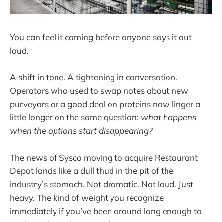
You can feel it coming before anyone says it out
loud.
A shift in tone. A tightening in conversation.
Operators who used to swap notes about new
purveyors or a good deal on proteins now linger a
little longer on the same question:
what happens
when the options start disappearing?
The news of Sysco moving to acquire Restaurant
Depot lands like a dull thud in the pit of the
industry’s stomach. Not dramatic. Not loud. Just
heavy. The kind of weight you recognize
immediately if you’ve been around long enough to