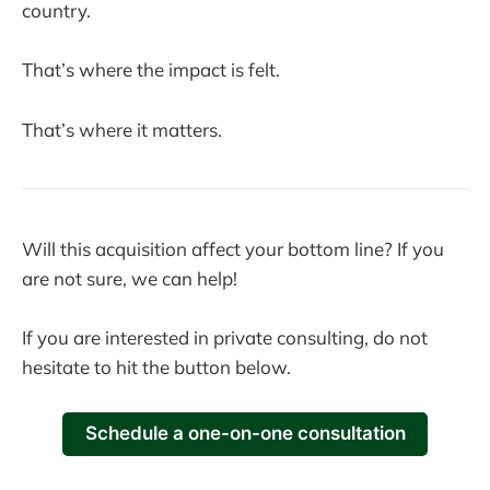
country.
That’s where the impact is felt.
That’s where it matters.
Will this acquisition affect your bottom line? If you
are not sure, we can help!
If you are interested in private consulting, do not
hesitate to hit the button below.
Schedule a one-on-one consultation