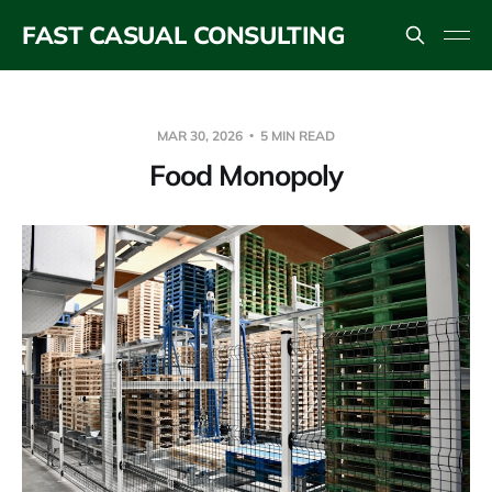
FAST CASUAL CONSULTING
MAR 30, 2026
5 MIN READ
Food Monopoly