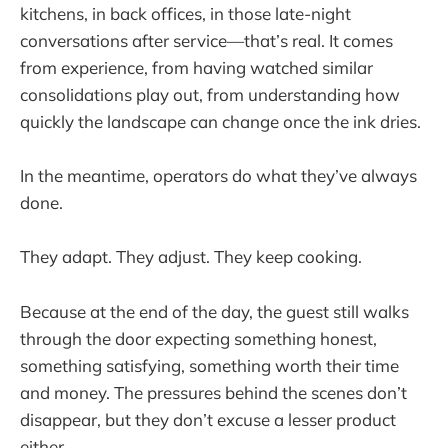
kitchens, in back offices, in those late-night
conversations after service—that’s real. It comes
from experience, from having watched similar
consolidations play out, from understanding how
quickly the landscape can change once the ink dries.
In the meantime, operators do what they’ve always
done.
They adapt. They adjust. They keep cooking.
Because at the end of the day, the guest still walks
through the door expecting something honest,
something satisfying, something worth their time
and money. The pressures behind the scenes don’t
disappear, but they don’t excuse a lesser product
either.