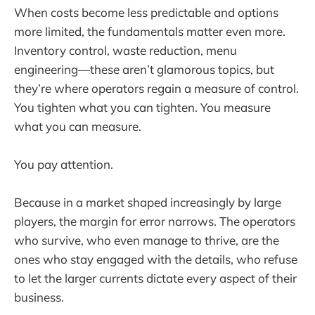
When costs become less predictable and options
more limited, the fundamentals matter even more.
Inventory control, waste reduction, menu
engineering—these aren’t glamorous topics, but
they’re where operators regain a measure of control.
You tighten what you can tighten. You measure
what you can measure.
You pay attention.
Because in a market shaped increasingly by large
players, the margin for error narrows. The operators
who survive, who even manage to thrive, are the
ones who stay engaged with the details, who refuse
to let the larger currents dictate every aspect of their
business.