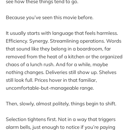
see how these things tend to go.
Because you’ve seen this movie before.
It usually starts with language that feels harmless.
Efficiency. Synergy. Streamlining operations. Words
that sound like they belong in a boardroom, far
removed from the heat of a kitchen or the organized
chaos of a lunch rush. And for a while, maybe
nothing changes. Deliveries still show up. Shelves
still look full. Prices hover in that familiar,
uncomfortable-but-manageable range.
Then, slowly, almost politely, things begin to shift.
Selection tightens first. Not in a way that triggers
alarm bells, just enough to notice if you’re paying