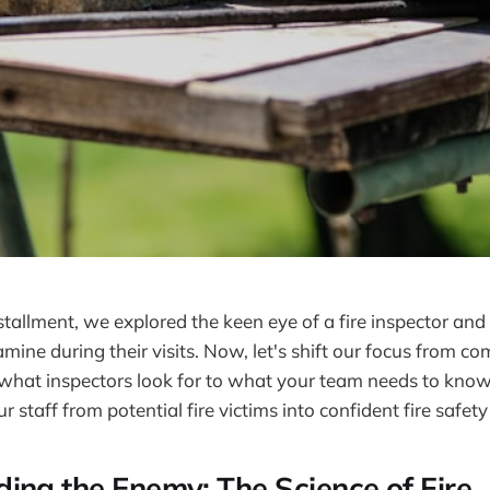
stallment, we explored the keen eye of a fire inspector and t
mine during their visits. Now, let's shift our focus from co
hat inspectors look for to what your team needs to know.
 staff from potential fire victims into confident fire safet
ing the Enemy: The Science of Fire