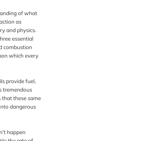
standing of what
eaction as
ry and physics.
hree essential
nd combustion
upon which every
s provide fuel,
es tremendous
is that these same
 into dangerous
sn't happen
le the rate of