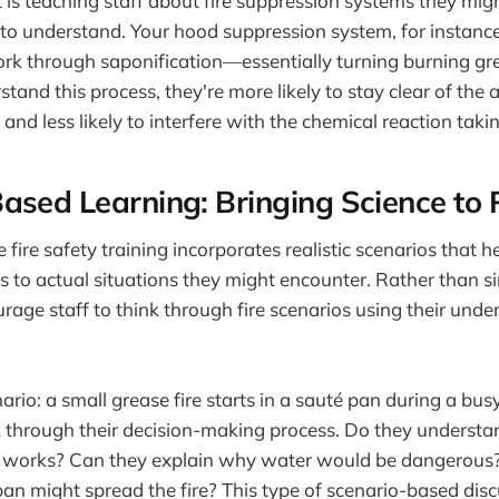
 is teaching staff about fire suppression systems they migh
to understand. Your hood suppression system, for instance
rk through saponification—essentially turning burning gre
and this process, they're more likely to stay clear of the 
and less likely to interfere with the chemical reaction taki
ased Learning: Bringing Science to 
 fire safety training incorporates realistic scenarios that h
ples to actual situations they might encounter. Rather than
age staff to think through fire scenarios using their under
ario: a small grease fire starts in a sauté pan during a bus
k through their decision-making process. Do they underst
id works? Can they explain why water would be dangerou
n might spread the fire? This type of scenario-based disc