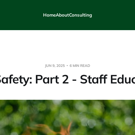
Home
About
Consulting
JUN 9, 2025
6 MIN READ
Safety: Part 2 - Staff Edu