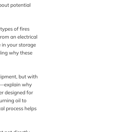
bout potential
types of fires
from an electrical
e in your storage
ding why these
uipment, but with
ted—explain why
her designed for
rning oil to
cal process helps