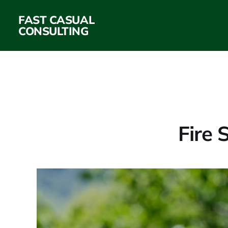
FAST CASUAL
CONSULTING
Fire 