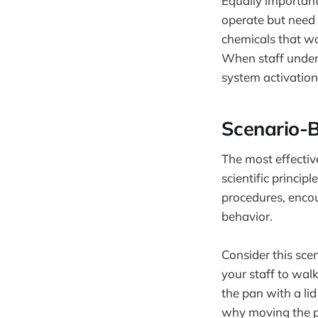
Equally important
operate but need 
chemicals that wo
When staff underst
system activation 
Scenario-B
The most effective
scientific princi
procedures, encour
behavior.
Consider this scen
your staff to wal
the pan with a l
why moving the pa