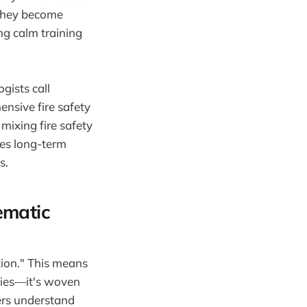
 they become
ng calm training
gists call
nsive fire safety
mixing fire safety
ves long-term
s.
ematic
tion." This means
uties—it's woven
ers understand