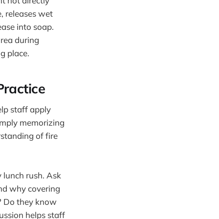
t not directly
, releases wet
ase into soap.
area during
ng place.
Practice
elp staff apply
 simply memorizing
standing of fire
y lunch rush. Ask
and why covering
s? Do they know
ussion helps staff