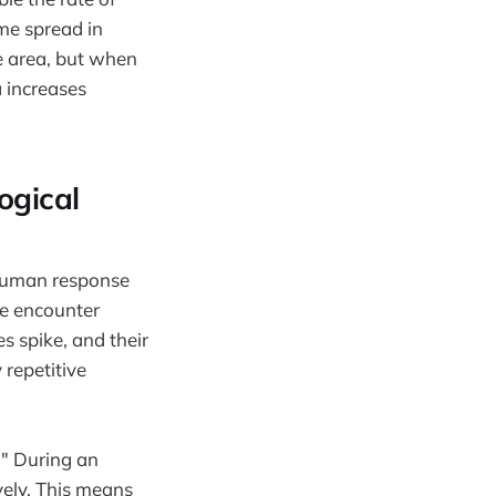
ame spread in
ce area, but when
a increases
ogical
 human response
le encounter
es spike, and their
repetitive
." During an
vely. This means