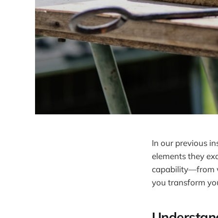
In our previous in
elements they exa
capability—from w
you transform your
Understand