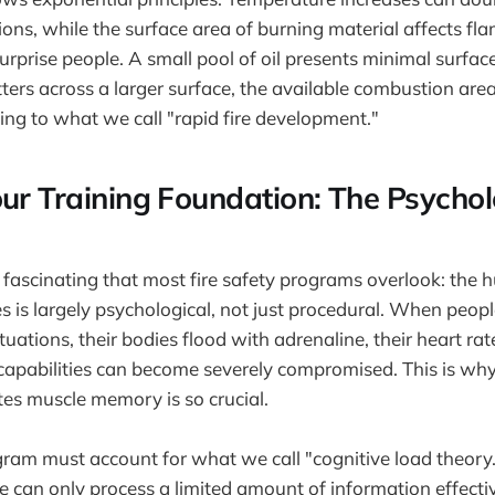
ons, while the surface area of burning material affects fl
urprise people. A small pool of oil presents minimal surfa
tters across a larger surface, the available combustion are
ding to what we call "rapid fire development."
our Training Foundation: The Psychol
fascinating that most fire safety programs overlook: the
es is largely psychological, not just procedural. When peop
tuations, their bodies flood with adrenaline, their heart rat
apabilities can become severely compromised. This is why 
ates muscle memory is so crucial.
gram must account for what we call "cognitive load theory
 can only process a limited amount of information effecti