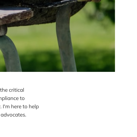
he critical
mpliance to
 I'm here to help
y advocates.