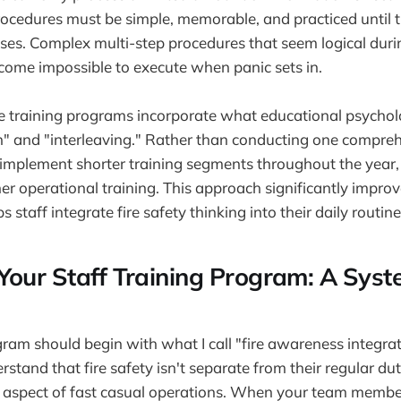
procedures must be simple, memorable, and practiced until
es. Complex multi-step procedures that seem logical duri
come impossible to execute when panic sets in.
e training programs incorporate what educational psycholo
n" and "interleaving." Rather than conducting one comprehe
 implement shorter training segments throughout the year, 
er operational training. This approach significantly impro
s staff integrate fire safety thinking into their daily routine
Your Staff Training Program: A Syst
gram should begin with what I call "fire awareness integra
rstand that fire safety isn't separate from their regular d
 aspect of fast casual operations. When your team memb