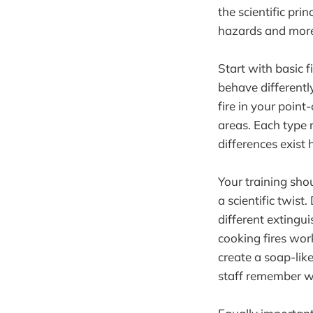
the scientific pr
hazards and more 
Start with basic f
behave differently
fire in your point
areas. Each type 
differences exist 
Your training sho
a scientific twist
different extingui
cooking fires wor
create a soap-lik
staff remember wh