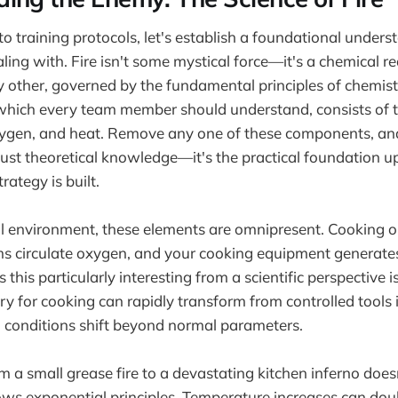
to training protocols, let's establish a foundational under
ling with. Fire isn't some mystical force—it's a chemical r
y other, governed by the fundamental principles of chemist
, which every team member should understand, consists of t
oxygen, and heat. Remove any one of these components, a
t just theoretical knowledge—it's the practical foundation 
rategy is built.
al environment, these elements are omnipresent. Cooking oil
ems circulate oxygen, and your cooking equipment generat
his particularly interesting from a scientific perspective 
y for cooking can rapidly transform from controlled tools
 conditions shift beyond normal parameters.
om a small grease fire to a devastating kitchen inferno doe
ows exponential principles. Temperature increases can doub