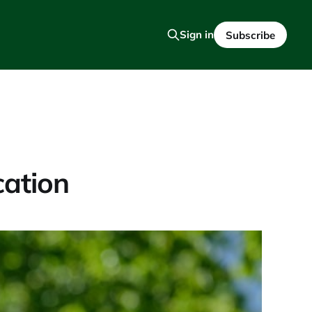
Sign in
Subscribe
cation