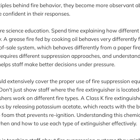
inciples behind fire behavior, they become more observant a
confident in their responses.
ire science education. Spend time explaining how different 
. A grease fire fed by cooking oil behaves very differently 
-of-sale system, which behaves differently from a paper fir
requires different suppression approaches, and understan
helps staff make better decisions under pressure.
uld extensively cover the proper use of fire suppression eq
. Don't just show staff where the fire extinguisher is loca
shers work on different fire types. A Class K fire extinguis
ks by releasing potassium acetate, which reacts with the bu
e foam that prevents re-ignition. Understanding this chemi
en and how to use each type of extinguisher effectively.