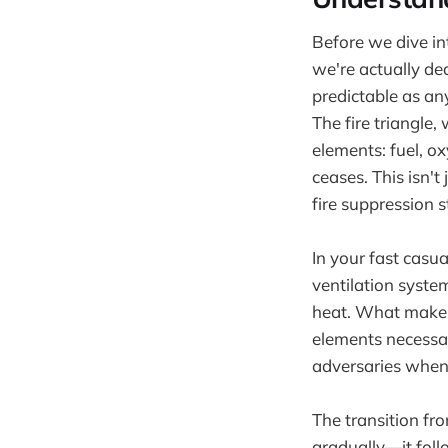
Before we dive in
we're actually dea
predictable as an
The fire triangle
elements: fuel, 
ceases. This isn'
fire suppression st
In your fast casu
ventilation syst
heat. What makes t
elements necessar
adversaries when
The transition fr
gradually—it foll