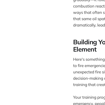
combustion reacti
ways that often s
that same oil spa
dramatically, lea
Building Y
Element
Here's something 
to fire emergenci
unexpected fire si
decision-making c
training that cre
Your training pro
emergency, people