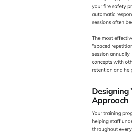
your fire safety 
automatic respons
sessions often be
The most effectiv
"spaced repetitio
session annually,
concepts with oth
retention and help
Designing 
Approach
Your training pro
helping staff unde
throughout every