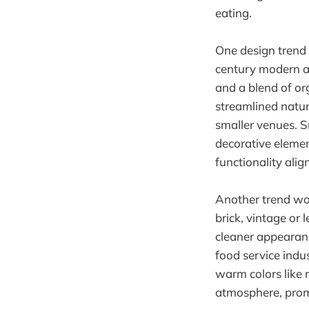
eating.
One design trend t
century modern ae
and a blend of or
streamlined natur
smaller venues. S
decorative eleme
functionality alig
Another trend wor
brick, vintage or
cleaner appearance
food service indus
warm colors like 
atmosphere, promp