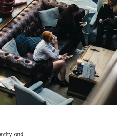
entity, and