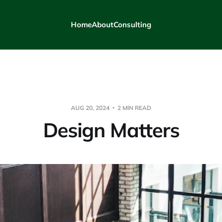
Home
About
Consulting
AUG 20, 2024
2 MIN READ
Design Matters