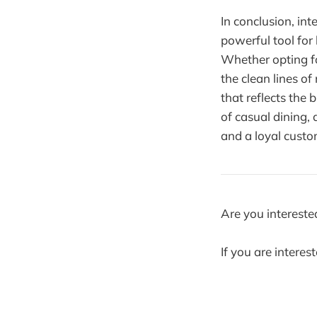
In conclusion, int
powerful tool for
Whether opting fo
the clean lines o
that reflects the
of casual dining,
and a loyal custo
Are you intereste
If you are interes