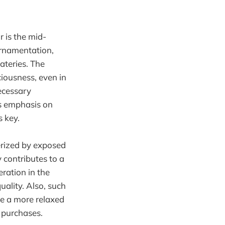
r is the mid-
ornamentation,
ateries. The
iousness, even in
ecessary
ts emphasis on
s key.
erized by exposed
 contributes to a
eration in the
uality. Also, such
te a more relaxed
 purchases.