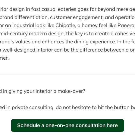
erior design in fast casual eateries goes far beyond mere aes
 brand differentiation, customer engagement, and operation
r an industrial look like Chipotle, a homey feel like Paner
f mid-century modern design, the key is to create a cohesi
 brand's values and enhances the dining experience. In the 
 a well-designed interior can be the difference between a on
mer.
d in giving your interior a make-over?
ted in private consulting, do not hesitate to hit the button 
Schedule a one-on-one consultation here