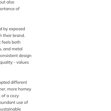
but also
portance of
zed by exposed
 their brand.
 feels both
s, and metal
consistent design
quality - values
opted different
rmer, more homey
t of a cozy
abundant use of
sustainable