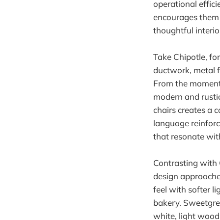
operational effic
encourages them t
thoughtful interio
Take Chipotle, fo
ductwork, metal 
From the moment 
modern and rustic
chairs creates a c
language reinforc
that resonate wit
Contrasting with C
design approaches
feel with softer l
bakery. Sweetgree
white, light wood