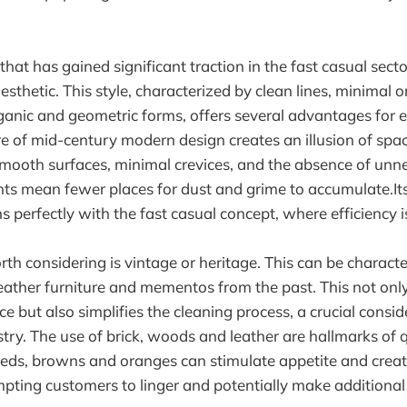
hat has gained significant traction in the fast casual secto
sthetic. This style, characterized by clean lines, minimal 
ganic and geometric forms, offers several advantages for e
e of mid-century modern design creates an illusion of spac
mooth surfaces, minimal crevices, and the absence of unn
nts mean fewer places for dust and grime to accumulate.I
ns perfectly with the fast casual concept, where efficiency i
th considering is vintage or heritage. This can be charact
 leather furniture and mementos from the past. This not only
 but also simplifies the cleaning process, a crucial consid
try. The use of brick, woods and leather are hallmarks of q
reds, browns and oranges can stimulate appetite and crea
ting customers to linger and potentially make additional