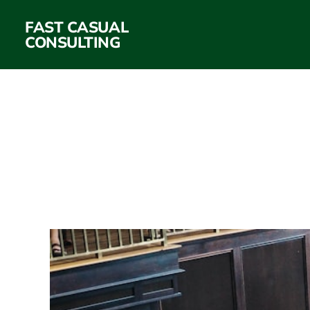
FAST CASUAL
CONSULTING