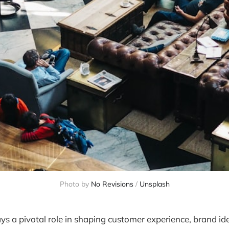
Photo by 
No Revisions
 / 
Unsplash
ays a pivotal role in shaping customer experience, brand id