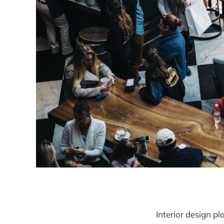
Interior design pl