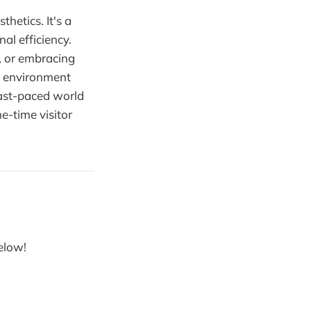
thetics. It's a
al efficiency.
a, or embracing
ve environment
fast-paced world
e-time visitor
below!