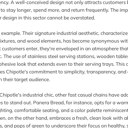
iency. A well-conceived design not only attracts customers 
o stay longer, spend more, and return frequently. The im
r design in this sector cannot be overstated.
r example. Their signature industrial aesthetic, characteri
fixtures, and wood elements, has become synonymous with
customers enter, they're enveloped in an atmosphere that
. The use of stainless steel serving stations, wooden table
ohesive look that extends even to their serving trays. This 
es Chipotle's commitment to simplicity, transparency, and 
h their target audience.
hipotle's industrial chic, other fast casual chains have ad
 to stand out. Panera Bread, for instance, opts for a wa
ighting, comfortable seating, and a color palette reminiscen
n, on the other hand, embraces a fresh, clean look with 
s, and pops of green to underscore their focus on healthy, 