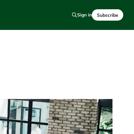
Sign in
Subscribe