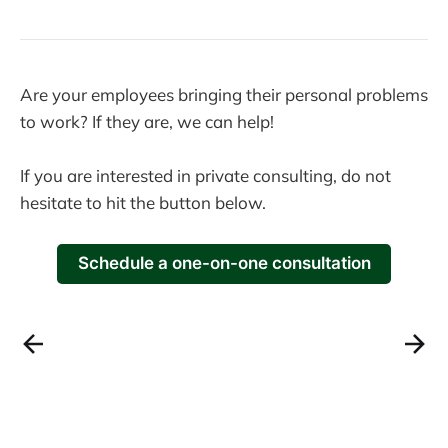
Are your employees bringing their personal problems
to work? If they are, we can help!
If you are interested in private consulting, do not
hesitate to hit the button below.
Schedule a one-on-one consultation