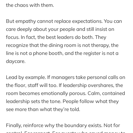
the chaos with them.
But empathy cannot replace expectations. You can
care deeply about your people and still insist on
focus. In fact, the best leaders do both. They
recognize that the dining room is not therapy, the
line is not a phone booth, and the register is not a
daycare.
Lead by example. If managers take personal calls on
the floor, staff will too. If leadership overshares, the
room becomes emotionally porous. Calm, contained
leadership sets the tone. People follow what they
see more than what they’re told.
Finally, reinforce why the boundary exists. Not for