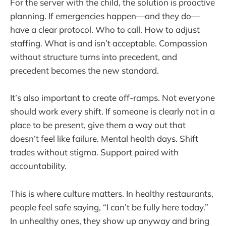
For the server with the child, the solution is proactive
planning. If emergencies happen—and they do—
have a clear protocol. Who to call. How to adjust
staffing. What is and isn’t acceptable. Compassion
without structure turns into precedent, and
precedent becomes the new standard.
It’s also important to create off-ramps. Not everyone
should work every shift. If someone is clearly not in a
place to be present, give them a way out that
doesn’t feel like failure. Mental health days. Shift
trades without stigma. Support paired with
accountability.
This is where culture matters. In healthy restaurants,
people feel safe saying, “I can’t be fully here today.”
In unhealthy ones, they show up anyway and bring