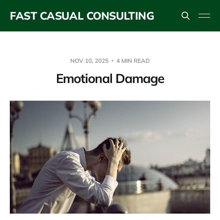
FAST CASUAL CONSULTING
NOV 10, 2025
4 MIN READ
Emotional Damage