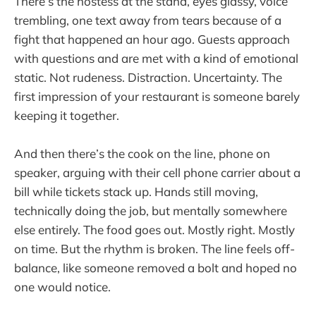
There’s the hostess at the stand, eyes glassy, voice
trembling, one text away from tears because of a
fight that happened an hour ago. Guests approach
with questions and are met with a kind of emotional
static. Not rudeness. Distraction. Uncertainty. The
first impression of your restaurant is someone barely
keeping it together.
And then there’s the cook on the line, phone on
speaker, arguing with their cell phone carrier about a
bill while tickets stack up. Hands still moving,
technically doing the job, but mentally somewhere
else entirely. The food goes out. Mostly right. Mostly
on time. But the rhythm is broken. The line feels off-
balance, like someone removed a bolt and hoped no
one would notice.