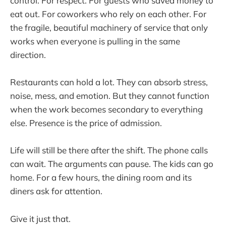
control. For respect. For guests who saved money to
eat out. For coworkers who rely on each other. For
the fragile, beautiful machinery of service that only
works when everyone is pulling in the same
direction.
Restaurants can hold a lot. They can absorb stress,
noise, mess, and emotion. But they cannot function
when the work becomes secondary to everything
else. Presence is the price of admission.
Life will still be there after the shift. The phone calls
can wait. The arguments can pause. The kids can go
home. For a few hours, the dining room and its
diners ask for attention.
Give it just that.