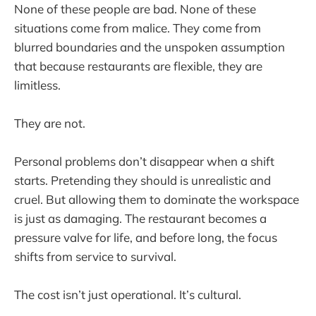
None of these people are bad. None of these
situations come from malice. They come from
blurred boundaries and the unspoken assumption
that because restaurants are flexible, they are
limitless.
They are not.
Personal problems don’t disappear when a shift
starts. Pretending they should is unrealistic and
cruel. But allowing them to dominate the workspace
is just as damaging. The restaurant becomes a
pressure valve for life, and before long, the focus
shifts from service to survival.
The cost isn’t just operational. It’s cultural.