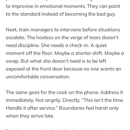
to improvise in emotional moments. They can point
to the standard instead of becoming the bad guy.
Next, train managers to intervene before situations
escalate. The hostess on the verge of tears doesn’t
need discipline. She needs a check-in. A quiet
moment off the floor. Maybe a shorter shift. Maybe a
swap. But what she doesn’t need is to be left
exposed at the front door because no one wants an
uncomfortable conversation.
The same goes for the cook on the phone. Address it
immediately. Not angrily. Directly. “This isn’t the time.
Handle it after service.” Boundaries feel harsh only
when they arrive late.