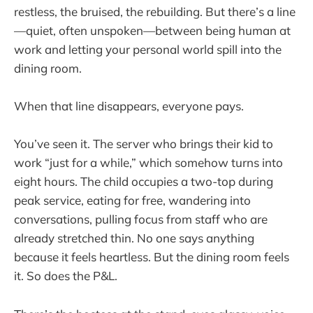
restless, the bruised, the rebuilding. But there’s a line
—quiet, often unspoken—between being human at
work and letting your personal world spill into the
dining room.
When that line disappears, everyone pays.
You’ve seen it. The server who brings their kid to
work “just for a while,” which somehow turns into
eight hours. The child occupies a two-top during
peak service, eating for free, wandering into
conversations, pulling focus from staff who are
already stretched thin. No one says anything
because it feels heartless. But the dining room feels
it. So does the P&L.