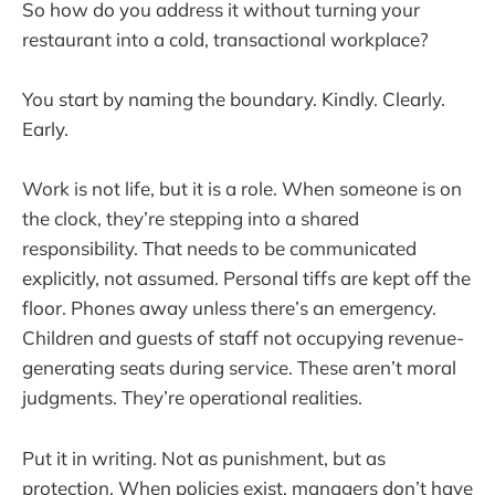
So how do you address it without turning your
restaurant into a cold, transactional workplace?
You start by naming the boundary. Kindly. Clearly.
Early.
Work is not life, but it is a role. When someone is on
the clock, they’re stepping into a shared
responsibility. That needs to be communicated
explicitly, not assumed. Personal tiffs are kept off the
floor. Phones away unless there’s an emergency.
Children and guests of staff not occupying revenue-
generating seats during service. These aren’t moral
judgments. They’re operational realities.
Put it in writing. Not as punishment, but as
protection. When policies exist, managers don’t have