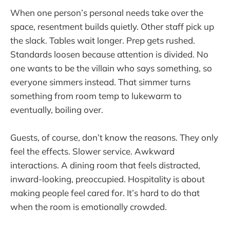
When one person’s personal needs take over the
space, resentment builds quietly. Other staff pick up
the slack. Tables wait longer. Prep gets rushed.
Standards loosen because attention is divided. No
one wants to be the villain who says something, so
everyone simmers instead. That simmer turns
something from room temp to lukewarm to
eventually, boiling over.
Guests, of course, don’t know the reasons. They only
feel the effects. Slower service. Awkward
interactions. A dining room that feels distracted,
inward-looking, preoccupied. Hospitality is about
making people feel cared for. It’s hard to do that
when the room is emotionally crowded.