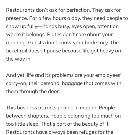
Restaurants don’t ask for perfection. They ask for
presence. For a few hours a day, they need people to
show up fully—hands busy, eyes open, attention
where it belongs. Plates don’t care about your
morning. Guests don’t know your backstory. The
ticket rail doesn’t pause because life got heavy on
the way in.
And yet, life and its problems are your employees'
carry-on, their personal baggage that comes with
them through the door.
This business attracts people in motion. People
between chapters. People balancing too much on
too little sleep. That’s part of the beauty of it.
Restaurants have always been refuges for the