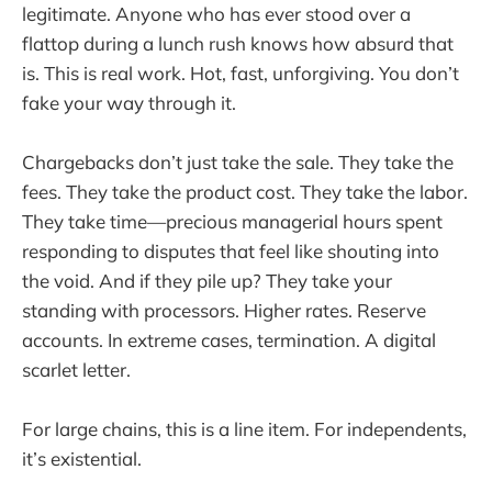
legitimate. Anyone who has ever stood over a
flattop during a lunch rush knows how absurd that
is. This is real work. Hot, fast, unforgiving. You don’t
fake your way through it.
Chargebacks don’t just take the sale. They take the
fees. They take the product cost. They take the labor.
They take time—precious managerial hours spent
responding to disputes that feel like shouting into
the void. And if they pile up? They take your
standing with processors. Higher rates. Reserve
accounts. In extreme cases, termination. A digital
scarlet letter.
For large chains, this is a line item. For independents,
it’s existential.