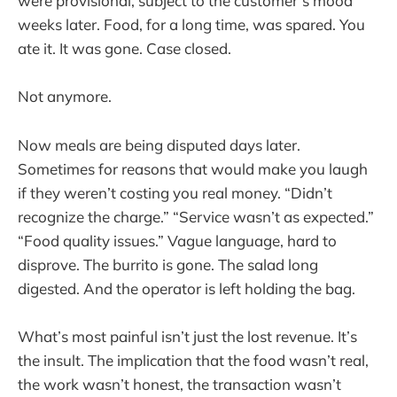
were provisional, subject to the customer’s mood
weeks later. Food, for a long time, was spared. You
ate it. It was gone. Case closed.
Not anymore.
Now meals are being disputed days later.
Sometimes for reasons that would make you laugh
if they weren’t costing you real money. “Didn’t
recognize the charge.” “Service wasn’t as expected.”
“Food quality issues.” Vague language, hard to
disprove. The burrito is gone. The salad long
digested. And the operator is left holding the bag.
What’s most painful isn’t just the lost revenue. It’s
the insult. The implication that the food wasn’t real,
the work wasn’t honest, the transaction wasn’t