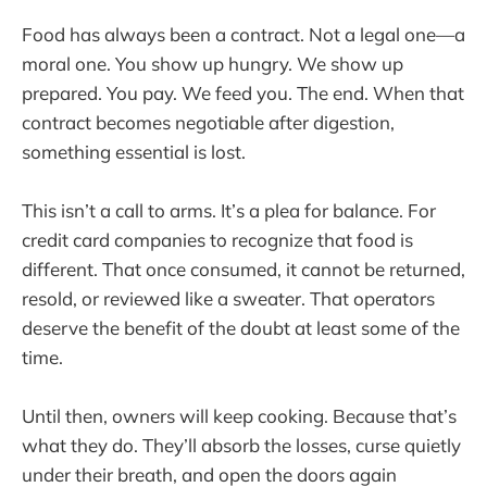
Food has always been a contract. Not a legal one—a
moral one. You show up hungry. We show up
prepared. You pay. We feed you. The end. When that
contract becomes negotiable after digestion,
something essential is lost.
This isn’t a call to arms. It’s a plea for balance. For
credit card companies to recognize that food is
different. That once consumed, it cannot be returned,
resold, or reviewed like a sweater. That operators
deserve the benefit of the doubt at least some of the
time.
Until then, owners will keep cooking. Because that’s
what they do. They’ll absorb the losses, curse quietly
under their breath, and open the doors again