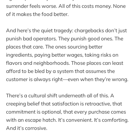
surrender feels worse. All of this costs money. None
of it makes the food better.
And here’s the quiet tragedy: chargebacks don’t just
punish bad operators. They punish good ones. The
places that care. The ones sourcing better
ingredients, paying better wages, taking risks on
flavors and neighborhoods. Those places can least
afford to be bled by a system that assumes the
customer is always right—even when they’re wrong.
There’s a cultural shift underneath all of this. A
creeping belief that satisfaction is retroactive, that
commitment is optional, that every purchase comes
with an escape hatch. It’s convenient. It’s comforting.
And it’s corrosive.