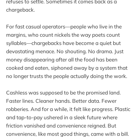
refuses to settle. Sometimes it comes back as a
chargeback.
For fast casual operators—people who live in the
margins, who count nickels the way poets count
syllables—chargebacks have become a quiet but
devastating menace. No shouting. No drama. Just
money disappearing after all the food has been
cooked and eaten, siphoned away by a system that
no longer trusts the people actually doing the work.
Cashless was supposed to be the promised land.
Faster lines. Cleaner hands. Better data. Fewer
robberies. And for a while, it felt like progress. Plastic
and tap-to-pay ushered in a sleek future where
friction vanished and convenience reigned. But
convenience, like most good things, came with a bill.