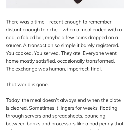
There was a time—recent enough to remember,
distant enough to ache—when a meal ended with a
nod, a folded bill, maybe a few coins dropped on a
saucer. A transaction so simple it barely registered.
You cooked. You served. They ate. Everyone went
home mostly satisfied, occasionally transformed.
The exchange was human, imperfect, final.
That world is gone.
Today, the meal doesn’t always end when the plate
is cleared. Sometimes it lingers for weeks, floating
through servers and spreadsheets, bouncing
between banks and processors like a bad penny that