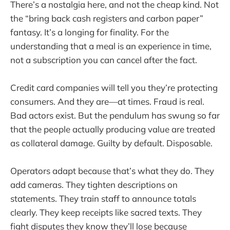
There’s a nostalgia here, and not the cheap kind. Not
the “bring back cash registers and carbon paper”
fantasy. It’s a longing for finality. For the
understanding that a meal is an experience in time,
not a subscription you can cancel after the fact.
Credit card companies will tell you they’re protecting
consumers. And they are—at times. Fraud is real.
Bad actors exist. But the pendulum has swung so far
that the people actually producing value are treated
as collateral damage. Guilty by default. Disposable.
Operators adapt because that’s what they do. They
add cameras. They tighten descriptions on
statements. They train staff to announce totals
clearly. They keep receipts like sacred texts. They
fight disputes they know they’ll lose because