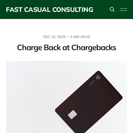
FAST CASUAL CONSULTING
DEC 15, 2025
4 MIN READ
Charge Back at Chargebacks