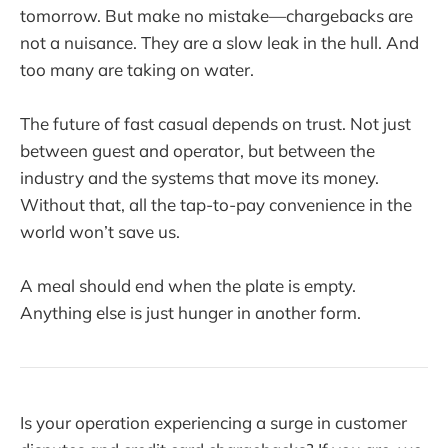
tomorrow. But make no mistake—chargebacks are
not a nuisance. They are a slow leak in the hull. And
too many are taking on water.
The future of fast casual depends on trust. Not just
between guest and operator, but between the
industry and the systems that move its money.
Without that, all the tap-to-pay convenience in the
world won’t save us.
A meal should end when the plate is empty.
Anything else is just hunger in another form.
Is your operation experiencing a surge in customer