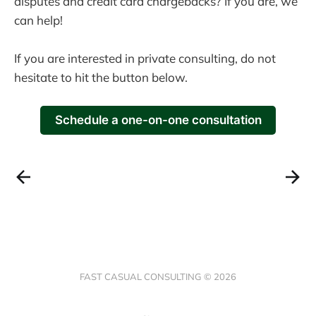
disputes and credit card chargebacks? If you are, we
can help!
If you are interested in private consulting, do not
hesitate to hit the button below.
Schedule a one-on-one consultation
FAST CASUAL CONSULTING © 2026