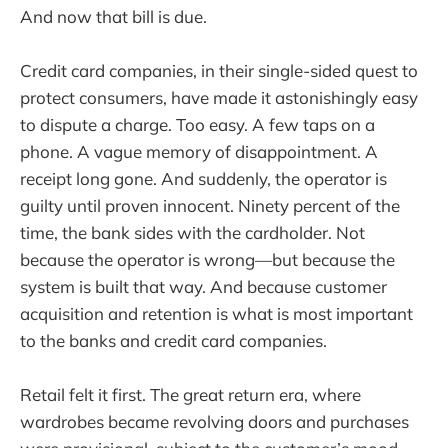
And now that bill is due.
Credit card companies, in their single-sided quest to
protect consumers, have made it astonishingly easy
to dispute a charge. Too easy. A few taps on a
phone. A vague memory of disappointment. A
receipt long gone. And suddenly, the operator is
guilty until proven innocent. Ninety percent of the
time, the bank sides with the cardholder. Not
because the operator is wrong—but because the
system is built that way. And because customer
acquisition and retention is what is most important
to the banks and credit card companies.
Retail felt it first. The great return era, where
wardrobes became revolving doors and purchases