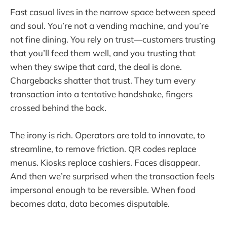
Fast casual lives in the narrow space between speed
and soul. You’re not a vending machine, and you’re
not fine dining. You rely on trust—customers trusting
that you’ll feed them well, and you trusting that
when they swipe that card, the deal is done.
Chargebacks shatter that trust. They turn every
transaction into a tentative handshake, fingers
crossed behind the back.
The irony is rich. Operators are told to innovate, to
streamline, to remove friction. QR codes replace
menus. Kiosks replace cashiers. Faces disappear.
And then we’re surprised when the transaction feels
impersonal enough to be reversible. When food
becomes data, data becomes disputable.