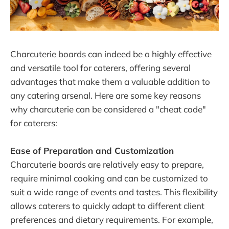
Charcuterie boards can indeed be a highly effective
and versatile tool for caterers, offering several
advantages that make them a valuable addition to
any catering arsenal. Here are some key reasons
why charcuterie can be considered a "cheat code"
for caterers:
Ease of Preparation and Customization
Charcuterie boards are relatively easy to prepare,
require minimal cooking and can be customized to
suit a wide range of events and tastes. This flexibility
allows caterers to quickly adapt to different client
preferences and dietary requirements. For example,