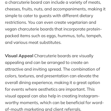
a charcuterie board can include a variety of meats,
cheeses, fruits, nuts, and accompaniments, making it
simple to cater to guests with different dietary
restrictions. You can even create vegetarian and
vegan charcuterie boards that incorporate protein-
packed items such as eggs, hummus, tofu, tempeh,
and various meat substitutes.
Visual Appeal
Charcuterie boards are visually
appealing and can be arranged to create an
attractive and inviting spread. The combination of
colors, textures, and presentation can elevate the
overall dining experience, making it a great option
for events where aesthetics are important. This
visual appeal can also help in creating Instagram-
worthy moments, which can be beneficial for word-
of-mouth marketing and client referrals.