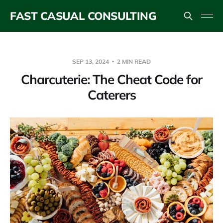
FAST CASUAL CONSULTING
SEP 13, 2024
2 MIN READ
Charcuterie: The Cheat Code for
Caterers