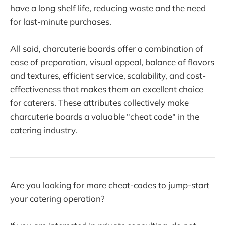
have a long shelf life, reducing waste and the need
for last-minute purchases.
All said, charcuterie boards offer a combination of
ease of preparation, visual appeal, balance of flavors
and textures, efficient service, scalability, and cost-
effectiveness that makes them an excellent choice
for caterers. These attributes collectively make
charcuterie boards a valuable "cheat code" in the
catering industry.
Are you looking for more cheat-codes to jump-start
your catering operation?