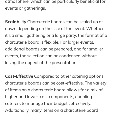
atmosphere, which can be particularly beneficial for
events or gatherings.
Scalability
Charcuterie boards can be scaled up or
down depending on the size of the event. Whether
it's a small gathering or a large party, the format of a
charcuterie board is flexible. For larger events,
additional boards can be prepared, and for smaller
events, the selection can be condensed without
losing the appeal of the presentation.
Cost-Effective
Compared to other catering options,
charcuterie boards can be cost-effective. The variety
of items on a charcuterie board allows for a mix of
higher and lower-cost components, enabling
caterers to manage their budgets effectively.
Additionally, many items on a charcuterie board