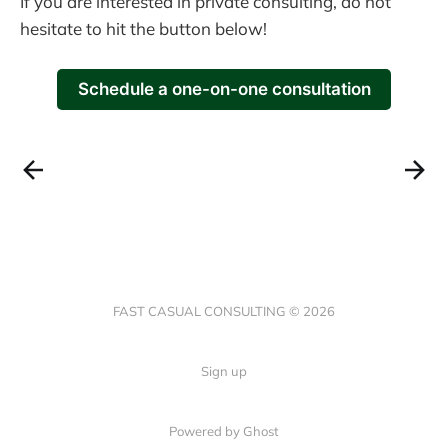
If you are interested in private consulting, do not
hesitate to hit the button below!
Schedule a one-on-one consultation
FAST CASUAL CONSULTING © 2026
Sign up
Powered by Ghost