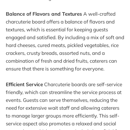
Balance of Flavors and Textures
A well-crafted
charcuterie board offers a balance of flavors and
textures, which is essential for keeping guests
engaged and satisfied. By including a mix of soft and
hard cheeses, cured meats, pickled vegetables, rice
crackers, crusty breads, assorted nuts, and a
combination of fresh and dried fruits, caterers can
ensure that there is something for everyone.
Efficient Service
Charcuterie boards are self-service
friendly, which can streamline the service process at
events. Guests can serve themselves, reducing the
need for extensive wait staff and allowing caterers
to manage larger groups more efficiently. This self-
service aspect also promotes a relaxed and social