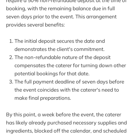
require a 50% non-refundable deposit at the time of
booking, with the remaining balance due in full
seven days prior to the event. This arrangement
provides several benefits:
The initial deposit secures the date and
demonstrates the client's commitment.
The non-refundable nature of the deposit
compensates the caterer for turning down other
potential bookings for that date.
The full payment deadline of seven days before
the event coincides with the caterer's need to
make final preparations.
By this point, a week before the event, the caterer
has likely already purchased necessary supplies and
ingredients, blocked off the calendar, and scheduled