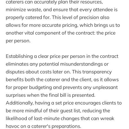
caterers can accurately plan their resources,
minimize waste, and ensure that every attendee is
properly catered for. This level of precision also
allows for more accurate pricing, which brings us to
another vital component of the contract: the price
per person.
Establishing a clear price per person in the contract
eliminates any potential misunderstandings or
disputes about costs later on. This transparency
benefits both the caterer and the client, as it allows
for proper budgeting and prevents any unpleasant
surprises when the final bill is presented.
Additionally, having a set price encourages clients to
be more mindful of their guest list, reducing the
likelihood of last-minute changes that can wreak
havoc on a caterer's preparations.