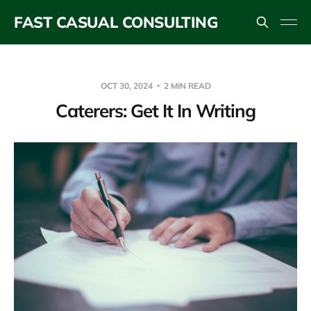
FAST CASUAL CONSULTING
OCT 30, 2024
2 MIN READ
Caterers: Get It In Writing