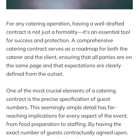
For any catering operation, having a well-drafted
contract is not just a formality—it's an essential tool
for success and protection. A comprehensive
catering contract serves as a roadmap for both the
caterer and the client, ensuring that all parties are on
the same page and that expectations are clearly
defined from the outset.
One of the most crucial elements of a catering
contract is the precise specification of guest
numbers. This seemingly simple detail has far-
reaching implications for every aspect of the event,
from food preparation to staffing. By having the
exact number of guests contractually agreed upon,