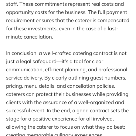
staff. These commitments represent real costs and
opportunity costs for the business. The full payment
requirement ensures that the caterer is compensated
for these investments, even in the case of a last-
minute cancellation.
In conclusion, a well-crafted catering contract is not
just a legal safeguard—it's a tool for clear
communication, efficient planning, and professional
service delivery. By clearly outlining guest numbers,
pricing, menu details, and cancellation policies,
caterers can protect their businesses while providing
clients with the assurance of a well-organized and
successful event. In the end, a good contract sets the
stage for a positive experience for all involved,
allowing the caterer to focus on what they do best:
creating memorable culinary experiences.