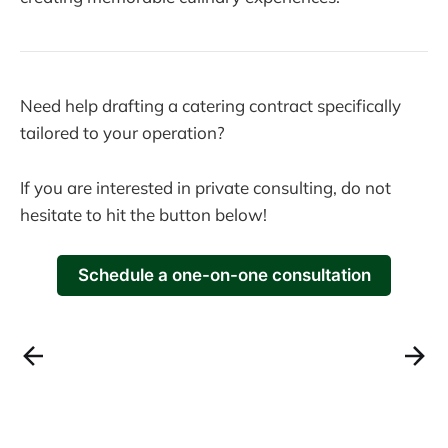
Need help drafting a catering contract specifically
tailored to your operation?
If you are interested in private consulting, do not
hesitate to hit the button below!
Schedule a one-on-one consultation