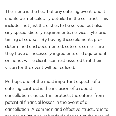
The menu is the heart of any catering event, and it
should be meticulously detailed in the contract. This
includes not just the dishes to be served, but also
any special dietary requirements, service style, and
timing of courses. By having these elements pre-
determined and documented, caterers can ensure
they have all necessary ingredients and equipment
on hand, while clients can rest assured that their
vision for the event will be realized.
Perhaps one of the most important aspects of a
catering contract is the inclusion of a robust
cancellation clause. This protects the caterer from
potential financial losses in the event of a
cancellation. A common and effective structure is to