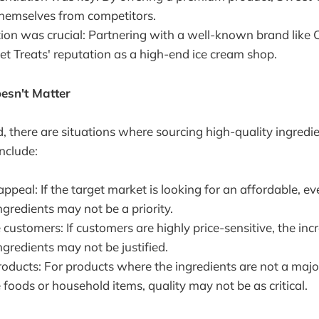
 themselves from competitors.
ion was crucial: Partnering with a well-known brand like 
et Treats' reputation as a high-end ice cream shop.
esn't Matter
, there are situations where sourcing high-quality ingredi
include:
peal: If the target market is looking for an affordable, e
ngredients may not be a priority.
 customers: If customers are highly price-sensitive, the inc
ngredients may not be justified.
ducts: For products where the ingredients are not a major 
 foods or household items, quality may not be as critical.