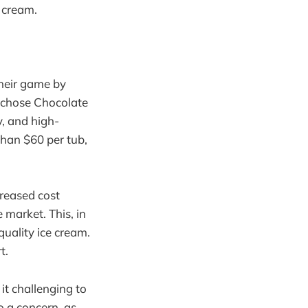
 cream.
their game by
y chose Chocolate
y, and high-
than $60 per tub,
creased cost
 market. This, in
quality ice cream.
t.
it challenging to
so a concern, as