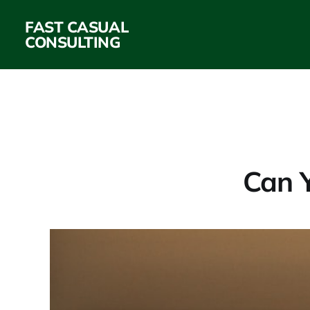
FAST CASUAL
CONSULTING
Can Y