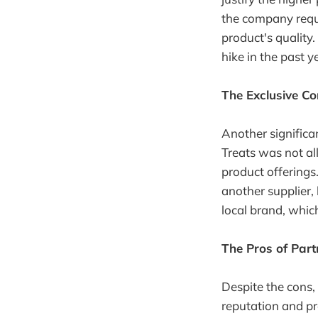
the company requi
product's quality.
hike in the past y
The Exclusive C
Another significa
Treats was not al
product offerings.
another supplier,
local brand, whic
The Pros of Par
Despite the cons,
reputation and p