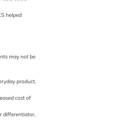
CS helped
ents may not be
veryday product,
reased cost of
differentiator,