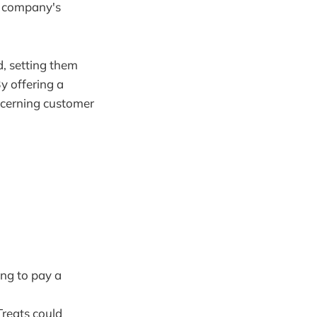
e company's
d, setting them
y offering a
scerning customer
ng to pay a
Treats could