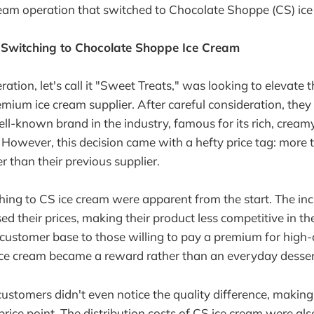
ream operation that switched to Chocolate Shoppe (CS) ice
 Switching to Chocolate Shoppe Ice Cream
ation, let's call it "Sweet Treats," was looking to elevate 
emium ice cream supplier. After careful consideration, the
ll-known brand in the industry, famous for its rich, cream
. However, this decision came with a hefty price tag: more 
er than their previous supplier.
hing to CS ice cream were apparent from the start. The in
ed their prices, making their product less competitive in the
r customer base to those willing to pay a premium for high-
r ice cream became a reward rather than an everyday desser
stomers didn't even notice the quality difference, making 
 price point. The distribution costs of CS ice cream were al