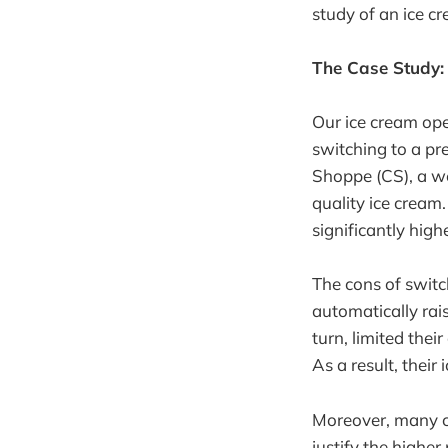
study of an ice c
The Case Study:
Our ice cream oper
switching to a pr
Shoppe (CS), a we
quality ice cream
significantly high
The cons of switc
automatically rais
turn, limited thei
As a result, thei
Moreover, many cu
justify the higher