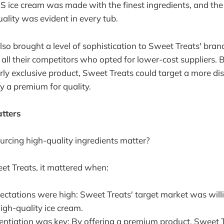
CS ice cream was made with the finest ingredients, and th
lity was evident in every tub.
lso brought a level of sophistication to Sweet Treats' bran
 all their competitors who opted for lower-cost suppliers. B
y exclusive product, Sweet Treats could target a more di
ay a premium for quality.
tters
rcing high-quality ingredients matter?
eet Treats, it mattered when:
ctations were high: Sweet Treats' target market was willi
igh-quality ice cream.
rentiation was key: By offering a premium product, Sweet 