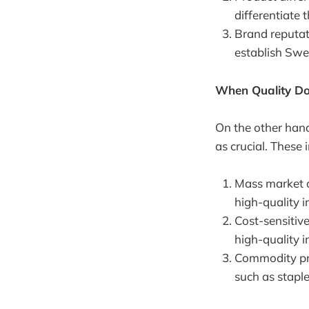
differentiate
Brand reputat
establish Swe
When Quality Do
On the other hand
as crucial. These 
Mass market ap
high-quality i
Cost-sensitive
high-quality i
Commodity pro
such as staple