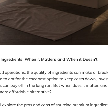
Ingredients: When it Matters and When it Doesn't
ood operations, the quality of ingredients can make or break
ng to opt for the cheapest option to keep costs down, invest
ts can pay off in the long run. But when does it matter, a
ore affordable alternative?
e'll explore the pros and cons of sourcing premium ingredien