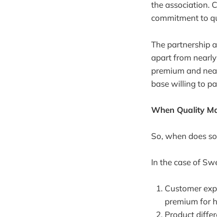
the association. 
commitment to qua
The partnership a
apart from nearly
premium and nearl
base willing to p
When Quality Ma
So, when does sou
In the case of Sw
Customer expe
premium for h
Product diffe