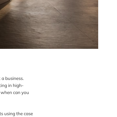
 a business.
ing in high-
nd when can you
ts using the case