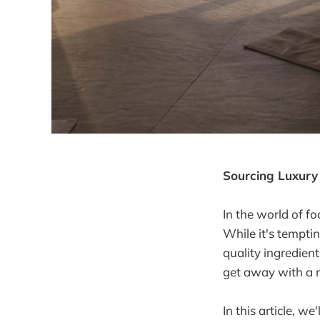
Sourcing Luxury 
In the world of f
While it's tempti
quality ingredien
get away with a m
In this article, w