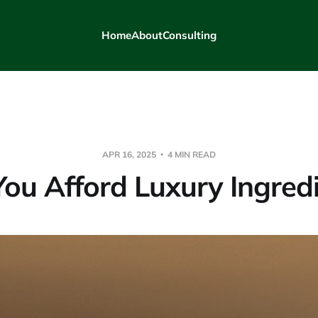
Home
About
Consulting
APR 16, 2025
4 MIN READ
ou Afford Luxury Ingred