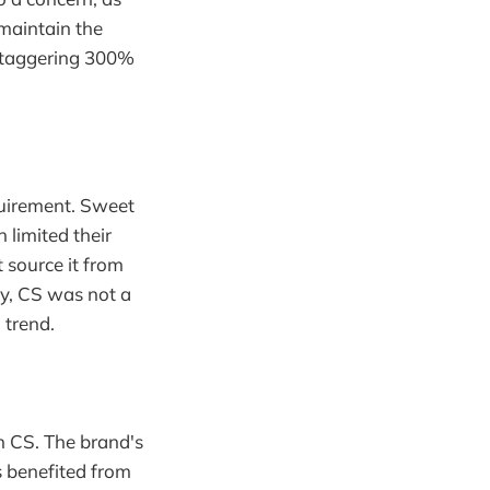
 maintain the
a staggering 300%
quirement. Sweet
 limited their
t source it from
ly, CS was not a
 trend.
h CS. The brand's
 benefited from