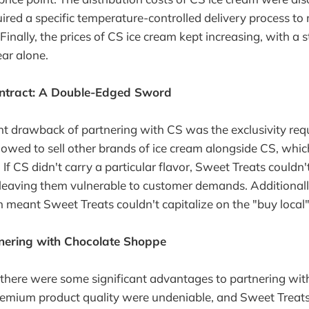
red a specific temperature-controlled delivery process to
 Finally, the prices of CS ice cream kept increasing, with 
ear alone.
ontract: A Double-Edged Sword
nt drawback of partnering with CS was the exclusivity re
lowed to sell other brands of ice cream alongside CS, which
 If CS didn't carry a particular flavor, Sweet Treats couldn'
 leaving them vulnerable to customer demands. Additional
h meant Sweet Treats couldn't capitalize on the "buy local"
tnering with Chocolate Shoppe
 there were some significant advantages to partnering wit
remium product quality were undeniable, and Sweet Treats