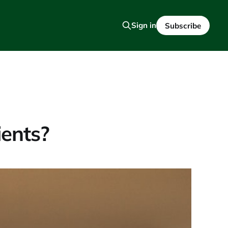
Sign in
Subscribe
ients?