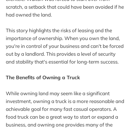
scratch, a setback that could have been avoided if he
had owned the land.
This story highlights the risks of leasing and the
importance of ownership. When you own the land,
you're in control of your business and can't be forced
out by a landlord. This provides a level of security
and stability that's essential for long-term success.
The Benefits of Owning a Truck
While owning land may seem like a significant
investment, owning a truck is a more reasonable and
achievable goal for many fast casual operators. A
food truck can be a great way to start or expand a
business, and owning one provides many of the