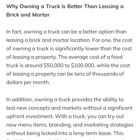
Why Owning a Truck is Better Than Leasing a
Brick and Mortar
In fact, owning a truck can be a better option than
leasing a brick and mortar location. For one, the cost
of owning a truck is significantly lower than the cost
of leasing a property. The average cost of a food
truck is around $50,000 to $100,000, while the cost
of leasing a property can be tens of thousands of
dollars per month.
In addition, owning a truck provides the ability to
test new concepts and markets without a significant
upfront investment. With a truck, you can try out
new menu items, branding, and marketing strategies
without being locked into a long-term lease. This