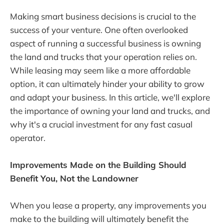
Making smart business decisions is crucial to the
success of your venture. One often overlooked
aspect of running a successful business is owning
the land and trucks that your operation relies on.
While leasing may seem like a more affordable
option, it can ultimately hinder your ability to grow
and adapt your business. In this article, we'll explore
the importance of owning your land and trucks, and
why it's a crucial investment for any fast casual
operator.
Improvements Made on the Building Should
Benefit You, Not the Landowner
When you lease a property, any improvements you
make to the building will ultimately benefit the