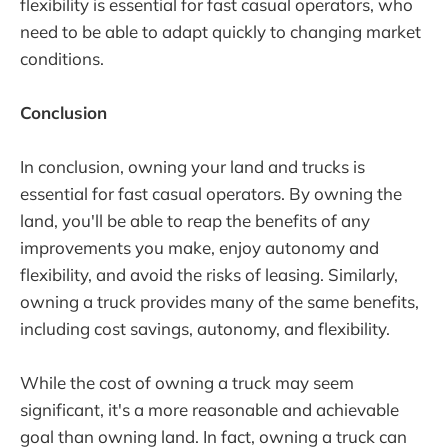
flexibility is essential for fast casual operators, who
need to be able to adapt quickly to changing market
conditions.
Conclusion
In conclusion, owning your land and trucks is
essential for fast casual operators. By owning the
land, you'll be able to reap the benefits of any
improvements you make, enjoy autonomy and
flexibility, and avoid the risks of leasing. Similarly,
owning a truck provides many of the same benefits,
including cost savings, autonomy, and flexibility.
While the cost of owning a truck may seem
significant, it's a more reasonable and achievable
goal than owning land. In fact, owning a truck can