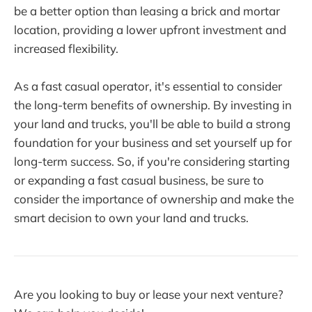
be a better option than leasing a brick and mortar
location, providing a lower upfront investment and
increased flexibility.
As a fast casual operator, it's essential to consider
the long-term benefits of ownership. By investing in
your land and trucks, you'll be able to build a strong
foundation for your business and set yourself up for
long-term success. So, if you're considering starting
or expanding a fast casual business, be sure to
consider the importance of ownership and make the
smart decision to own your land and trucks.
Are you looking to buy or lease your next venture?