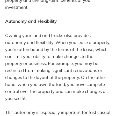
property and the long-term benefits of your
investment.
Autonomy and Flexibility
Owning your land and trucks also provides
autonomy and flexibility. When you lease a property,
you're often bound by the terms of the lease, which
can limit your ability to make changes to the
property or business. For example, you may be
restricted from making significant renovations or
changes to the layout of the property. On the other
hand, when you own the land, you have complete
control over the property and can make changes as
you see fit.
This autonomy is especially important for fast casual