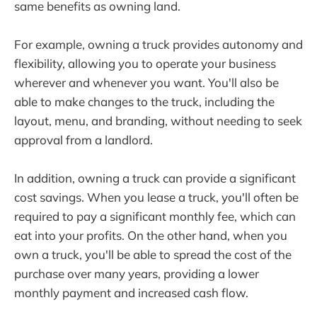
same benefits as owning land.
For example, owning a truck provides autonomy and
flexibility, allowing you to operate your business
wherever and whenever you want. You'll also be
able to make changes to the truck, including the
layout, menu, and branding, without needing to seek
approval from a landlord.
In addition, owning a truck can provide a significant
cost savings. When you lease a truck, you'll often be
required to pay a significant monthly fee, which can
eat into your profits. On the other hand, when you
own a truck, you'll be able to spread the cost of the
purchase over many years, providing a lower
monthly payment and increased cash flow.