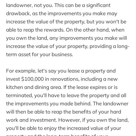
landowner, not you. This can be a significant
drawback, as the improvements you make may
increase the value of the property, but you won't be
able to reap the rewards. On the other hand, when
you own the land, any improvements you make will
increase the value of your property, providing a long-
term asset for your business.
For example, let's say you lease a property and
invest $100,000 in renovations, including a new
kitchen and dining area. If the lease expires or is
terminated, you'll have to leave the property and all
the improvements you made behind. The landowner
will then be able to reap the benefits of your hard
work and investment. However, if you own the land,
you'll be able to enjoy the increased value of your