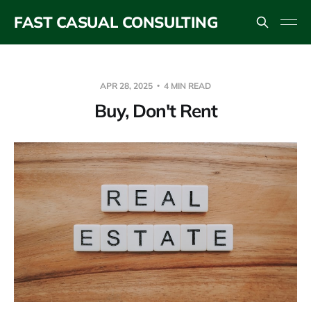
FAST CASUAL CONSULTING
APR 28, 2025
4 MIN READ
Buy, Don't Rent