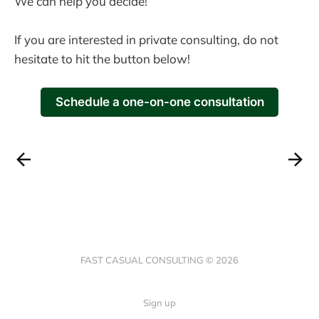
We can help you decide!
If you are interested in private consulting, do not
hesitate to hit the button below!
Schedule a one-on-one consultation
FAST CASUAL CONSULTING © 2026
Sign up