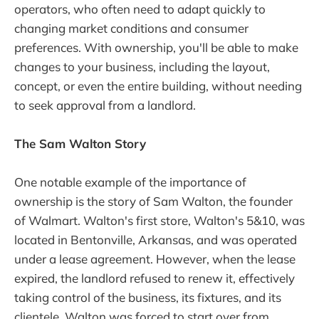
operators, who often need to adapt quickly to
changing market conditions and consumer
preferences. With ownership, you'll be able to make
changes to your business, including the layout,
concept, or even the entire building, without needing
to seek approval from a landlord.
The Sam Walton Story
One notable example of the importance of
ownership is the story of Sam Walton, the founder
of Walmart. Walton's first store, Walton's 5&10, was
located in Bentonville, Arkansas, and was operated
under a lease agreement. However, when the lease
expired, the landlord refused to renew it, effectively
taking control of the business, its fixtures, and its
clientele. Walton was forced to start over from