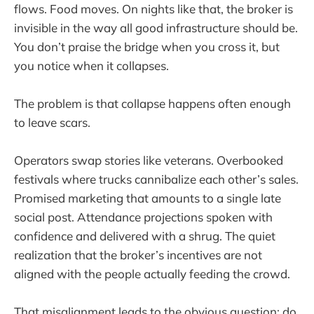
flows. Food moves. On nights like that, the broker is
invisible in the way all good infrastructure should be.
You don’t praise the bridge when you cross it, but
you notice when it collapses.
The problem is that collapse happens often enough
to leave scars.
Operators swap stories like veterans. Overbooked
festivals where trucks cannibalize each other’s sales.
Promised marketing that amounts to a single late
social post. Attendance projections spoken with
confidence and delivered with a shrug. The quiet
realization that the broker’s incentives are not
aligned with the people actually feeding the crowd.
That misalignment leads to the obvious question: do