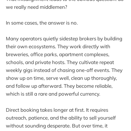
we really need middlemen?
In some cases, the answer is no.
Many operators quietly sidestep brokers by building
their own ecosystems. They work directly with
breweries, office parks, apartment complexes,
schools, and private hosts. They cultivate repeat
weekly gigs instead of chasing one-off events. They
show up on time, serve well, clean up thoroughly,
and follow up afterward. They become reliable,
which is still a rare and powerful currency.
Direct booking takes longer at first. It requires
outreach, patience, and the ability to sell yourself
without sounding desperate. But over time, it