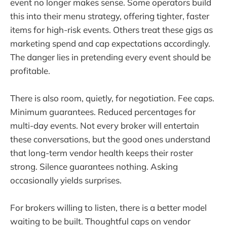
event no longer makes sense. Some operators build
this into their menu strategy, offering tighter, faster
items for high-risk events. Others treat these gigs as
marketing spend and cap expectations accordingly.
The danger lies in pretending every event should be
profitable.
There is also room, quietly, for negotiation. Fee caps.
Minimum guarantees. Reduced percentages for
multi-day events. Not every broker will entertain
these conversations, but the good ones understand
that long-term vendor health keeps their roster
strong. Silence guarantees nothing. Asking
occasionally yields surprises.
For brokers willing to listen, there is a better model
waiting to be built. Thoughtful caps on vendor