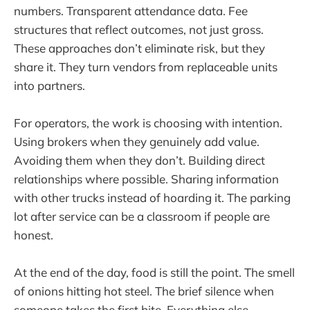
numbers. Transparent attendance data. Fee
structures that reflect outcomes, not just gross.
These approaches don’t eliminate risk, but they
share it. They turn vendors from replaceable units
into partners.
For operators, the work is choosing with intention.
Using brokers when they genuinely add value.
Avoiding them when they don’t. Building direct
relationships where possible. Sharing information
with other trucks instead of hoarding it. The parking
lot after service can be a classroom if people are
honest.
At the end of the day, food is still the point. The smell
of onions hitting hot steel. The brief silence when
someone takes the first bite. Everything else—