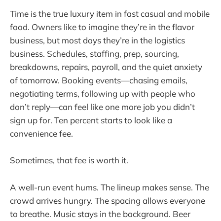
Time is the true luxury item in fast casual and mobile
food. Owners like to imagine they’re in the flavor
business, but most days they’re in the logistics
business. Schedules, staffing, prep, sourcing,
breakdowns, repairs, payroll, and the quiet anxiety
of tomorrow. Booking events—chasing emails,
negotiating terms, following up with people who
don’t reply—can feel like one more job you didn’t
sign up for. Ten percent starts to look like a
convenience fee.
Sometimes, that fee is worth it.
A well-run event hums. The lineup makes sense. The
crowd arrives hungry. The spacing allows everyone
to breathe. Music stays in the background. Beer