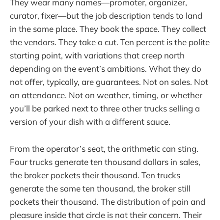
They wear many names—promoter, organizer,
curator, fixer—but the job description tends to land
in the same place. They book the space. They collect
the vendors. They take a cut. Ten percent is the polite
starting point, with variations that creep north
depending on the event’s ambitions. What they do
not offer, typically, are guarantees. Not on sales. Not
on attendance. Not on weather, timing, or whether
you’ll be parked next to three other trucks selling a
version of your dish with a different sauce.
From the operator’s seat, the arithmetic can sting.
Four trucks generate ten thousand dollars in sales,
the broker pockets their thousand. Ten trucks
generate the same ten thousand, the broker still
pockets their thousand. The distribution of pain and
pleasure inside that circle is not their concern. Their