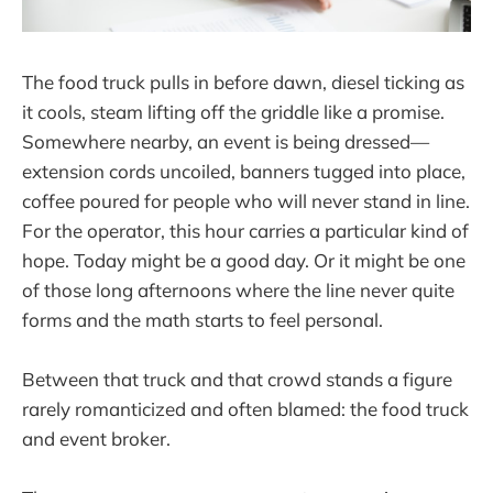
The food truck pulls in before dawn, diesel ticking as
it cools, steam lifting off the griddle like a promise.
Somewhere nearby, an event is being dressed—
extension cords uncoiled, banners tugged into place,
coffee poured for people who will never stand in line.
For the operator, this hour carries a particular kind of
hope. Today might be a good day. Or it might be one
of those long afternoons where the line never quite
forms and the math starts to feel personal.
Between that truck and that crowd stands a figure
rarely romanticized and often blamed: the food truck
and event broker.