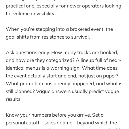
practical one, especially for newer operators looking
for volume or visibility.
When you’re stepping into a brokered event, the
goal shifts from resistance to survival.
Ask questions early. How many trucks are booked,
and how are they categorized? A lineup full of near-
identical menus is a warning sign. What time does
the event actually start and end, not just on paper?
What promotion has already happened, and what is
still planned? Vague answers usually predict vague
results.
Know your numbers before you arrive. Set a
personal cutoff—sales or time—beyond which the