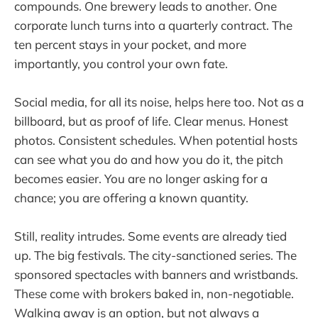
compounds. One brewery leads to another. One
corporate lunch turns into a quarterly contract. The
ten percent stays in your pocket, and more
importantly, you control your own fate.
Social media, for all its noise, helps here too. Not as a
billboard, but as proof of life. Clear menus. Honest
photos. Consistent schedules. When potential hosts
can see what you do and how you do it, the pitch
becomes easier. You are no longer asking for a
chance; you are offering a known quantity.
Still, reality intrudes. Some events are already tied
up. The big festivals. The city-sanctioned series. The
sponsored spectacles with banners and wristbands.
These come with brokers baked in, non-negotiable.
Walking away is an option, but not always a