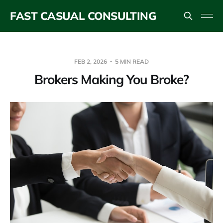
FAST CASUAL CONSULTING
FEB 2, 2026
5 MIN READ
Brokers Making You Broke?