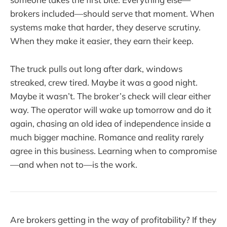
brokers included—should serve that moment. When
systems make that harder, they deserve scrutiny.
When they make it easier, they earn their keep.
The truck pulls out long after dark, windows
streaked, crew tired. Maybe it was a good night.
Maybe it wasn’t. The broker’s check will clear either
way. The operator will wake up tomorrow and do it
again, chasing an old idea of independence inside a
much bigger machine. Romance and reality rarely
agree in this business. Learning when to compromise
—and when not to—is the work.
Are brokers getting in the way of profitability? If they