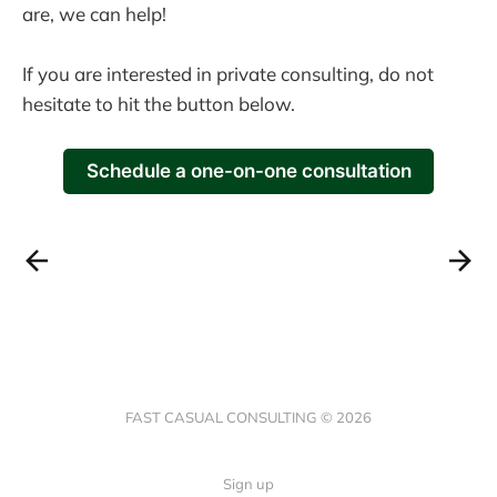
are, we can help!
If you are interested in private consulting, do not
hesitate to hit the button below.
Schedule a one-on-one consultation
FAST CASUAL CONSULTING © 2026
Sign up