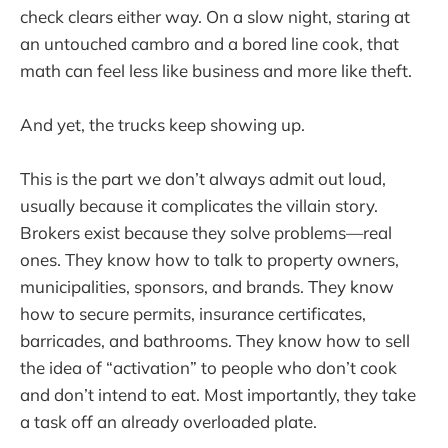
check clears either way. On a slow night, staring at
an untouched cambro and a bored line cook, that
math can feel less like business and more like theft.
And yet, the trucks keep showing up.
This is the part we don’t always admit out loud,
usually because it complicates the villain story.
Brokers exist because they solve problems—real
ones. They know how to talk to property owners,
municipalities, sponsors, and brands. They know
how to secure permits, insurance certificates,
barricades, and bathrooms. They know how to sell
the idea of “activation” to people who don’t cook
and don’t intend to eat. Most importantly, they take
a task off an already overloaded plate.